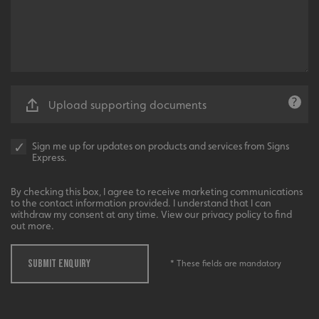
__cf_bm
Cloudflare Inc.
.vimeo.com
Upload supporting documents
Sign me up for updates on products and services from Signs
Express.
By checking this box, I agree to receive marketing communications
__cf_bm
Cloudflare Inc.
to the contact information provided. I understand that I can
.signsexpress.co.uk
withdraw my consent at any time. View our privacy policy to find
out more.
SUBMIT ENQUIRY
* These fields are mandatory