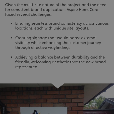
Given the multi-site nature of the project and the need
for consistent brand application, Aspire HomeCare
faced several challenges:
Ensuring seamless brand consistency across various
locations, each with unique site layouts.
Creating signage that would boost external
visibility while enhancing the customer journey
through effective
wayfinding
.
Achieving a balance between durability and the
friendly, welcoming aesthetic that the new brand
represented.