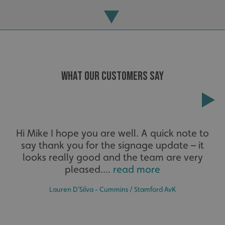
_ga
Google LLC
.signsexpress.co.uk
WHAT OUR CUSTOMERS SAY
Extensive
Hi Mike I hope you are well. A quick note to
say thank you for the signage update – it
The largest product range to service all sectors and
businesses.
looks really good and the team are very
pleased....
read more
Lauren D’Silva - Cummins / Stamford AvK