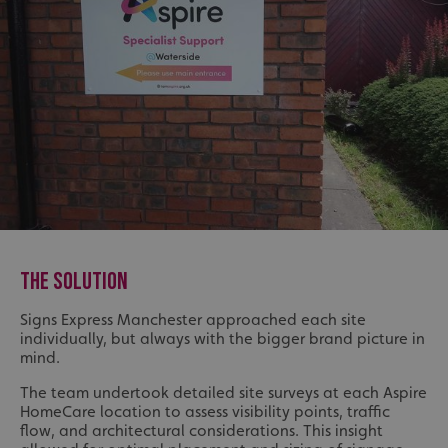
THE SOLUTION
Signs Express Manchester approached each site
individually, but always with the bigger brand picture in
mind.
The team undertook detailed site surveys at each Aspire
HomeCare location to assess visibility points, traffic
flow, and architectural considerations. This insight