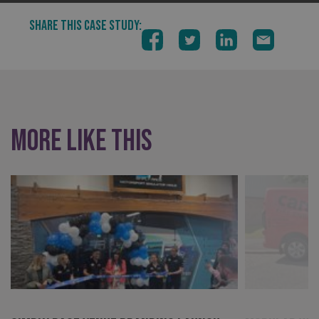
VISITOR_PRIVACY_METADATA
YouTube
SHARE THIS CASE STUDY:
.youtube.com
More like this
_ga_91PT3NJ7RP
.signsexpress.co.uk