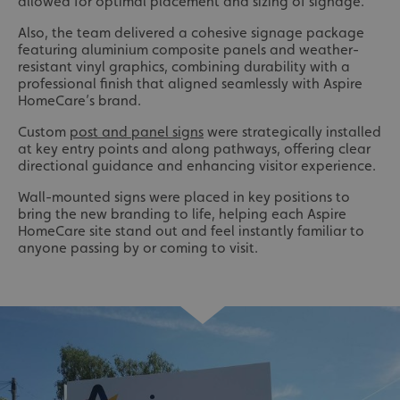
allowed for optimal placement and sizing of signage.
Also, the team delivered a cohesive signage package
featuring aluminium composite panels and weather-
resistant vinyl graphics, combining durability with a
professional finish that aligned seamlessly with Aspire
HomeCare’s brand.
Custom
post and panel signs
were strategically installed
at key entry points and along pathways, offering clear
directional guidance and enhancing visitor experience.
Wall-mounted signs were placed in key positions to
bring the new branding to life, helping each Aspire
HomeCare site stand out and feel instantly familiar to
anyone passing by or coming to visit.