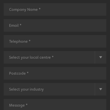
Name
Provider
/
Domain
UMB-XSRF-TOKEN
signsexpress.co.uk
UMB-XSRF-V
signsexpress.co.uk
UMB_UCONTEXT
signsexpress.co.uk
UMB_UCONTEXT_C
signsexpress.co.uk
calltracksUID
signsexpress.co.uk
Google Privacy
Policy
calltracksINFO
signsexpress.co.uk
li_gc
LinkedIn Corporation
.linkedin.com