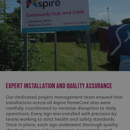
EXPERT INSTALLATION AND QUALITY ASSURANCE
Our dedicated project management team ensured that
installations across all Aspire HomeCare sites were
carefully coordinated to minimise disruption to daily
operations. Every sign was installed with precision by
teams working to strict health and safety standards.
Once in place, each sign underwent thorough quality