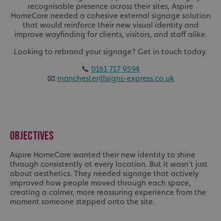
recognisable presence across their sites, Aspire
HomeCare needed a cohesive external signage solution
that would reinforce their new visual identity and
improve wayfinding for clients, visitors, and staff alike.
Looking to rebrand your signage? Get in touch today.
📞
0161 717 9594
📧
manchester@signs-express.co.uk
OBJECTIVES
Aspire HomeCare wanted their new identity to shine
through consistently at every location. But it wasn’t just
about aesthetics. They needed signage that actively
improved how people moved through each space,
creating a calmer, more reassuring experience from the
moment someone stepped onto the site.