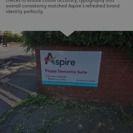
checks to ensure colour accuracy, typography and
overall consistency matched Aspire’s refreshed brand
identity perfectly.