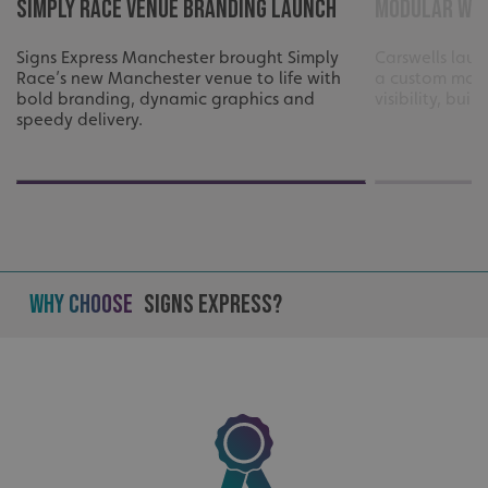
Simply Race Venue Branding Launch
Modular Wra
Signs Express Manchester brought Simply
Carswells laun
Race’s new Manchester venue to life with
a custom modu
bold branding, dynamic graphics and
visibility, bui
speedy delivery.
Why Choose
Signs Express?