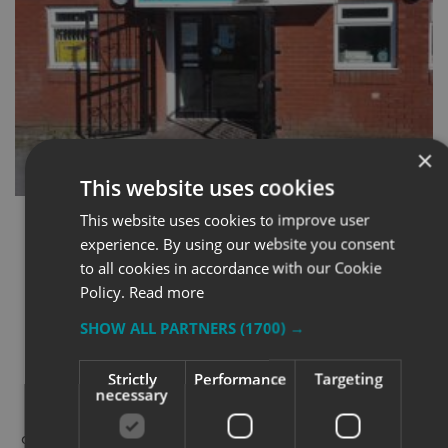
×
This website uses cookies
This website uses cookies to improve user
experience. By using our website you consent
to all cookies in accordance with our Cookie
Policy.
Read more
THE RESULTS
SHOW ALL PARTNERS
(1700) →
Strictly
Performance
Targeting
necessary
The signage rollout made an immediate difference.
Every Aspire site now feels more aligned, both visually
and operationally. Visitors no longer hesitate when they