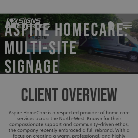
ASPIRE HOMECARE:
MULTI-SITE
SIGNAGE
CLIENT OVERVIEW
Aspire HomeCare is a respected provider of home care
services across the North-West. Known for their
compassionate support and community-driven ethos,
the company recently embraced a full rebrand. With a
focus on creating a warm, professional, and highly