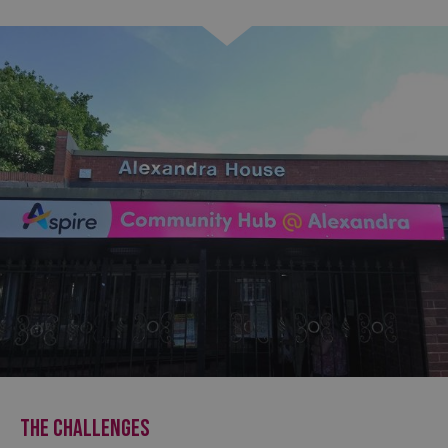
THE CHALLENGES