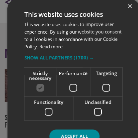
BACK TO NEWS
×
This website uses cookies
This website uses cookies to improve user
experience. By using our website you consent
to all cookies in accordance with our Cookie
Policy.
Read more
More like this
SHOW ALL PARTNERS
(1700) →
Strictly
Performance
Targeting
necessary
Functionality
Unclassified
Signs Express York at RHS Chelsea
New chapter
Flower Show
community 
ACCEPT ALL