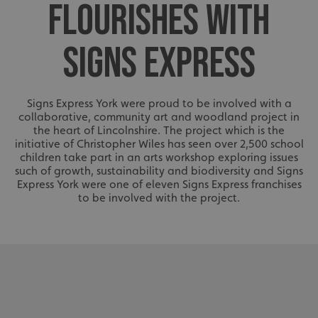
FLOURISHES WITH
SIGNS EXPRESS
Signs Express York were proud to be involved with a
collaborative, community art and woodland project in
the heart of Lincolnshire. The project which is the
initiative of Christopher Wiles has seen over 2,500 school
children take part in an arts workshop exploring issues
such of growth, sustainability and biodiversity and Signs
Express York were one of eleven Signs Express franchises
to be involved with the project.