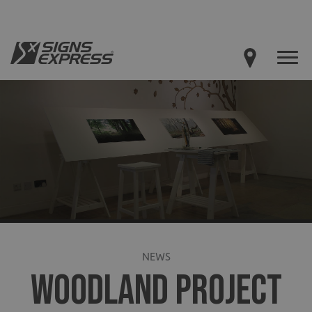
NEWS
WOODLAND PROJECT