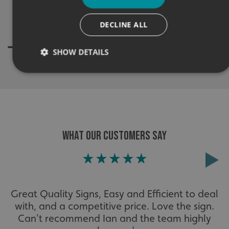
DECLINE ALL
SHOW DETAILS
Strictly necessary
Performance
Targeting
Functionality
Unclassified
Strictly necessary cookies allow core website functionality
WHAT OUR CUSTOMERS SAY
such as user login and account management. The website
cannot be used properly without strictly necessary
cookies.
Name
Provider
/
Domain
UMB-XSRF-TOKEN
signsexpress.co.uk
Great Quality Signs, Easy and Efficient to deal
UMB-XSRF-V
signsexpress.co.uk
with, and a competitive price. Love the sign.
Can't recommend Ian and the team highly
UMB_UCONTEXT
signsexpress.co.uk