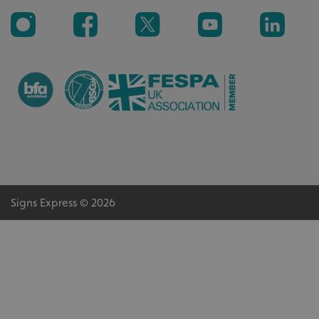
_ga_91PT3NJ7RP
.signsexpress.co.uk
Signs Express © 2026