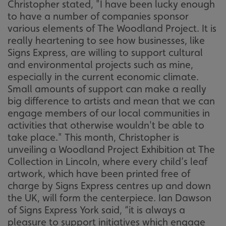
Christopher stated, "I have been lucky enough
to have a number of companies sponsor
various elements of The Woodland Project. It is
really heartening to see how businesses, like
Signs Express, are willing to support cultural
and environmental projects such as mine,
especially in the current economic climate.
Small amounts of support can make a really
big difference to artists and mean that we can
engage members of our local communities in
activities that otherwise wouldn't be able to
take place." This month, Christopher is
unveiling a Woodland Project Exhibition at The
Collection in Lincoln, where every child’s leaf
artwork, which have been printed free of
charge by Signs Express centres up and down
the UK, will form the centerpiece. Ian Dawson
of Signs Express York said, “it is always a
pleasure to support initiatives which engage