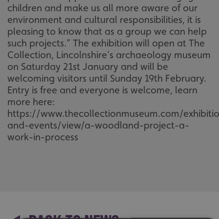
children and make us all more aware of our
environment and cultural responsibilities, it is
pleasing to know that as a group we can help
such projects.” The exhibition will open at The
Collection, Lincolnshire’s archaeology museum
on Saturday 21st January and will be
welcoming visitors until Sunday 19th February.
Entry is free and everyone is welcome, learn
more here:
https://www.thecollectionmuseum.com/exhibiti
and-events/view/a-woodland-project-a-
work-in-process