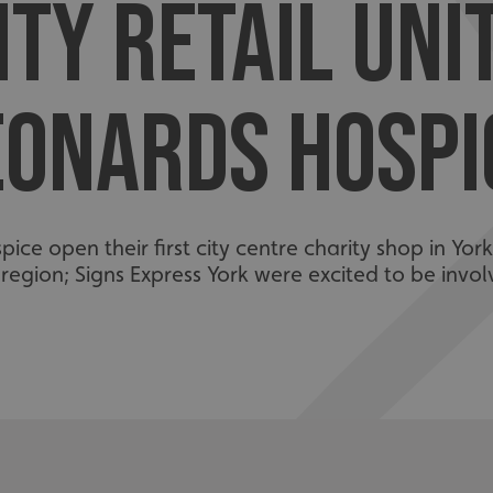
ITY RETAIL UNI
EONARDS HOSPI
ce open their first city centre charity shop in York
 region; Signs Express York were excited to be invol