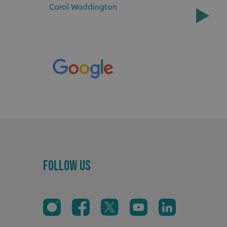
Carol Waddington
sociated with Google
ich is a significant
ore commonly used
cookie is used to
s by assigning a
ber as a client
d in each page
ed to calculate
mpaign data for the
 to stop
f content to a
s-Site Request
formation about the
n closing the
distinguish between
s beneficial for the
Follow Us
ke valid reports on
.
sociated with Google
ich is a significant
ore commonly used
cookie is used to
s by assigning a
ber as a client