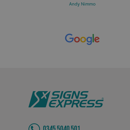
Andy Nimmo
_ga_91PT3NJ7RP
.AspNetCore.Antifo
__cf_bm
_ga
0345 5040 501