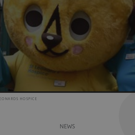
 LEONARDS HOSPICE
NEWS