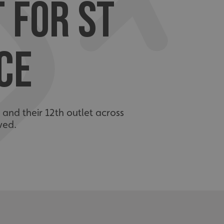
T FOR ST
CE
 and their 12th outlet across
ved.