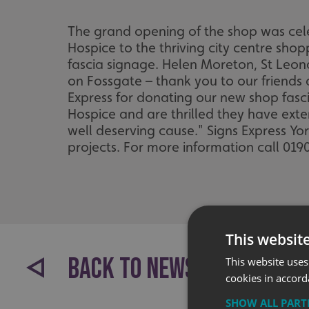
The grand opening of the shop was ce
Hospice to the thriving city centre sho
fascia signage. Helen Moreton, St Leona
on Fossgate – thank you to our friends
Express for donating our new shop fasc
Hospice and are thrilled they have extend
well deserving cause." Signs Express Yo
projects. For more information call 01
This websit
BACK TO NEWS
This website uses
cookies in accord
SHOW ALL PAR