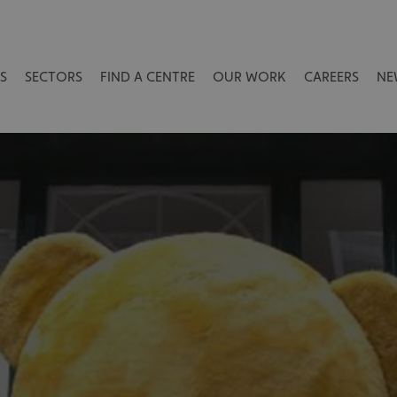
S
SECTORS
FIND A CENTRE
OUR WORK
CAREERS
NE