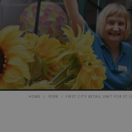
HOME
/
YORK
/
FIRST CITY RETAIL UNIT FOR ST