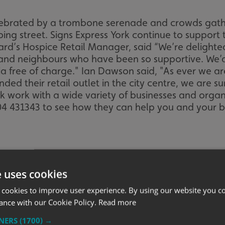
lebrated by a trombone serenade and crowds gat
pping street. Signs Express York continue to suppor
rd’s Hospice Retail Manager, said “We’re delighted
 and neighbours who have been so supportive. We’d 
ia free of charge." Ian Dawson said, "As ever we 
ed their retail outlet in the city centre, we are sur
rk work with a wide variety of businesses and orga
904 431343 to see how they can help you and your b
e uses cookies
 cookies to improve user experience. By using our website you co
ance with our Cookie Policy.
Read more
TNERS
(1700) →