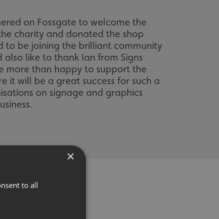
hered on Fossgate to welcome the
t the charity and donated the shop
 to be joining the brilliant community
also like to thank Ian from Signs
are more than happy to support the
e it will be a great success for such a
nisations on signage and graphics
usiness.
×
nsent to all