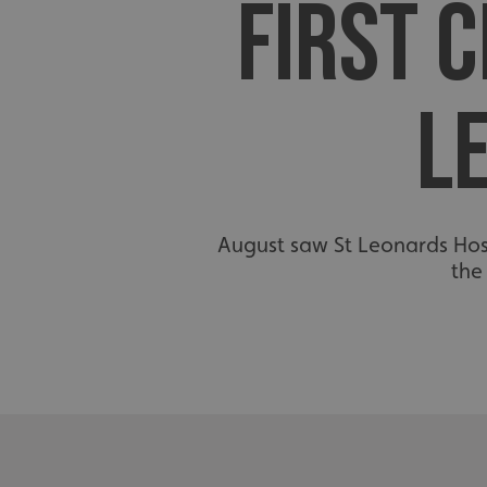
FIRST C
L
August saw St Leonards Hospi
the