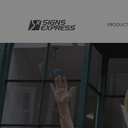
PRODUCT