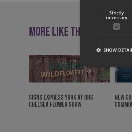
Strictly
necessary
More like this
SHOW DETAI
Strictly necessary co
used properly without
Signs Express York at RHS
New ch
Chelsea Flower Show
commun
Name
UMB-XSRF-TOKEN
UMB-XSRF-V