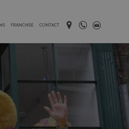
WS
FRANCHISE
CONTACT