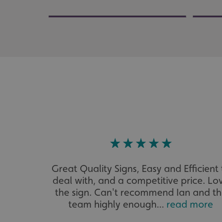
UMB_UCONTEXT
UMB_UCONTEXT_C
calltracksUID
calltracksINFO
li_gc
__cf_bm
__cf_bm
Great Quality Signs, Easy and Efficient 
deal with, and a competitive price. Lo
VISITOR_PRIVACY_
the sign. Can't recommend Ian and t
team highly enough...
read more