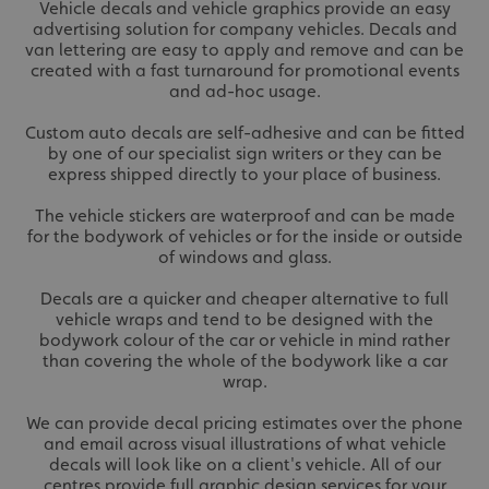
Vehicle decals and vehicle graphics provide an easy
advertising solution for company vehicles. Decals and
van lettering are easy to apply and remove and can be
created with a fast turnaround for promotional events
and ad-hoc usage.
Custom auto decals are self-adhesive and can be fitted
by one of our specialist sign writers or they can be
express shipped directly to your place of business.
The vehicle stickers are waterproof and can be made
for the bodywork of vehicles or for the inside or outside
of windows and glass.
Decals are a quicker and cheaper alternative to full
vehicle wraps and tend to be designed with the
bodywork colour of the car or vehicle in mind rather
than covering the whole of the bodywork like a car
wrap.
We can provide decal pricing estimates over the phone
and email across visual illustrations of what vehicle
decals will look like on a client's vehicle. All of our
centres provide full graphic design services for your