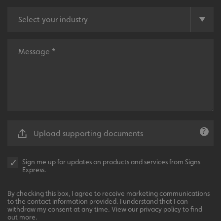
functionality such as user login and account
management. The website cannot be used properly
without strictly necessary cookies.
Name
Provider
/
Domain
UMB-XSRF-TOKEN
signsexpress.co.uk
UMB-XSRF-V
signsexpress.co.uk
UMB_UCONTEXT
signsexpress.co.uk
UMB_UCONTEXT_C
signsexpress.co.uk
Upload supporting documents
calltracksUID
signsexpress.co.uk
Sign me up for updates on products and services from Signs
Express.
Google
calltracksINFO
signsexpress.co.uk
Privacy Policy
By checking this box, I agree to receive marketing communications
to the contact information provided. I understand that I can
withdraw my consent at any time. View our privacy policy to find
out more.