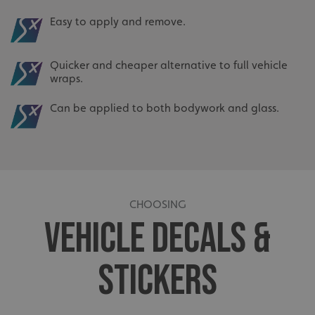
Easy to apply and remove.
Quicker and cheaper alternative to full vehicle
wraps.
Can be applied to both bodywork and glass.
CHOOSING
VEHICLE DECALS &
STICKERS