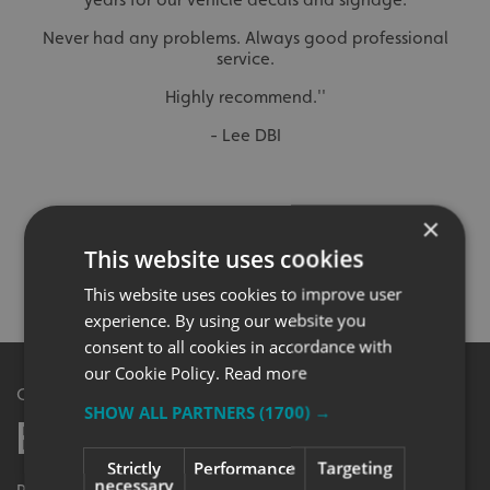
Never had any problems. Always good professional
service.
Highly recommend.''
- Lee DBI
×
NOT SURE WHAT YOU’RE LOOKING FOR?
This website uses cookies
SPEAK TO OUR DEDICATED TEAM DIRECT…
0345 5040 501
This website uses cookies to improve user
experience. By using our website you
consent to all cookies in accordance with
our Cookie Policy.
Read more
Get in Touch
SHOW ALL PARTNERS
(1700) →
Enquiry Form
Strictly
Performance
Targeting
necessary