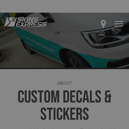
ABOUT
CUSTOM DECALS &
STICKERS