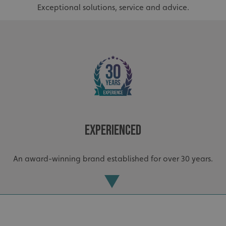
Exceptional solutions, service and advice.
VISITOR_PRIVACY_METADATA
YouTube
.youtube.com
Experienced
An award-winning brand established for over 30 years.
_ga_91PT3NJ7RP
.signsexpress.co.uk