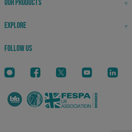
Our Products
Explore
_ga
Google LLC
.signsexpress.co.uk
Recommended
Follow Us
Highly rated by customers that trust us time and time
again.