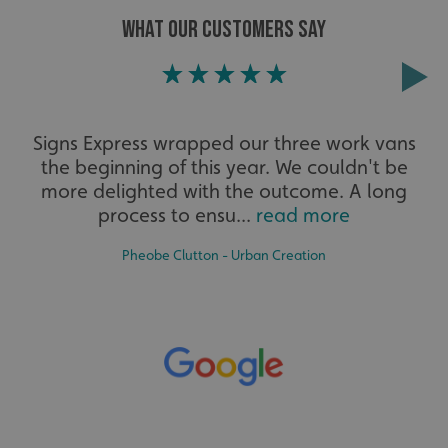
WHAT OUR CUSTOMERS SAY
Extensive
Signs Express wrapped our three work vans
the beginning of this year. We couldn't be
The largest product range to service all sectors and
businesses.
more delighted with the outcome. A long
process to ensu...
read more
Pheobe Clutton - Urban Creation
Bespoke