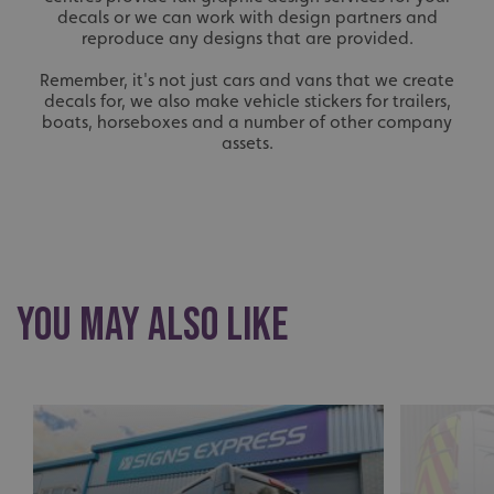
decals or we can work with design partners and
reproduce any designs that are provided.
Remember, it's not just cars and vans that we create
decals for, we also make vehicle stickers for trailers,
boats, horseboxes and a number of other company
assets.
You May Also Like