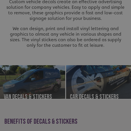
Custom vehicle decals create an effective advertising
solution for company vehicles. Easy to apply and simple
to remove, these graphics provide a fast and low-cost
signage solution for your business.
We can design, print and install vinyl lettering and
graphics to almost any vehicle in various shapes and
sizes. The vinyl stickers can also be ordered as supply
only for the customer to fit at leisure.
Van Decals & Stickers
Car Decals & Stickers
BENEFITS OF DECALS & STICKERS