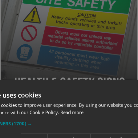
Health & Safety Signs
e uses cookies
 cookies to improve user experience. By using our website you co
SIGNAGE
ance with our Cookie Policy.
Read more
TNERS
(1700) →