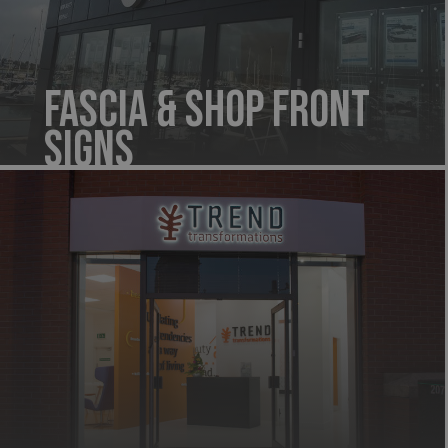
Fascia & Shop Front
Signs