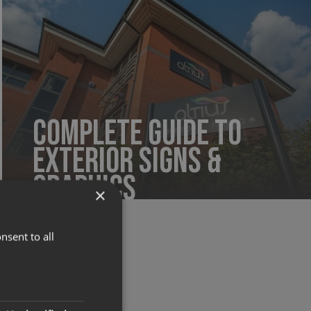
Complete Guide to
Exterior Signs &
Graphics
×
nsent to all