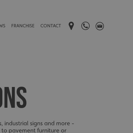
WS
FRANCHISE
CONTACT
ONS
s, industrial signs and more -
 to pavement furniture or