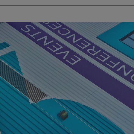
.signsexpress.co.uk
1 year 1
This cookie name is as
month
Universal Analytics - wh
update to Google's m
analytics service. This 
distinguish unique user
randomly generated num
identifier. It is include
request in a site and us
visitor, session and ca
sites analytics reports.
rgery.cdV5uW_Ejgc
www.signsexpress.co.uk
Session
This cookie is designed
unauthorized posting o
website, known as Cros
Forgery. It holds no in
user and is destroyed o
browser.
29
This cookie is used to 
Cloudflare Inc.
minutes
humans and bots. This i
.www.signsexpress.co.uk
58
website, in order to ma
seconds
the use of their website
1 year 1
This cookie name is as
Google LLC
month
Universal Analytics - wh
.signsexpress.co.uk
update to Google's m
analytics service. This 
distinguish unique user
randomly generated num
identifier. It is include
request in a site and us
visitor, session and ca