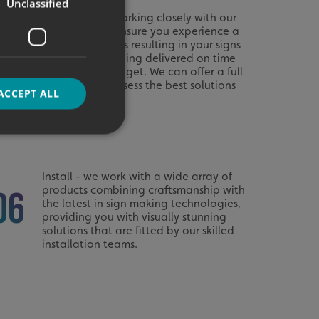
Unclassified
Manage - by working closely with our
customers we ensure you experience a
03
seamless process resulting in your signs
and graphics being delivered on time
and to your budget. We can offer a full
site survey to assess the best solutions
ACCEPT ALL
for your needs.
d
Install - we work with a wide array of
products combining craftsmanship with
e website cannot be
06
the latest in sign making technologies,
providing you with visually stunning
solutions that are fitted by our skilled
installation teams.