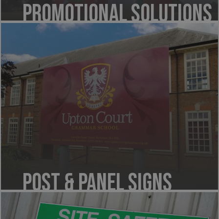
Promotional Solutions
Post & Panel Signs