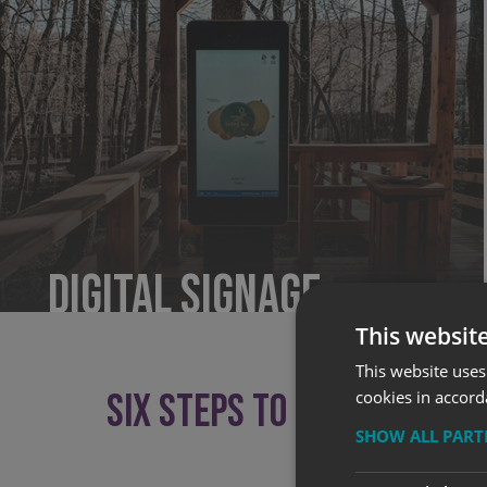
Digital Signage
This websit
This website uses
SIX STEPS TO SUCCESSFUL 
cookies in accord
SHOW ALL PAR