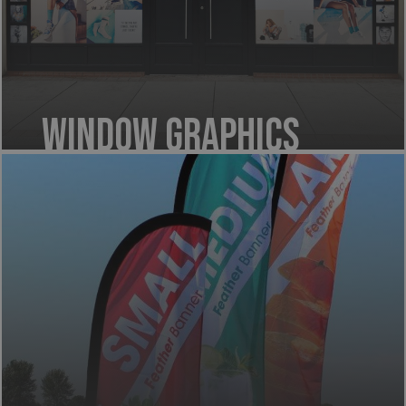
Window Graphics