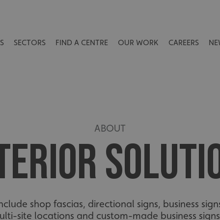
S
SECTORS
FIND A CENTRE
OUR WORK
CAREERS
NE
ABOUT
TERIOR SOLUTI
clude shop fascias, directional signs, business sign
ulti-site locations and custom-made business signs