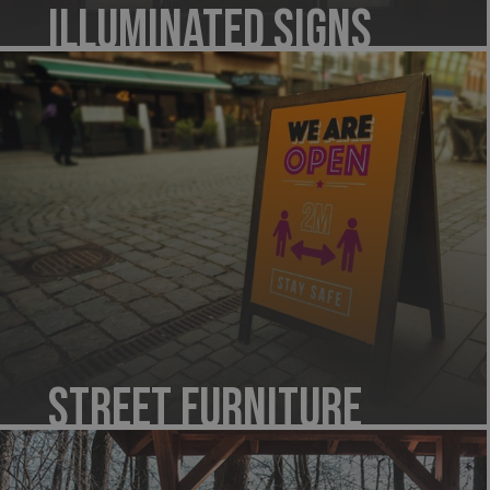
Illuminated Signs
Street Furniture