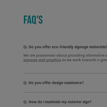
UMB_UCONTEXT_C
FAQ'S
calltracksUID
calltracksINFO
li_gc
Q. Do you offer eco-friendly signage materials
__cf_bm
We are passionate about providing alternative s
signage and graphics
as we work towards a gre
__cf_bm
VISITOR_PRIVACY_
Q. Do you offer design assistance?
Q. How do I maintain my exterior sign?