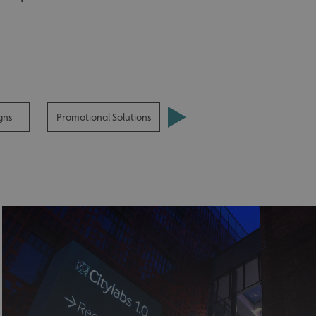
gns
Promotional Solutions
Street Furniture