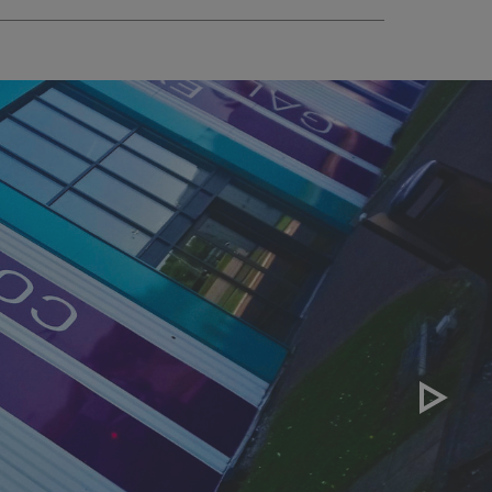
sociated with Google
ich is a significant
ore commonly used
cookie is used to
s by assigning a
ber as a client
d in each page
ed to calculate
mpaign data for the
 to stop
f content to a
s-Site Request
formation about the
n closing the
distinguish between
s beneficial for the
ke valid reports on
.
sociated with Google
ich is a significant
ore commonly used
cookie is used to
s by assigning a
ber as a client
d in each page
ed to calculate
mpaign data for the