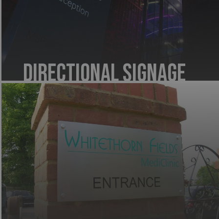
Directional Signage