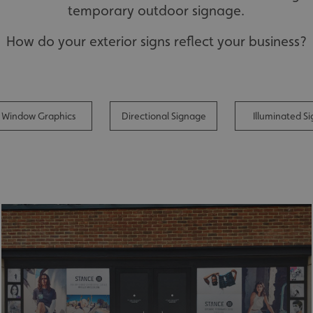
temporary outdoor signage.
How do your exterior signs reflect your business?
Window Graphics
Directional Signage
Illuminated Si