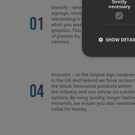
Strictly
necessary
Identify - whether upgrading your
signage, transforming a blank space o
01
rebranding it’s good to have an idea 
what you want from your new signs or
graphics. This could be to catch the e
of passers-by or simply brighten up yo
SHOW DETAI
interiors.
Innovate - as the largest sign compan
in the UK and Ireland we have access 
Strictly necessary co
04
used properly without
the latest innovative products within
the industry and can advise on suitabl
Name
options. By using quality, longer lastin
materials, we ensure you also maximis
UMB-XSRF-TOKEN
value for money.
UMB-XSRF-V
UMB_UCONTEXT