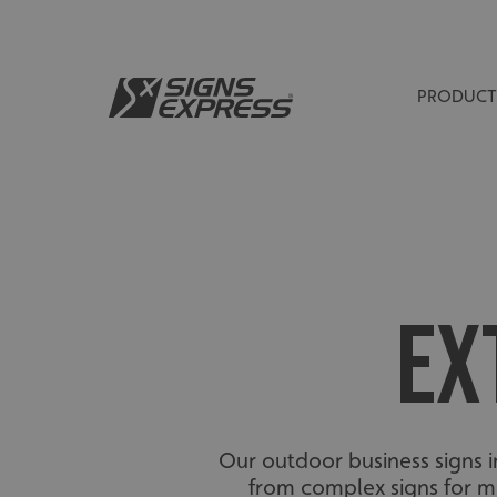
PRODUCT
EX
Our outdoor business signs in
from complex signs for m