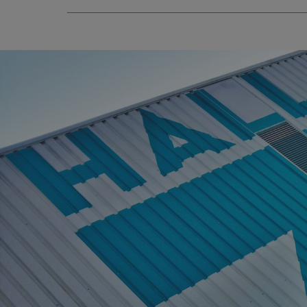
_ga_91PT3NJ7RP
.AspNetCore.Antifo
__cf_bm
_ga