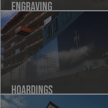
Engraving
Hoardings