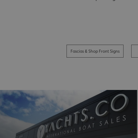
Fascias & Shop Front Signs