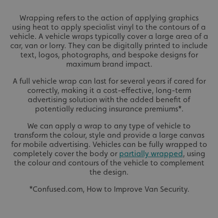
Wrapping refers to the action of applying graphics
using heat to apply specialist vinyl to the contours of a
vehicle. A vehicle wraps typically cover a large area of a
car, van or lorry. They can be digitally printed to include
text, logos, photographs, and bespoke designs for
maximum brand impact.
A full vehicle wrap can last for several years if cared for
correctly, making it a cost-effective, long-term
advertising solution with the added benefit of
potentially reducing insurance premiums*.
We can apply a wrap to any type of vehicle to
transform the colour, style and provide a large canvas
for mobile advertising. Vehicles can be fully wrapped to
completely cover the body or
partially wrapped
, using
the colour and contours of the vehicle to complement
the design.
*Confused.com, How to Improve Van Security.