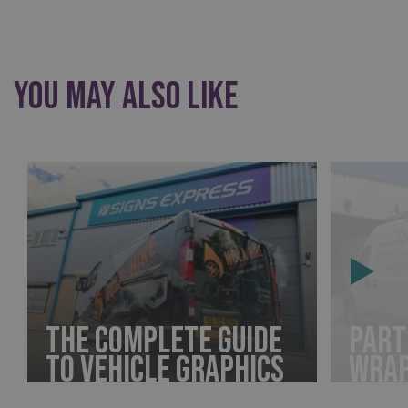
You May Also Like
The Complete Guide
Part
to Vehicle Graphics
Wra