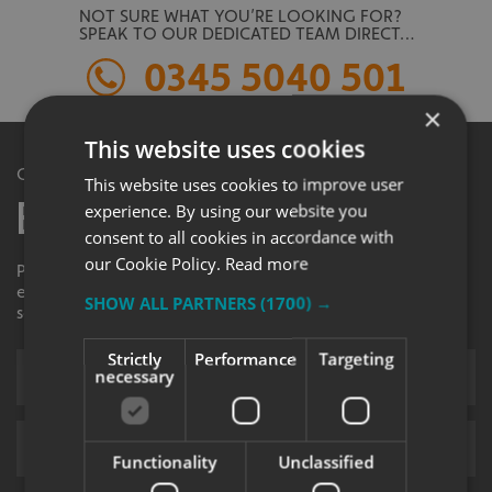
NOT SURE WHAT YOU’RE LOOKING FOR?
SPEAK TO OUR DEDICATED TEAM DIRECT…
0345 5040 501
×
This website uses cookies
Get in Touch
This website uses cookies to improve user
Enquiry Form
experience. By using our website you
consent to all cookies in accordance with
our Cookie Policy.
Read more
Please contact your local centre by completing this
enquiry form and we shall respond to your request as
SHOW ALL PARTNERS
(1700) →
soon as possible.
Strictly
Performance
Targeting
necessary
Functionality
Unclassified