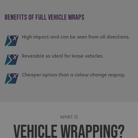
BENEFITS OF FULL VEHICLE WRAPS
High impact and can be seen from all directions.
Reversible so ideal for lease vehicles.
Cheaper option than a colour change respray.
WHAT IS
VEHICLE WRAPPING?