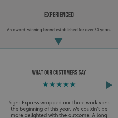
Experienced
An award-winning brand established for over 30 years.
WHAT OUR CUSTOMERS SAY
_ga_91PT3NJ7RP
.signsexpress.co.uk
Extensive
Signs Express wrapped our three work vans
the beginning of this year. We couldn't be
The largest product range to service all sectors and
businesses.
more delighted with the outcome. A long