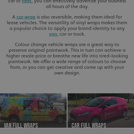
car or
fleet
, you can effectively advertise your business
all hours of the day.
A
car wrap
is also reversible, making them ideal for
lease vehicles. The versatility of vinyl wraps makes them
a popular choice to apply your brand identity to any
van
, car or truck.
Colour change vehicle wraps are a great way to
preserve original paintwork. This in turn can achieve a
higher resale price or breathe new life into tired-looking
paintwork. We offer a wide range of colours to choose
from, or you can get creative and come up with your
own design.
Van Full Wraps
Car Full Wraps