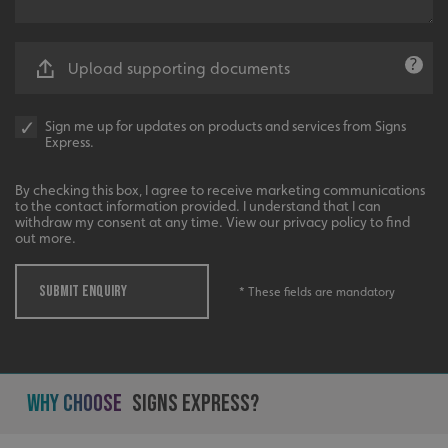
UMB-XSRF-V
signsexpress.co.uk
Upload supporting documents
UMB_UCONTEXT
signsexpress.co.uk
UMB_UCONTEXT_C
signsexpress.co.uk
Sign me up for updates on products and services from Signs
Express.
calltracksUID
signsexpress.co.uk
By checking this box, I agree to receive marketing communications
to the contact information provided. I understand that I can
withdraw my consent at any time. View our privacy policy to find
out more.
Google
calltracksINFO
signsexpress.co.uk
Privacy Policy
SUBMIT ENQUIRY
* These fields are mandatory
li_gc
LinkedIn Corporation
.linkedin.com
Why Choose
Signs Express?