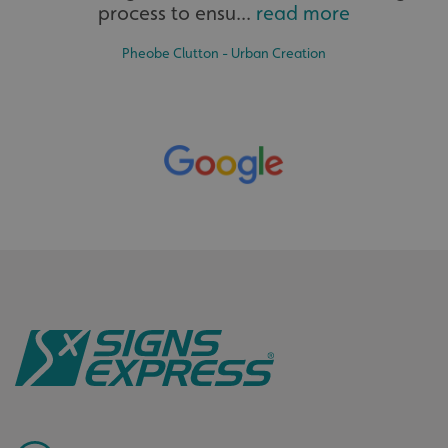
process to ensu...
read more
Pheobe Clutton - Urban Creation
Bespoke
Tailor-made signs and graphics that deliver value for
money.
.AspNetCore.Antiforgery.cdV5uW_Ejgc
www.signsexpress.co.uk