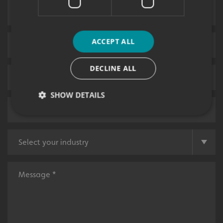
ACCEPT ALL
DECLINE ALL
SHOW DETAILS
Strictly necessary
Performance
Targeting
Functionality
Unclassified
Strictly necessary cookies allow core website
functionality such as user login and account
management. The website cannot be used properly
without strictly necessary cookies.
Name
Provider
/
Domain
UMB-XSRF-TOKEN
signsexpress.co.uk