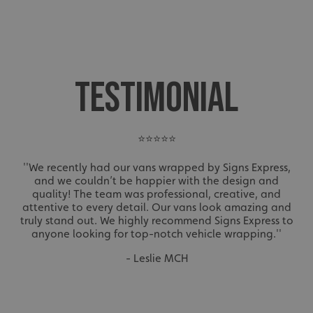
TESTIMONIAL
⭐⭐⭐⭐⭐
''We recently had our vans wrapped by Signs Express,
and we couldn’t be happier with the design and
quality! The team was professional, creative, and
attentive to every detail. Our vans look amazing and
truly stand out. We highly recommend Signs Express to
anyone looking for top-notch vehicle wrapping.''
- Leslie MCH