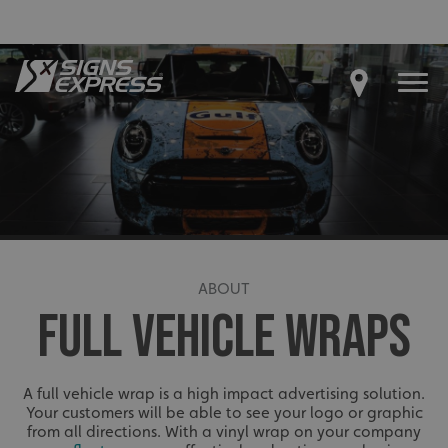
ABOUT
FULL VEHICLE WRAPS
A full vehicle wrap is a high impact advertising solution.
Your customers will be able to see your logo or graphic
from all directions. With a vinyl wrap on your company