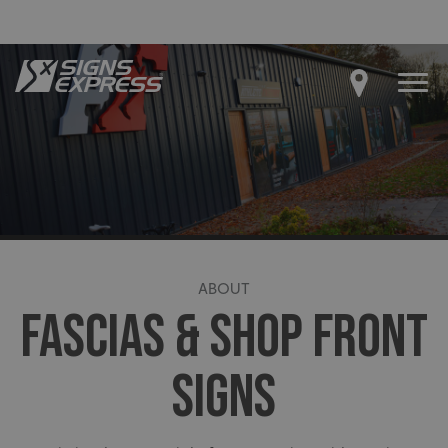
ABOUT
FASCIAS & SHOP FRONT
SIGNS