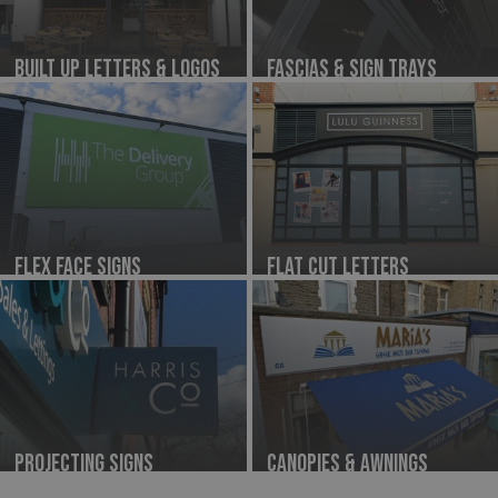
Built Up Letters & Logos
Fascias & Sign Trays
Flex Face Signs
Flat Cut Letters
Projecting Signs
Canopies & Awnings