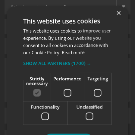
×
This website uses cookies
This website uses cookies to improve user
experience. By using our website you
consent to all cookies in accordance with
our Cookie Policy.
Read more
SHOW ALL PARTNERS
(1700) →
Strictly
Performance
Targeting
necessary
Functionality
Unclassified
Upload supporting documents
Sign me up for updates on products and services from Signs