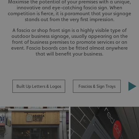
Maximise the potential of your premises with a unique,
innovative and eye-catching fascia sign. When
competition is fierce, it is paramount that your signage
stands out from the very first impression.
A fascia or shop front sign is a highly visible type of
outdoor business signage, usually appearing on the
front of business premises to promote services or an
event. Fascia boards can be fitted almost anywhere
that will benefit your business.
Built Up Letters & Logos
Fascias & Sign Trays