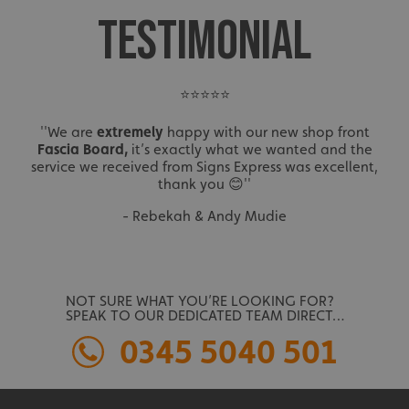
TESTIMONIAL
⭐⭐⭐⭐⭐
''We are
extremely
happy with our new shop front
Fascia Board,
it’s exactly what we wanted and the
service we received from Signs Express was excellent,
thank you 😊''
- Rebekah & Andy Mudie
NOT SURE WHAT YOU’RE LOOKING FOR?
SPEAK TO OUR DEDICATED TEAM DIRECT…
0345 5040 501