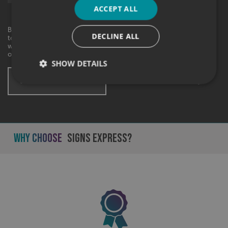
Express.
ACCEPT ALL
By checking this box, I agree to receive marketing communications
DECLINE ALL
to the contact information provided. I understand that I can
withdraw my consent at any time. View our privacy policy to find
out more.
SHOW DETAILS
SUBMIT ENQUIRY
* These fields are mandatory
Strictly necessary
Performance
Targeting
Functionality
Unclassified
Why Choose
Signs Express?
Strictly necessary cookies allow core website
functionality such as user login and account
management. The website cannot be used properly
without strictly necessary cookies.
Name
Provider
/
Domain
UMB-XSRF-TOKEN
signsexpress.co.uk
UMB-XSRF-V
signsexpress.co.uk