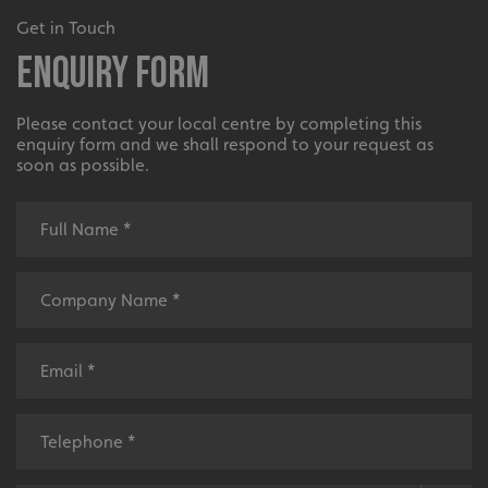
Get in Touch
Enquiry Form
Please contact your local centre by completing this
enquiry form and we shall respond to your request as
soon as possible.