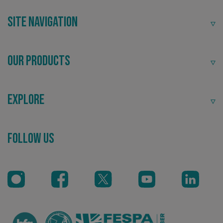
community.
Site Navigation
Our Products
Explore
Recommended
Follow Us
Highly rated by customers that trust us time and time
again.
.AspNetCore.Antiforgery.cdV5uW_Ejgc
www.signsexpress.co.uk