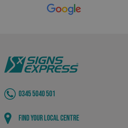
Bespoke
Tailor-made signs and graphics that deliver value for
money.
_ga_91PT3NJ7RP
.signsexpress.co.uk
0345 5040 501
Local
Find your local centre
Providing local knowledge at the heart of your