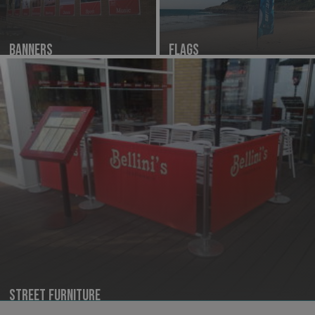
Banners
Flags
Street Furniture