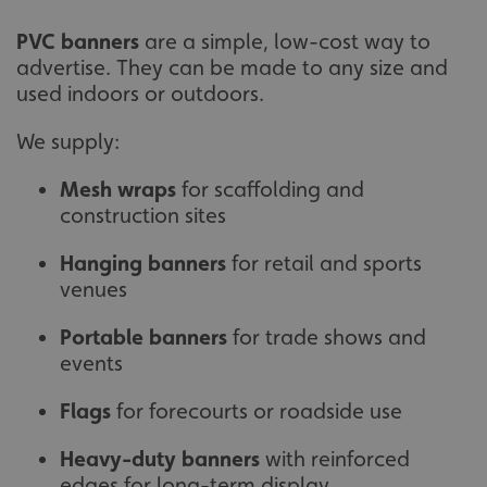
PVC banners
are a simple, low-cost way to
advertise. They can be made to any size and
used indoors or outdoors.
We supply:
Mesh wraps
for scaffolding and
construction sites
Hanging banners
for retail and sports
venues
Portable banners
for trade shows and
events
Flags
for forecourts or roadside use
Heavy-duty banners
with reinforced
edges for long-term display