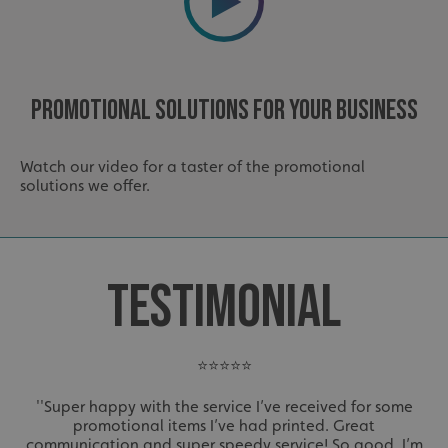
Promotional Solutions For Your Business
Watch our video for a taster of the promotional
solutions we offer.
TESTIMONIAL
⭐⭐⭐⭐⭐
''Super happy with the service I’ve received for some
promotional items I’ve had printed. Great
communication and super speedy service! So good, I’m