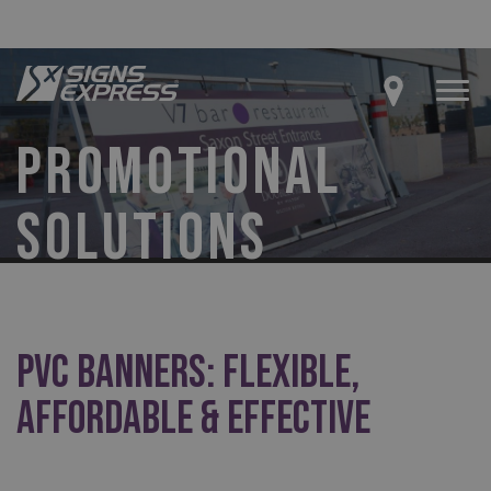
PROMOTIONAL
SOLUTIONS
PVC Banners: Flexible,
Affordable & Effective