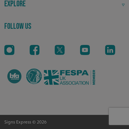
Explore
_ga
Google LLC
.signsexpress.co.uk
Follow Us
Signs Express © 2026