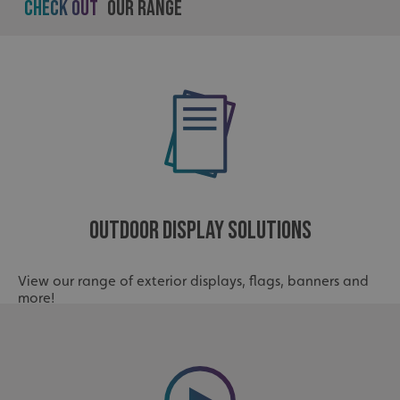
Check out
Our Range
Outdoor Display Solutions
View our range of exterior displays, flags, banners and
more!