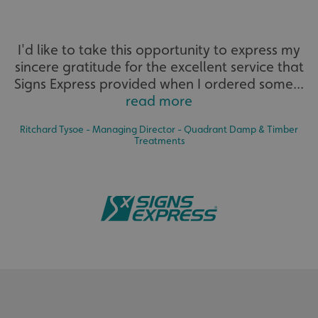
I'd like to take this opportunity to express my
sincere gratitude for the excellent service that
Signs Express provided when I ordered some...
read more
Ritchard Tysoe - Managing Director - Quadrant Damp & Timber
Treatments