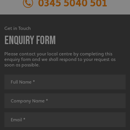
0345 5040 501
without strictly necessary cookies.
Name
Provider
/
Domain
UMB-XSRF-TOKEN
signsexpress.co.uk
Extensive
Get in Touch
UMB-XSRF-V
signsexpress.co.uk
Enquiry Form
UMB_UCONTEXT
signsexpress.co.uk
The largest product range to service all sectors and
businesses.
Please contact your local centre by completing this
UMB_UCONTEXT_C
signsexpress.co.uk
enquiry form and we shall respond to your request as
soon as possible.
calltracksUID
signsexpress.co.uk
Google
calltracksINFO
signsexpress.co.uk
Privacy Policy
Bespoke
li_gc
LinkedIn Corporation
.linkedin.com