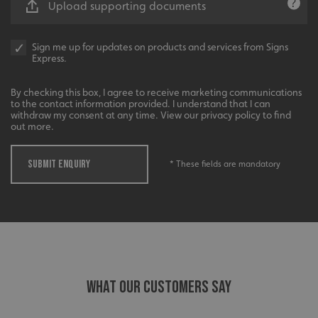
Upload supporting documents
VISITOR_PRIVACY_METADATA
YouTube
.youtube.com
Sign me up for updates on products and services from Signs
Express.
Recommended
By checking this box, I agree to receive marketing communications
to the contact information provided. I understand that I can
Highly rated by customers that trust us time and time
withdraw my consent at any time. View our privacy policy to find
again.
out more.
SUBMIT ENQUIRY
* These fields are mandatory
_ga_91PT3NJ7RP
.signsexpress.co.uk
WHAT OUR CUSTOMERS SAY