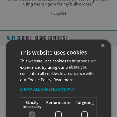
using them again for my bulk orders.''
- Sophie
Why Choose
Signs Express?
×
This website uses cookies
This website uses cookies to improve user
experience. By using our website you
consent to all cookies in accordance with
our Cookie Policy.
Read more
SHOW ALL PARTNERS
(1700) →
Quality
Strictly
Performance
Targeting
necessary