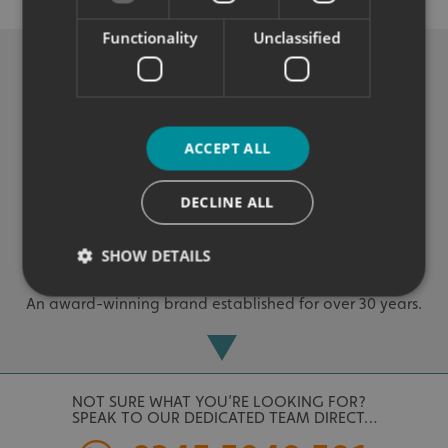
Exceptional solutions, service and advice.
Functionality
Unclassified
ACCEPT ALL
DECLINE ALL
Experienced
SHOW DETAILS
An award-winning brand established for over 30 years.
Strictly necessary
Performance
Targeting
Functionality
Unclassified
NOT SURE WHAT YOU’RE LOOKING FOR?
Strictly necessary cookies allow core website
SPEAK TO OUR DEDICATED TEAM DIRECT…
functionality such as user login and account
management. The website cannot be used properly