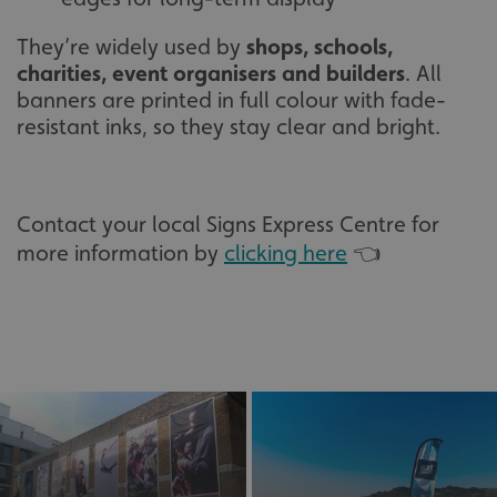
They’re widely used by
shops, schools,
charities, event organisers and builders
. All
banners are printed in full colour with fade-
resistant inks, so they stay clear and bright.
Contact your local Signs Express Centre for
more information by
clicking here
👈