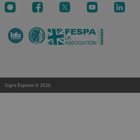
VISITOR_PRIVACY_METADATA
YouTube
.youtube.com
Signs Express © 2026
_ga_91PT3NJ7RP
.signsexpress.co.uk