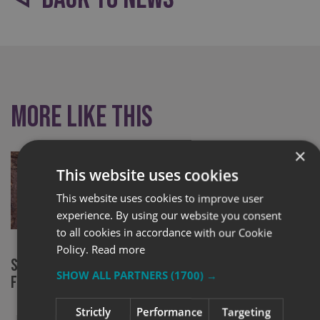
More like this
×
This website uses cookies
This website uses cookies to improve user
experience. By using our website you consent
to all cookies in accordance with our Cookie
Policy.
Read more
Signs Express York at RHS Chelsea
New chapter
SHOW ALL PARTNERS
(1700) →
Flower Show
community 
Strictly
Performance
Targeting