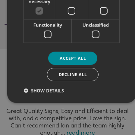
necessary
Functionality
Unclassified
ACCEPT ALL
DECLINE ALL
WHAT OUR CUSTOMERS SAY
SHOW DETAILS
Great Quality Signs, Easy and Efficient to deal
Strictly necessary
Performance
Targeting
with, and a competitive price. Love the sign.
Functionality
Unclassified
Can't recommend Ian and the team highly
enough...
read more
Strictly necessary cookies allow core website functionality