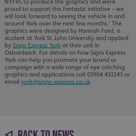
NYFRS to produce the graphics and were
proud to support this fantastic initiative - we
will look forward to seeing the vehicle in and
around York over the next few months.' The
graphics were designed by Hannah Ford, a
student at York St John University and applied
by
Signs Express York
at their unit in
Osbaldwick. For details on how Signs Express
York can help you promote your brand or
campaign with a wide range of eye catching
graphics and applications call 01904 431343 or
email
york@signs-express.co.uk
BACK TO NEWS