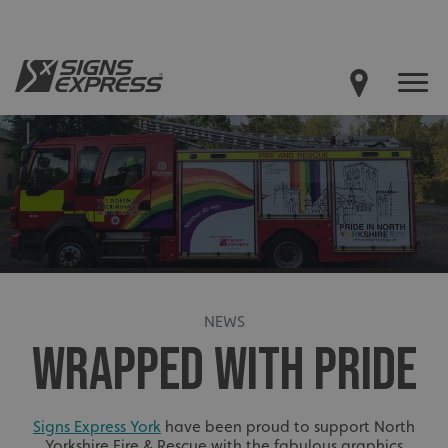
NEWS
WRAPPED WITH PRIDE
Signs Express York
have been proud to support North
Yorkshire Fire & Rescue with the fabulous graphics