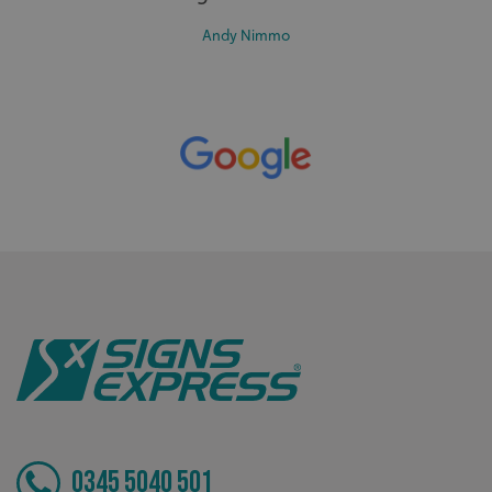
such as user login and account management. The website
cannot be used properly without strictly necessary
Andy Nimmo
cookies.
Name
Provider
/
Domain
UMB-XSRF-TOKEN
signsexpress.co.uk
UMB-XSRF-V
signsexpress.co.uk
UMB_UCONTEXT
signsexpress.co.uk
UMB_UCONTEXT_C
signsexpress.co.uk
calltracksUID
signsexpress.co.uk
Google Privacy
Policy
calltracksINFO
signsexpress.co.uk
0345 5040 501