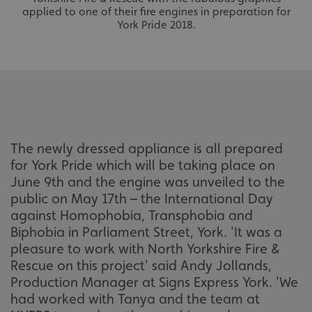
applied to one of their fire engines in preparation for
York Pride 2018.
The newly dressed appliance is all prepared
for York Pride which will be taking place on
June 9th and the engine was unveiled to the
public on May 17th – the International Day
against Homophobia, Transphobia and
Biphobia in Parliament Street, York. 'It was a
pleasure to work with North Yorkshire Fire &
Rescue on this project' said Andy Jollands,
Production Manager at Signs Express York. 'We
had worked with Tanya and the team at