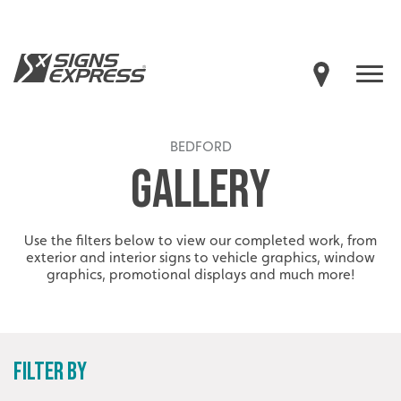
BEDFORD
GALLERY
Use the filters below to view our completed work, from
exterior and interior signs to vehicle graphics, window
graphics, promotional displays and much more!
FILTER BY