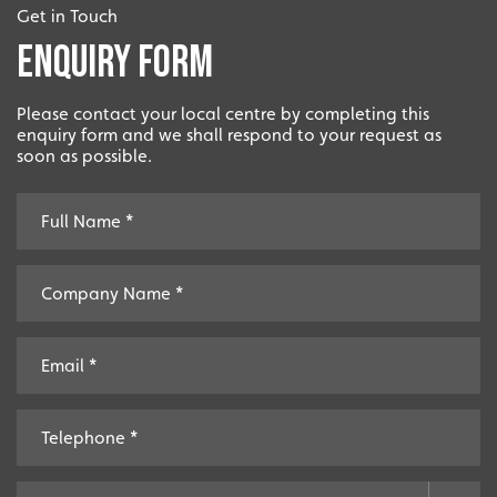
Get in Touch
Enquiry Form
Please contact your local centre by completing this
enquiry form and we shall respond to your request as
soon as possible.