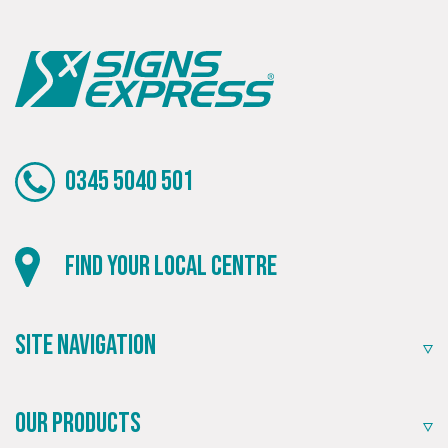
0345 5040 501
Find your local centre
Site Navigation
Our Products