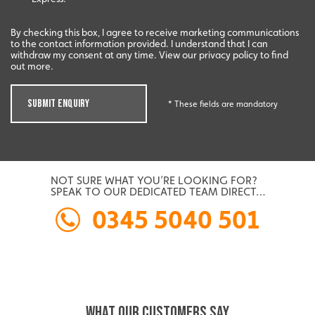
By checking this box, I agree to receive marketing communications
to the contact information provided. I understand that I can
withdraw my consent at any time. View our privacy policy to find
out more.
SUBMIT ENQUIRY
* These fields are mandatory
NOT SURE WHAT YOU’RE LOOKING FOR?
SPEAK TO OUR DEDICATED TEAM DIRECT…
0345 5040 501
WHAT OUR CUSTOMERS SAY