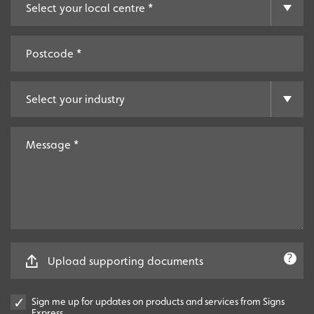
Upload supporting documents
Sign me up for updates on products and services from Signs
Express.