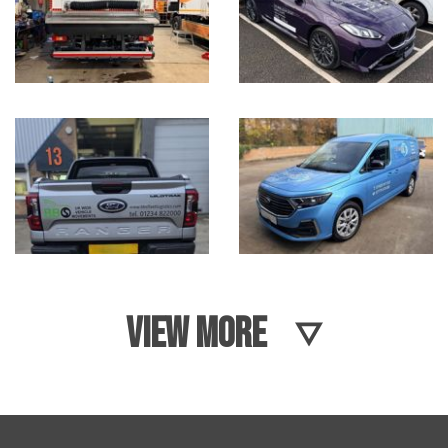
VIEW MORE