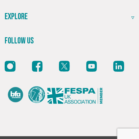
Explore
Follow Us