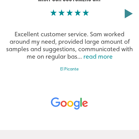
Excellent customer service. Sam worked
around my need, provided large amount of
samples and suggestions, communicated with
me on regular bas...
read more
El Picante