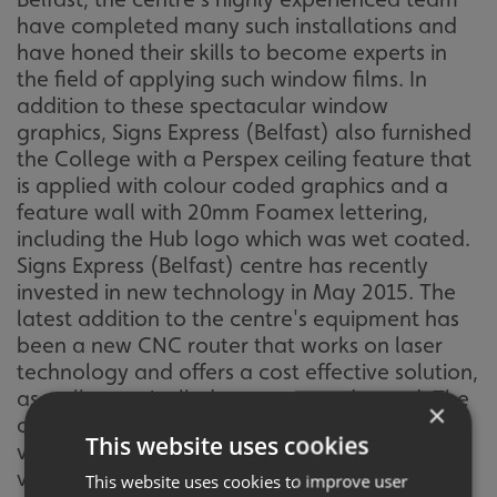
have completed many such installations and
have honed their skills to become experts in
the field of applying such window films. In
addition to these spectacular window
graphics, Signs Express (Belfast) also furnished
the College with a Perspex ceiling feature that
is applied with colour coded graphics and a
feature wall with 20mm Foamex lettering,
including the Hub logo which was wet coated.
Signs Express (Belfast) centre has recently
invested in new technology in May 2015. The
latest addition to the centre's equipment has
been a new CNC router that works on laser
technology and offers a cost effective solution,
as well as unrivalled accuracy and speed. The
×
centre also used Pantone matched printed
This website uses cookies
vinyl for an exact colour match between the
various elements of the job. Cathy Johnston,
This website uses cookies to improve user