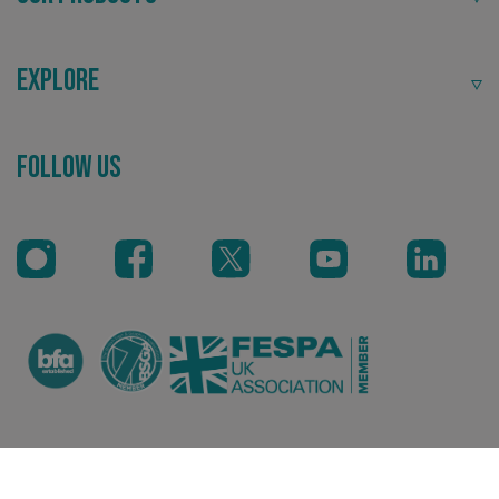
Explore
Follow Us
_ga_91PT3NJ7RP
.signsexpress.co.uk