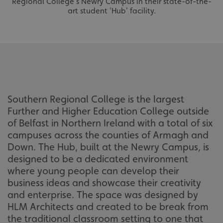
Regional College's Newry Campus in their state-of-the-
art student 'Hub' facility.
Southern Regional College is the largest
Further and Higher Education College outside
of Belfast in Northern Ireland with a total of six
campuses across the counties of Armagh and
Down. The Hub, built at the Newry Campus, is
designed to be a dedicated environment
where young people can develop their
business ideas and showcase their creativity
and enterprise. The space was designed by
HLM Architects and created to be break from
the traditional classroom setting to one that