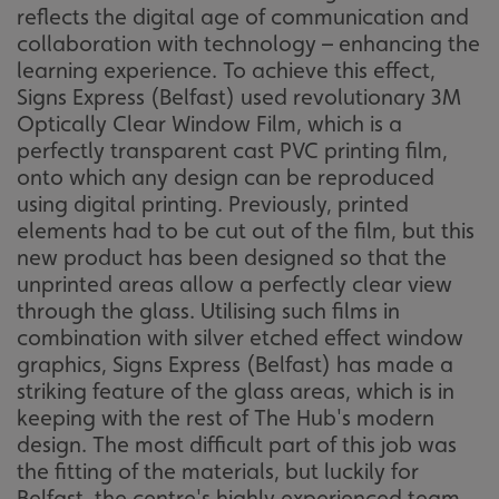
reflects the digital age of communication and
collaboration with technology – enhancing the
learning experience. To achieve this effect,
Signs Express (Belfast) used revolutionary 3M
Optically Clear Window Film, which is a
perfectly transparent cast PVC printing film,
onto which any design can be reproduced
using digital printing. Previously, printed
elements had to be cut out of the film, but this
new product has been designed so that the
unprinted areas allow a perfectly clear view
through the glass. Utilising such films in
combination with silver etched effect window
graphics, Signs Express (Belfast) has made a
striking feature of the glass areas, which is in
keeping with the rest of The Hub's modern
design. The most difficult part of this job was
the fitting of the materials, but luckily for
Belfast, the centre's highly experienced team