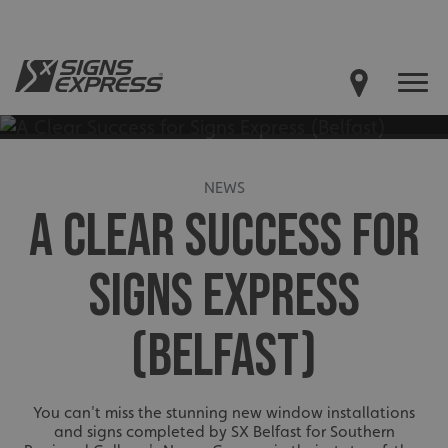
NEWS
A CLEAR SUCCESS FOR
SIGNS EXPRESS
(BELFAST)
You can't miss the stunning new window installations
and signs completed by SX Belfast for Southern