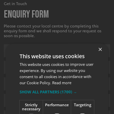
Get in Touch
Enquiry Form
Please contact your local centre by completing this
enquiry form and we shall respond to your request as
soon as possible.
×
This website uses cookies
This website uses cookies to improve user
experience. By using our website you
consent to all cookies in accordance with
our Cookie Policy.
Read more
SHOW ALL PARTNERS
(1700) →
Strictly
Performance
Targeting
necessary