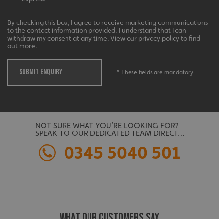
management. The website cannot be used properly
without strictly necessary cookies.
By checking this box, I agree to receive marketing communications
Name
Provider
/
Domain
to the contact information provided. I understand that I can
withdraw my consent at any time. View our privacy policy to find
UMB-XSRF-TOKEN
signsexpress.co.uk
out more.
UMB-XSRF-V
signsexpress.co.uk
SUBMIT ENQUIRY
* These fields are mandatory
UMB_UCONTEXT
signsexpress.co.uk
UMB_UCONTEXT_C
signsexpress.co.uk
calltracksUID
signsexpress.co.uk
NOT SURE WHAT YOU’RE LOOKING FOR?
SPEAK TO OUR DEDICATED TEAM DIRECT…
0345 5040 501
Google
calltracksINFO
signsexpress.co.uk
Privacy Policy
WHAT OUR CUSTOMERS SAY