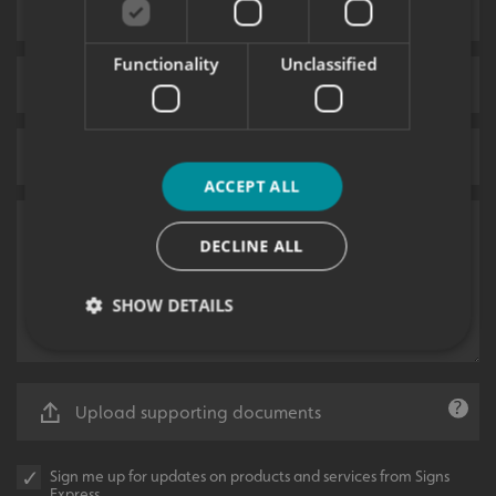
Functionality
Unclassified
ACCEPT ALL
DECLINE ALL
SHOW DETAILS
Strictly necessary
Performance
Targeting
Upload supporting documents
Functionality
Unclassified
Strictly necessary cookies allow core website
Sign me up for updates on products and services from Signs
functionality such as user login and account
Express.