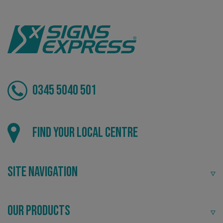
VISITOR_PRIVACY_METADATA
YouTube
.youtube.com
0345 5040 501
Find your local centre
Site Navigation
_ga_91PT3NJ7RP
.signsexpress.co.uk
Our Products