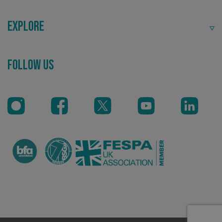
Explore
Follow Us