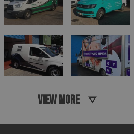
VIEW MORE