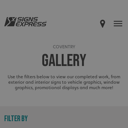
COVENTRY
GALLERY
Use the filters below to view our completed work, from
exterior and interior signs to vehicle graphics, window
graphics, promotional displays and much more!
FILTER BY