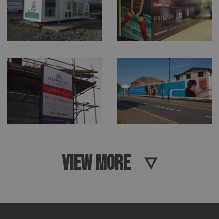
VIEW MORE