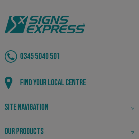
VISITOR_PRIVACY_METADATA
YouTube
.youtube.com
0345 5040 501
Find your local centre
Site Navigation
Our Products
_ga_91PT3NJ7RP
.signsexpress.co.uk