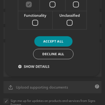
Functionality
Unclassified
ACCEPT ALL
DECLINE ALL
SHOW DETAILS
Strictly necessary
Performance
Targeting
Upload supporting documents
Functionality
Unclassified
Sign me up for updates on products and services from Signs
Strictly necessary cookies allow core website
Express.
functionality such as user login and account