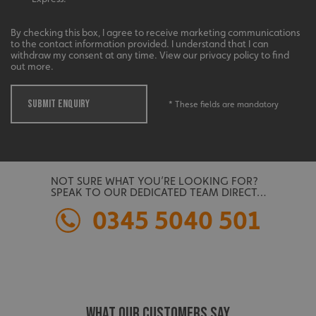
management. The website cannot be used properly
without strictly necessary cookies.
By checking this box, I agree to receive marketing communications
Name
Provider
/
Domain
to the contact information provided. I understand that I can
withdraw my consent at any time. View our privacy policy to find
UMB-XSRF-TOKEN
signsexpress.co.uk
out more.
UMB-XSRF-V
signsexpress.co.uk
SUBMIT ENQUIRY
* These fields are mandatory
UMB_UCONTEXT
signsexpress.co.uk
UMB_UCONTEXT_C
signsexpress.co.uk
NOT SURE WHAT YOU’RE LOOKING FOR?
calltracksUID
signsexpress.co.uk
SPEAK TO OUR DEDICATED TEAM DIRECT…
0345 5040 501
Google
calltracksINFO
signsexpress.co.uk
Privacy Policy
WHAT OUR CUSTOMERS SAY