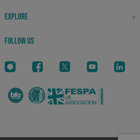
Explore
Follow Us