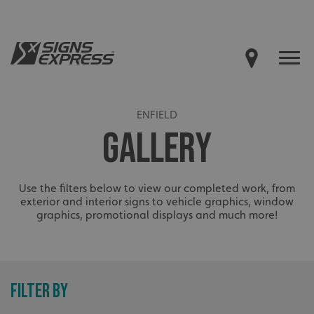
ENFIELD
GALLERY
Use the filters below to view our completed work, from
exterior and interior signs to vehicle graphics, window
graphics, promotional displays and much more!
FILTER BY