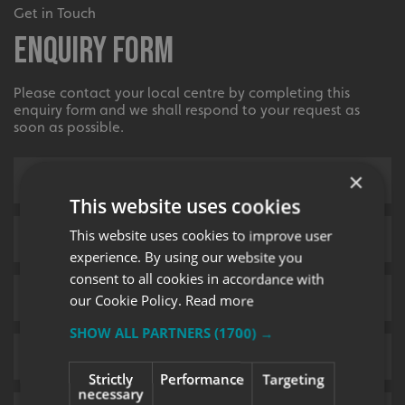
Get in Touch
Enquiry Form
Please contact your local centre by completing this
enquiry form and we shall respond to your request as
soon as possible.
×
This website uses cookies
This website uses cookies to improve user
experience. By using our website you
consent to all cookies in accordance with
our Cookie Policy.
Read more
SHOW ALL PARTNERS
(1700) →
Strictly
Performance
Targeting
necessary