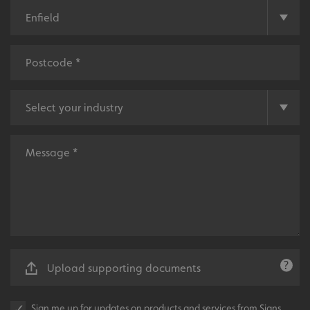
UMB-XSRF-V
signsexpress.co.uk
UMB_UCONTEXT
signsexpress.co.uk
UMB_UCONTEXT_C
signsexpress.co.uk
calltracksUID
signsexpress.co.uk
Google
calltracksINFO
signsexpress.co.uk
Privacy Policy
li_gc
LinkedIn Corporation
.linkedin.com
Upload supporting documents
Sign me up for updates on products and services from Signs