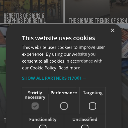
Benefits of Signs &
Graphics for Retail
The Signage Trends of 2024
×
This website uses cookies
This website uses cookies to improve user
experience. By using our website you
consent to all cookies in accordance with
our Cookie Policy.
Read more
SHOW ALL PARTNERS
(1700) →
Strictly
Performance
Targeting
necessary
Functionality
Unclassified
Tips for Effective Outdoor Signage