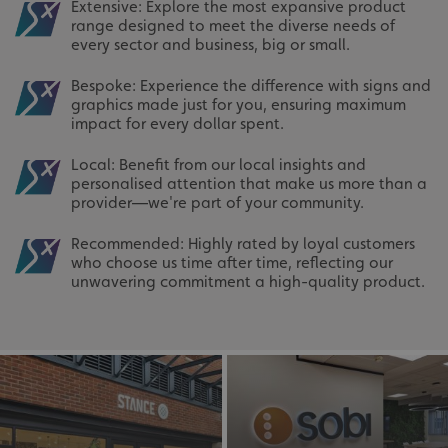
Extensive: Explore the most expansive product
range designed to meet the diverse needs of
every sector and business, big or small.
Bespoke: Experience the difference with signs and
graphics made just for you, ensuring maximum
impact for every dollar spent.
Local: Benefit from our local insights and
personalised attention that make us more than a
provider—we're part of your community.
Recommended: Highly rated by loyal customers
who choose us time after time, reflecting our
unwavering commitment a high-quality product.