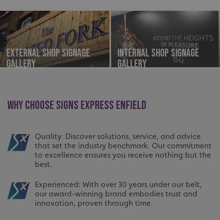
External Shop Signage
Internal Shop Signage
Gallery
Gallery
WHY CHOOSE SIGNS EXPRESS ENFIELD
Quality: Discover solutions, service, and advice
that set the industry benchmark. Our commitment
to excellence ensures you receive nothing but the
best.
Experienced: With over 30 years under our belt,
our award-winning brand embodies trust and
innovation, proven through time.