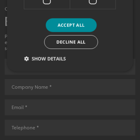
Get in Touch
Enquiry Form
ACCEPT ALL
Please contact your local centre by completing this
DECLINE ALL
enquiry form and we shall respond to your request as
soon as possible.
SHOW DETAILS
Strictly necessary
Performance
Targeting
Functionality
Unclassified
Strictly necessary cookies allow core website
functionality such as user login and account
management. The website cannot be used properly
without strictly necessary cookies.
Name
Provider
/
Domain
UMB-XSRF-TOKEN
signsexpress.co.uk