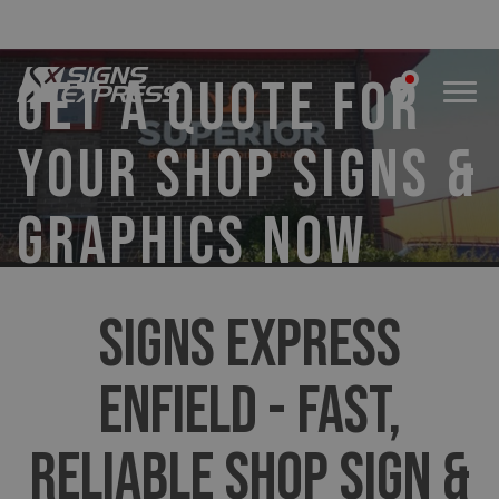
GET A QUOTE FOR
YOUR SHOP SIGNS &
GRAPHICS NOW
SIGNS EXPRESS
ENFIELD - FAST,
RELIABLE SHOP SIGN &