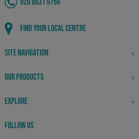
020 8031 9756
Find your local centre
Site Navigation
Our Products
Explore
_ga_91PT3NJ7RP
.signsexpress.co.uk
Follow Us