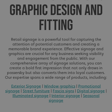
GRAPHIC DESIGN AND
FITTING
Retail signage is a powerful tool for capturing the
attention of potential customers and creating a
memorable brand experience. Effective signage and
graphics are crucial for any business seeking visibility
and engagement from the public. With our
comprehensive array of signage solutions, you can
create a bold first impression that not only draws in
passersby but also converts them into loyal customers.
Our expertise spans a wide range of products, including:
Exterior Signage
|
Window graphics
|
Promotional
signage
|
Street furniture
|
Fascia signs
|
Digital signage
|
Illuminated signage
|
Interior signage
|
Seasonal
signage