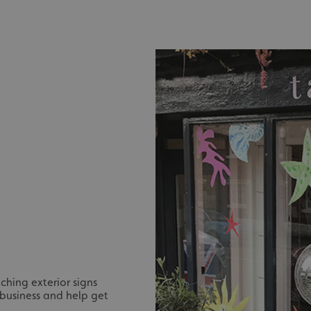
ching exterior signs
 business and help get