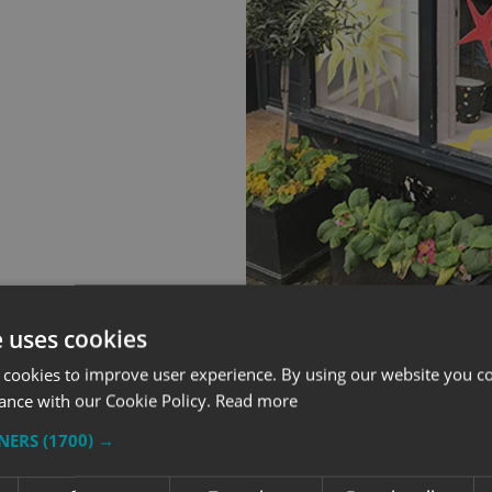
e uses cookies
 cookies to improve user experience. By using our website you co
ance with our Cookie Policy.
Read more
TNERS
(1700) →