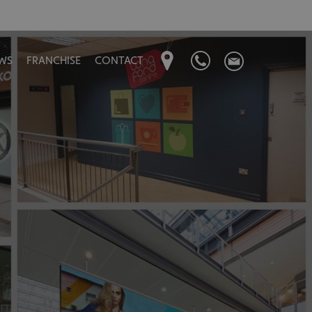
WS
FRANCHISE
CONTACT