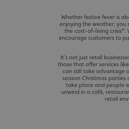
Whether festive fever is 
enjoying the weather; you 
the cost-of-living crisis*.
encourage customers to pur
It’s not just retail busines
those that offer services lik
can still take advantage o
season Christmas parties 
take place and people wa
unwind in a café, restaura
retail en