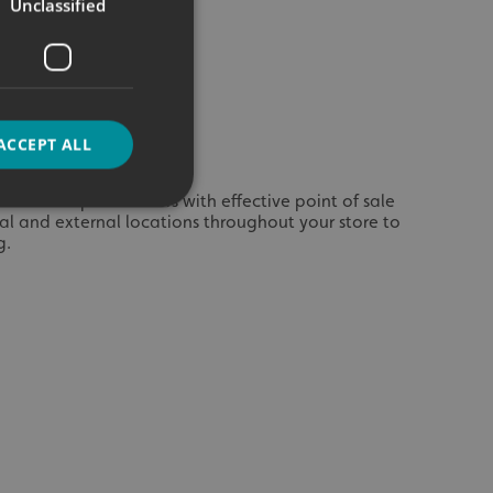
Unclassified
ACCEPT ALL
ices and special offers with effective point of sale
rnal and external locations throughout your store to
g.
d
e website cannot be