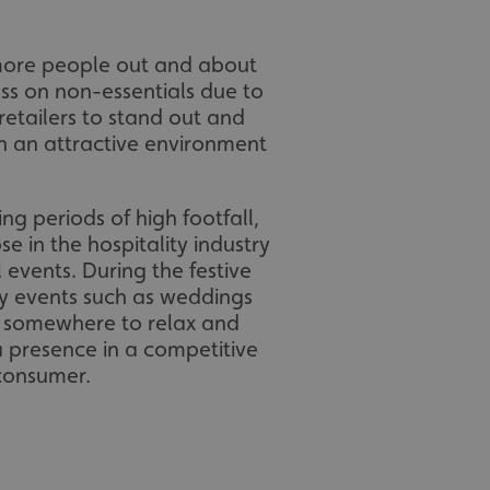
 more people out and about
ss on non-essentials due to
 retailers to stand out and
h an attractive environment
ing periods of high footfall,
se in the hospitality industry
 events. During the festive
ly events such as weddings
or somewhere to relax and
a presence in a competitive
 consumer.