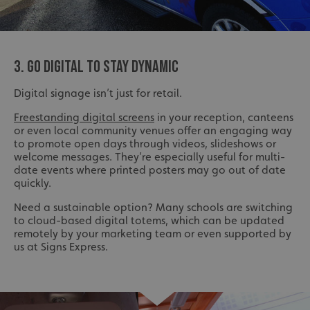
3. GO DIGITAL TO STAY DYNAMIC
Digital signage isn’t just for retail.
Freestanding digital screens
in your reception, canteens
or even local community venues offer an engaging way
to promote open days through videos, slideshows or
welcome messages. They’re especially useful for multi-
date events where printed posters may go out of date
quickly.
Need a sustainable option? Many schools are switching
to cloud-based digital totems, which can be updated
remotely by your marketing team or even supported by
us at Signs Express.