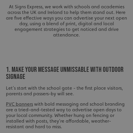
At Signs Express, we work with schools and academies
across the UK and Ireland to help them stand out. Here
are five effective ways you can advertise your next open
day, using a blend of print, digital and local
engagement strategies to get noticed and drive
attendance.
1. MAKE YOUR MESSAGE UNMISSABLE WITH OUTDOOR
SIGNAGE
Let’s start with the school gate - the first place visitors,
parents and passers-by will see.
PVC banners
with bold messaging and school branding
are a tried-and-tested way to advertise open days to
your local community. Whether hung on fencing or
installed with posts, they’re affordable, weather-
resistant and hard to miss.