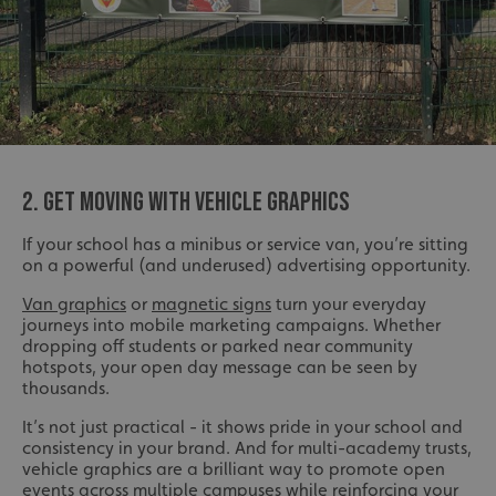
2. GET MOVING WITH VEHICLE GRAPHICS
If your school has a minibus or service van, you’re sitting
on a powerful (and underused) advertising opportunity.
Van graphics
or
magnetic signs
turn your everyday
journeys into mobile marketing campaigns. Whether
dropping off students or parked near community
hotspots, your open day message can be seen by
thousands.
It’s not just practical - it shows pride in your school and
consistency in your brand. And for multi-academy trusts,
vehicle graphics are a brilliant way to promote open
events across multiple campuses while reinforcing your