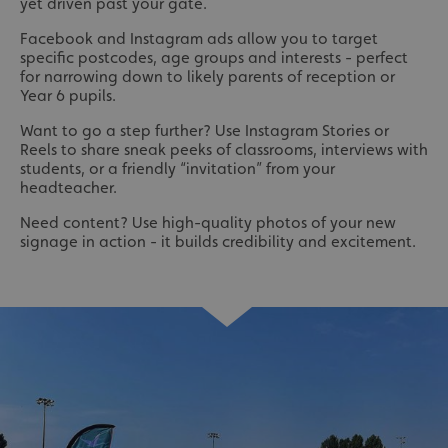
yet driven past your gate.
Facebook and Instagram ads allow you to target
specific postcodes, age groups and interests - perfect
for narrowing down to likely parents of reception or
Year 6 pupils.
Want to go a step further? Use Instagram Stories or
Reels to share sneak peeks of classrooms, interviews with
students, or a friendly “invitation” from your
headteacher.
Need content? Use high-quality photos of your new
signage in action - it builds credibility and excitement.