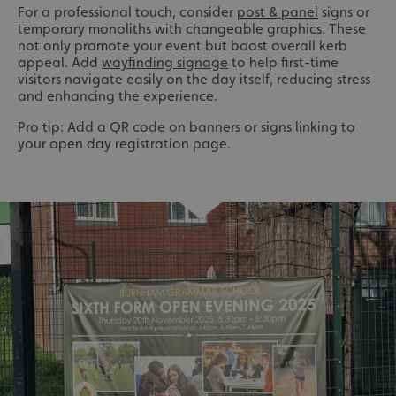
For a professional touch, consider
post & panel
signs or
temporary monoliths with changeable graphics. These
not only promote your event but boost overall kerb
appeal. Add
wayfinding signage
to help first-time
visitors navigate easily on the day itself, reducing stress
and enhancing the experience.
Pro tip: Add a QR code on banners or signs linking to
your open day registration page.