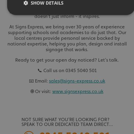
SHOW DETAILS
minibus, or a video on a screen in reception, every sign
plays a part in your school’s story. Done well, signage
doesn't just inform - it inspires.
At Signs Express, we bring over 30 years of experience
Strictly necessary
Performance
Targeting
supporting schools and academies to do just that. Our
Functionality
Unclassified
local centres provide personal service backed by
national expertise, helping you plan, design and install
Strictly necessary cookies allow core website functionality
signage that works.
such as user login and account management. The website
cannot be used properly without strictly necessary
Ready to get your open day noticed? Let’s talk.
cookies.
Name
Provider
/
Domain
📞 Call us on 0345 5040 501
UMB-XSRF-TOKEN
signsexpress.co.uk
📧 Email:
sales@signs-express.co.uk
🌐 Or visit:
www.signsexpress.co.uk
UMB-XSRF-V
signsexpress.co.uk
UMB_UCONTEXT
signsexpress.co.uk
UMB_UCONTEXT_C
signsexpress.co.uk
NOT SURE WHAT YOU’RE LOOKING FOR?
SPEAK TO OUR DEDICATED TEAM DIRECT…
calltracksUID
signsexpress.co.uk