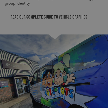
group identity.
Read our Complete guide to vehicle graphics