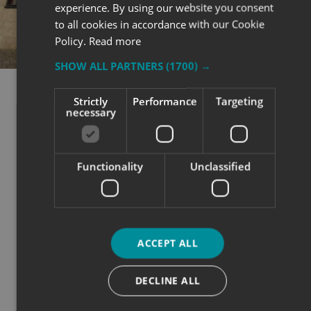
experience. By using our website you consent
to all cookies in accordance with our Cookie
Policy.
Read more
SHOW ALL PARTNERS
(1700) →
Strictly
Performance
Targeting
CONCLUSION
necessary
BE SEEN. BE
REMEMBERED. BE
Functionality
Unclassified
CHOSEN.
ACCEPT ALL
Advertising your open day effectively isn’t about one
big campaign - it’s about smart, joined-up visibility
DECLINE ALL
across every touchpoint.
Whether it’s a banner on your gate, a graphic on your