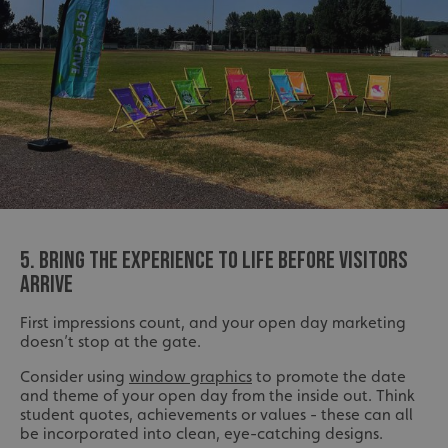
5. BRING THE EXPERIENCE TO LIFE BEFORE VISITORS
ARRIVE
First impressions count, and your open day marketing
doesn’t stop at the gate.
Consider using
window graphics
to promote the date
and theme of your open day from the inside out. Think
student quotes, achievements or values - these can all
be incorporated into clean, eye-catching designs.