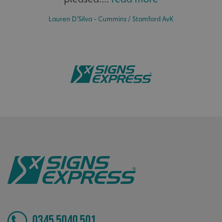
Lauren D’Silva - Cummins / Stamford AvK
CookieScriptConsent
CookieScript
www.signsexpress.co.uk
0345 5040 501