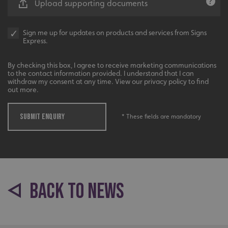
Upload supporting documents
Sign me up for updates on products and services from Signs
Express.
By checking this box, I agree to receive marketing communications
to the contact information provided. I understand that I can
_ga_91PT3NJ7RP
.signsexpress.co.uk
withdraw my consent at any time. View our privacy policy to find
out more.
SUBMIT ENQUIRY
* These fields are mandatory
BACK TO NEWS