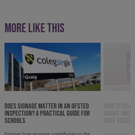
More like this
.AspNetCore.Antiforgery.cdV5uW_Ejgc
www.signsexpress.co.uk
Does Signage Matter in an Ofsted
How to Displ
Inspection? A Practical Guide for
Smart and S
Schools
Your Succes
Explore how signage contributes to the
Discover six s