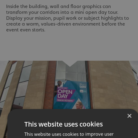
Inside the building, wall and floor graphics can
transform your corridors into a mini open day tour.
Display your mission, pupil work or subject highlights to
create a warm, values-driven environment before the
event even starts.
×
This website uses cookies
This website uses cookies to improve user