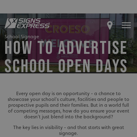
School Signage
HOW TO ADVERTISE
SCHOOL OPEN DAYS
Every open day is an opportunity - a chance to
showcase your school's culture, facilities and people to
prospective pupils and their families. But in a world full
of competing messages, how do you ensure your event
doesn’t just blend into the background?
The key lies in visibility - and that starts with great
signage.