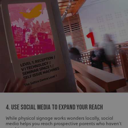
4. USE SOCIAL MEDIA TO EXPAND YOUR REACH
While physical signage works wonders locally, social
media helps you reach prospective parents who haven’t