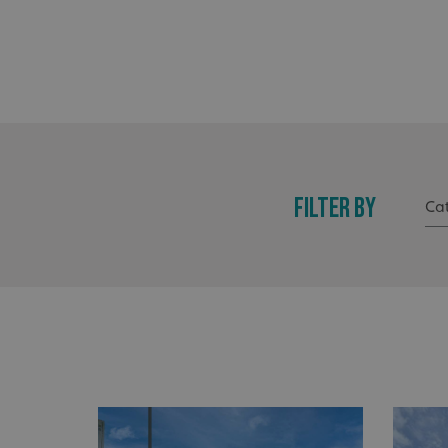
FILTER BY