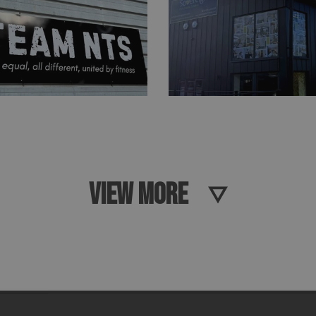
VIEW MORE