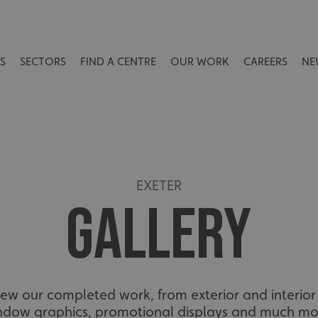
S
SECTORS
FIND A CENTRE
OUR WORK
CAREERS
NE
EXETER
GALLERY
view our completed work, from exterior and interior 
ndow graphics, promotional displays and much mo