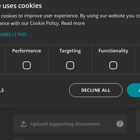
e uses cookies
 cookies to improve user experience. By using our website you co
ance with our Cookie Policy.
Read more
TNERS
(1700) →
Performance
Targeting
Functionality
LS
DECLINE ALL
Strictly necessary
Performance
Targeting
Functionality
Unclassifie
Upload supporting documents
okies allow core website functionality such as user login and account management. Th
 strictly necessary cookies.