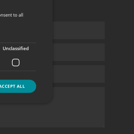
nsent to all
Unclassified
ACCEPT ALL
d
e website cannot be