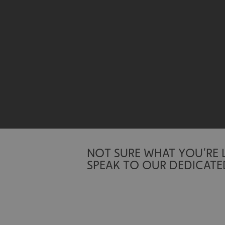
Name
UMB-XSRF-TOKEN
UMB-XSRF-V
UMB_UCONTEXT
UMB_UCONTEXT_C
calltracksUID
calltracksINFO
NOT SURE WHAT YOU’RE
li_gc
SPEAK TO OUR DEDICATE
__cf_bm
__cf_bm