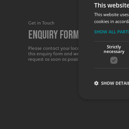
This websit
This website uses
cookies in accord
Get in Touch
Enquiry Form
SHOW ALL PAR
Strictly
Please contact your local centre by completing
necessary
this enquiry form and we shall respond to your
request as soon as possible.
SHOW DETAI
Strictly necessary co
used properly without