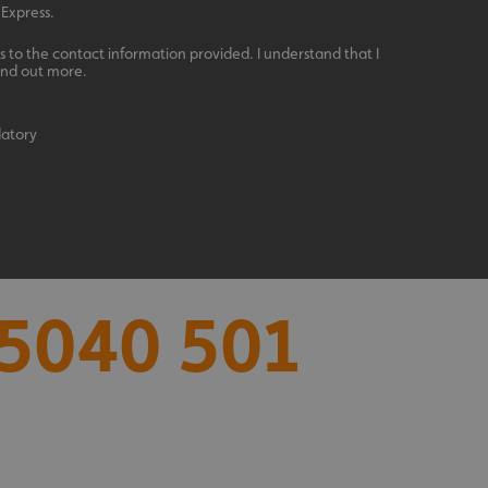
 Express.
 to the contact information provided. I understand that I
ind out more.
datory
acking to enable the
ing function to
5040 501
sent to the use of
ial purposes
distinguish between
s beneficial for the
ke valid reports on
.
distinguish between
s beneficial for the