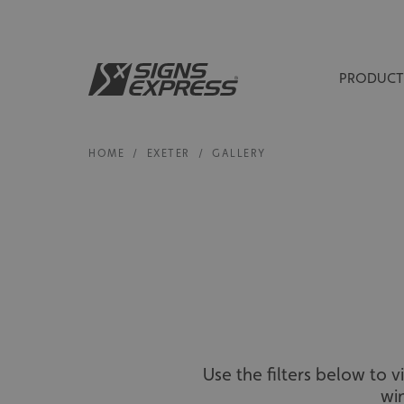
PRODUCT
HOME
/
EXETER
/
GALLERY
Use the filters below to 
wi