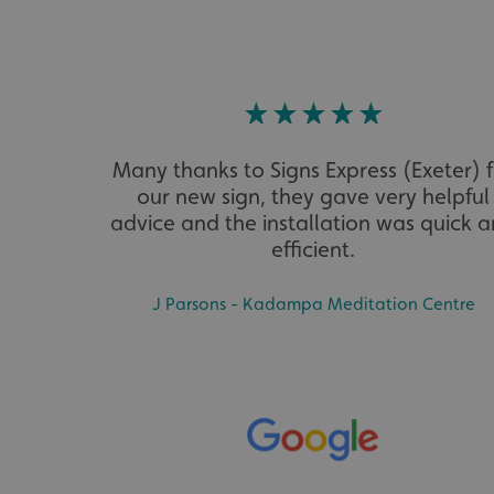
VISITOR_PRIVACY_
Many thanks to Signs Express (Exeter) 
_ga_91PT3NJ7RP
our new sign, they gave very helpful
advice and the installation was quick 
efficient.
J Parsons - Kadampa Meditation Centre
.AspNetCore.Antifo
__cf_bm