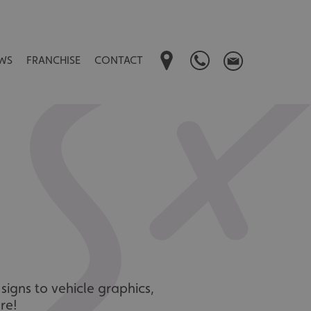
WS
FRANCHISE
CONTACT
signs to vehicle graphics,
re!