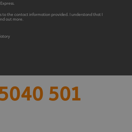
 Express.
 to the contact information provided. I understand that I
ind out more.
datory
acking to enable the
ing function to
5040 501
sent to the use of
ial purposes
distinguish between
s beneficial for the
ke valid reports on
.
distinguish between