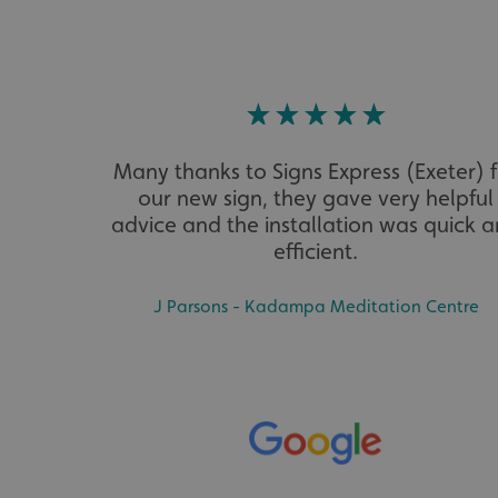
VISITOR_PRIVACY_
Many thanks to Signs Express (Exeter) 
_ga_91PT3NJ7RP
our new sign, they gave very helpful
advice and the installation was quick 
efficient.
J Parsons - Kadampa Meditation Centre
.AspNetCore.Antifo
__cf_bm