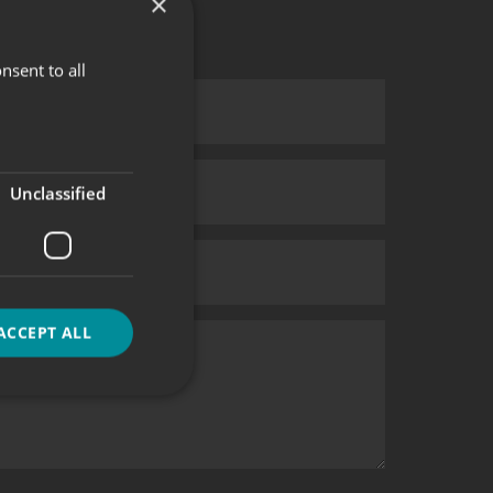
×
nsent to all
Unclassified
ACCEPT ALL
d
e website cannot be