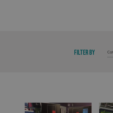
FILTER BY