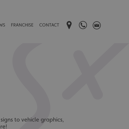
WS
FRANCHISE
CONTACT
signs to vehicle graphics,
re!