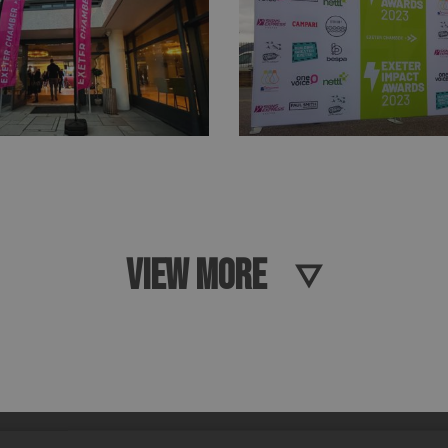
VIEW MORE