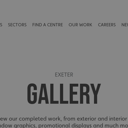
S
SECTORS
FIND A CENTRE
OUR WORK
CAREERS
NE
EXETER
GALLERY
view our completed work, from exterior and interior 
ndow graphics, promotional displays and much mo