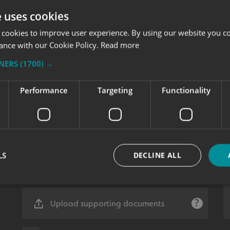
e uses cookies
 cookies to improve user experience. By using our website you co
ance with our Cookie Policy.
Read more
TNERS
(1700) →
Performance
Targeting
Functionality
LS
DECLINE ALL
Upload supporting documents
Strictly necessary
Performance
Targeting
Functionality
Unclassifie
okies allow core website functionality such as user login and account management. Th