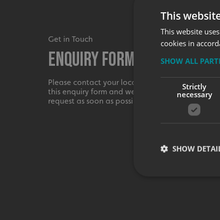
This websit
This website uses
Get in Touch
cookies in accord
Enquiry Form
SHOW ALL PAR
Please contact your local centre by completing
Strictly
this enquiry form and we shall respond to your
necessary
request as soon as possible.
SHOW DETAI
Strictly necessary co