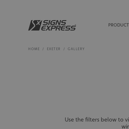
PRODUCT
HOME
/
EXETER
/
GALLERY
Use the filters below to 
wi