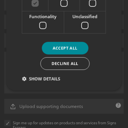
Functionality
Unclassified
ACCEPT ALL
DECLINE ALL
SHOW DETAILS
Strictly necessary
Performance
Targeting
Upload supporting documents
Functionality
Unclassified
Strictly necessary cookies allow core website
Sign me up for updates on products and services from Signs
functionality such as user login and account
Express.