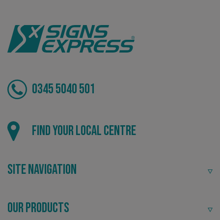
VISITOR_PRIVACY_METADATA
YouTube
.youtube.com
0345 5040 501
Find your local centre
Site Navigation
_ga_91PT3NJ7RP
.signsexpress.co.uk
Our Products