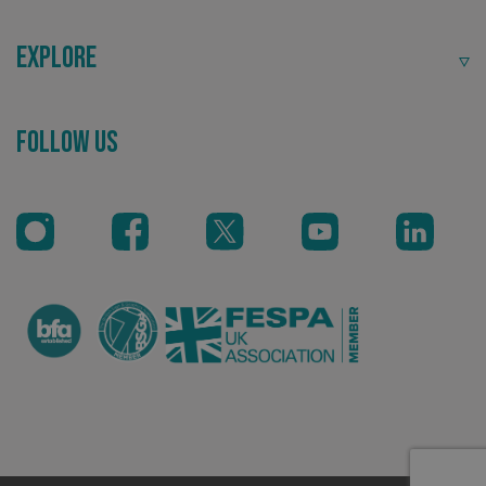
Explore
Follow Us