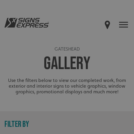
GATESHEAD
GALLERY
Use the filters below to view our completed work, from
exterior and interior signs to vehicle graphics, window
graphics, promotional displays and much more!
FILTER BY