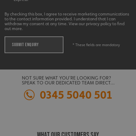
management. The website cannot be used properly
without strictly necessary cookies.
By checking this box, I agree to receive marketing communications
Name
Provider
/
Domain
to the contact information provided. I understand that I can
withdraw my consent at any time. View our privacy policy to find
UMB-XSRF-TOKEN
signsexpress.co.uk
out more.
UMB-XSRF-V
signsexpress.co.uk
SUBMIT ENQUIRY
* These fields are mandatory
UMB_UCONTEXT
signsexpress.co.uk
UMB_UCONTEXT_C
signsexpress.co.uk
calltracksUID
signsexpress.co.uk
NOT SURE WHAT YOU’RE LOOKING FOR?
SPEAK TO OUR DEDICATED TEAM DIRECT…
0345 5040 501
Google
calltracksINFO
signsexpress.co.uk
Privacy Policy
WHAT OUR CUSTOMERS SAY