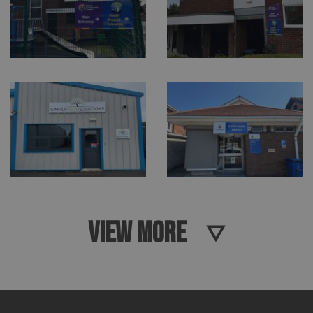
VIEW MORE