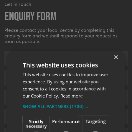
Get in Touch
Enquiry Form
Please contact your local centre by completing this
enquiry form and we shall respond to your request as
soon as possible.
×
This website uses cookies
This website uses cookies to improve user
experience. By using our website you
consent to all cookies in accordance with
our Cookie Policy.
Read more
SHOW ALL PARTNERS
(1700) →
Strictly
Performance
Targeting
necessary