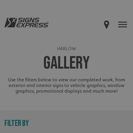
HARLOW
GALLERY
Use the filters below to view our completed work, from
exterior and interior signs to vehicle graphics, window
graphics, promotional displays and much more!
FILTER BY