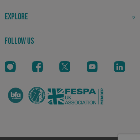
Explore
Follow Us