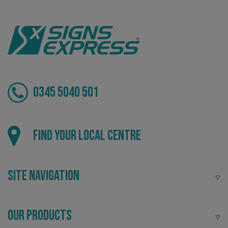
VISITOR_PRIVACY_METADATA
YouTube
.youtube.com
0345 5040 501
Find your local centre
Site Navigation
Our Products
_ga_91PT3NJ7RP
.signsexpress.co.uk