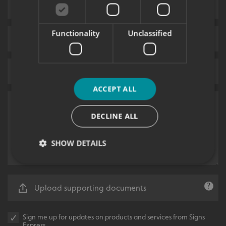
Functionality
Unclassified
ACCEPT ALL
DECLINE ALL
SHOW DETAILS
Strictly necessary
Performance
Targeting
Upload supporting documents
Functionality
Unclassified
Sign me up for updates on products and services from Signs
Strictly necessary cookies allow core website
Express.
functionality such as user login and account