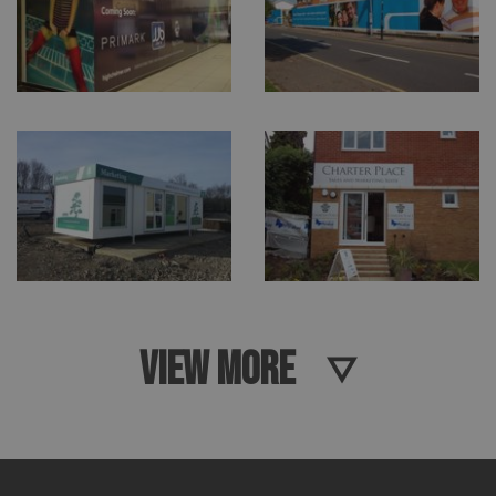
VIEW MORE