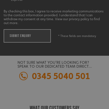
management. The website cannot be used properly
without strictly necessary cookies.
By checking this box, I agree to receive marketing communications
Name
Provider
/
Domain
to the contact information provided. I understand that I can
withdraw my consent at any time. View our privacy policy to find
UMB-XSRF-TOKEN
signsexpress.co.uk
out more.
UMB-XSRF-V
signsexpress.co.uk
SUBMIT ENQUIRY
* These fields are mandatory
UMB_UCONTEXT
signsexpress.co.uk
UMB_UCONTEXT_C
signsexpress.co.uk
NOT SURE WHAT YOU’RE LOOKING FOR?
calltracksUID
signsexpress.co.uk
SPEAK TO OUR DEDICATED TEAM DIRECT…
0345 5040 501
Google
calltracksINFO
signsexpress.co.uk
Privacy Policy
WHAT OUR CUSTOMERS SAY