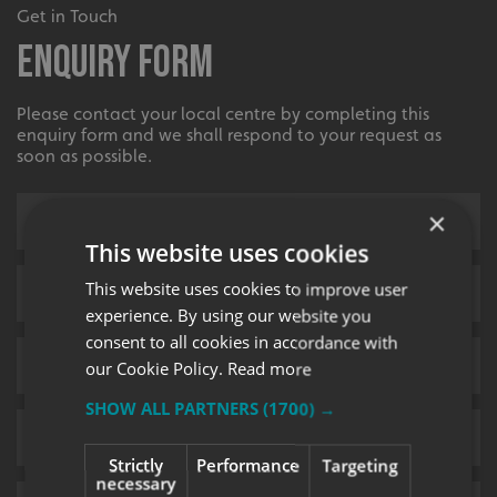
Get in Touch
Enquiry Form
Please contact your local centre by completing this
enquiry form and we shall respond to your request as
soon as possible.
×
This website uses cookies
This website uses cookies to improve user
experience. By using our website you
consent to all cookies in accordance with
our Cookie Policy.
Read more
SHOW ALL PARTNERS
(1700) →
Strictly
Performance
Targeting
necessary