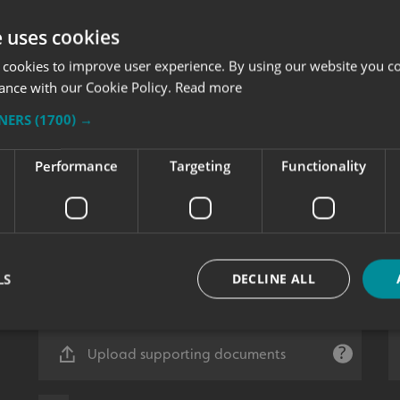
e uses cookies
 cookies to improve user experience. By using our website you co
ance with our Cookie Policy.
Read more
TNERS
(1700) →
Performance
Targeting
Functionality
LS
DECLINE ALL
Upload supporting documents
Strictly necessary
Performance
Targeting
Functionality
Unclassifie
okies allow core website functionality such as user login and account management. Th