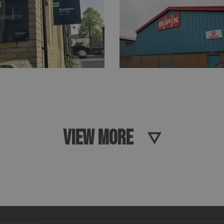
VIEW MORE