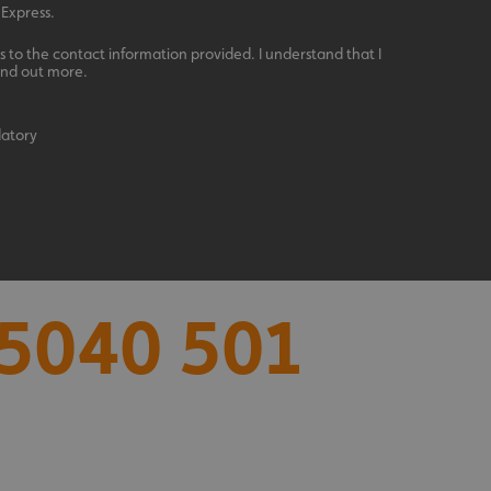
 Express.
 to the contact information provided. I understand that I
ind out more.
datory
acking to enable the
5040 501
ing function to
sent to the use of
ial purposes
distinguish between
s beneficial for the
ke valid reports on
.
distinguish between