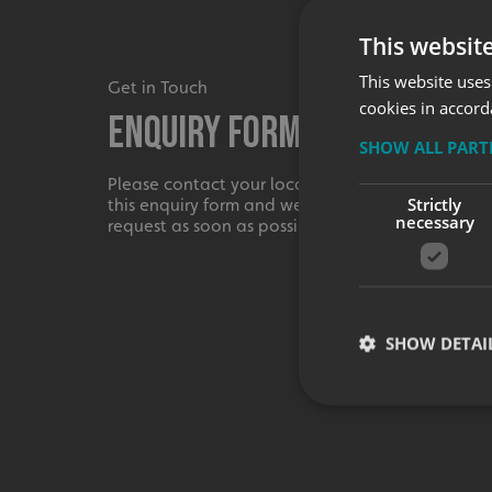
This websit
This website uses
Get in Touch
cookies in accord
Enquiry Form
SHOW ALL PAR
Please contact your local centre by completing
Strictly
this enquiry form and we shall respond to your
necessary
request as soon as possible.
SHOW DETAI
Strictly necessary co