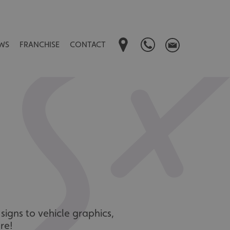
WS
FRANCHISE
CONTACT
signs to vehicle graphics,
re!