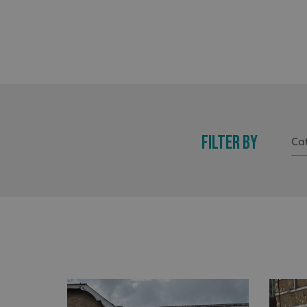
FILTER BY