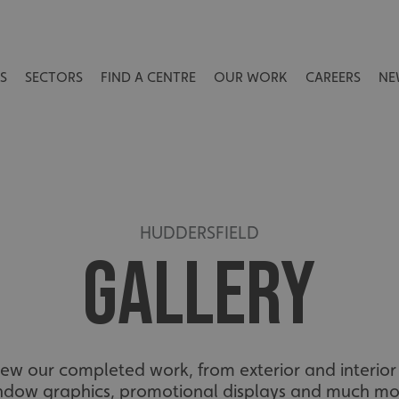
S
SECTORS
FIND A CENTRE
OUR WORK
CAREERS
NE
HUDDERSFIELD
GALLERY
view our completed work, from exterior and interior 
ndow graphics, promotional displays and much mo