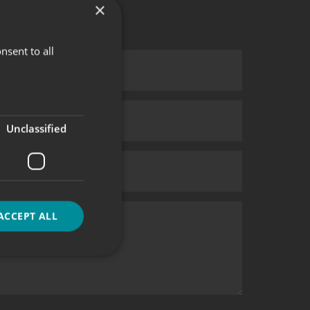
×
nsent to all
Unclassified
ACCEPT ALL
d
e website cannot be