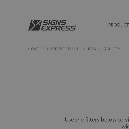
PRODUCT
HOME
/
HUDDERSFIELD & HALIFAX
/
GALLERY
Use the filters below to 
wi