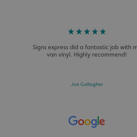
VISITOR_PRIVACY_
Signs express did a fantastic job with 
van vinyl. Highly recommend!
_ga_91PT3NJ7RP
Joe Gallagher
.AspNetCore.Antifo
__cf_bm