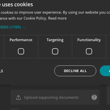
e uses cookies
 cookies to improve user experience. By using our website you co
ance with our Cookie Policy.
Read more
TNERS
(1700) →
Performance
Targeting
Functionality
LS
DECLINE ALL
Strictly necessary
Performance
Targeting
Functionality
Unclassifie
Upload supporting documents
okies allow core website functionality such as user login and account management. Th
 strictly necessary cookies.