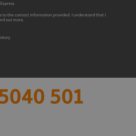
 Express.
 to the contact information provided. I understand that I
ind out more.
datory
acking to enable the
ing function to
5040 501
sent to the use of
ial purposes
distinguish between
s beneficial for the
ke valid reports on
.
distinguish between
s beneficial for the