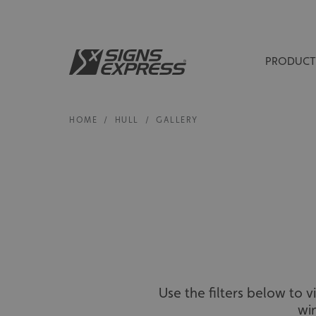
PRODUCT
HOME
/
HULL
/
GALLERY
Use the filters below to 
wi