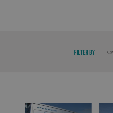
FILTER BY