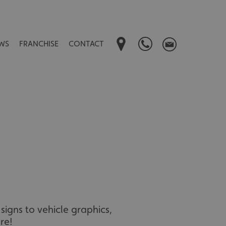
WS
FRANCHISE
CONTACT
signs to vehicle graphics,
re!