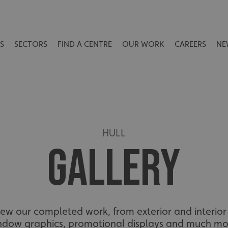
S
SECTORS
FIND A CENTRE
OUR WORK
CAREERS
NE
HULL
GALLERY
view our completed work, from exterior and interior 
ndow graphics, promotional displays and much mo