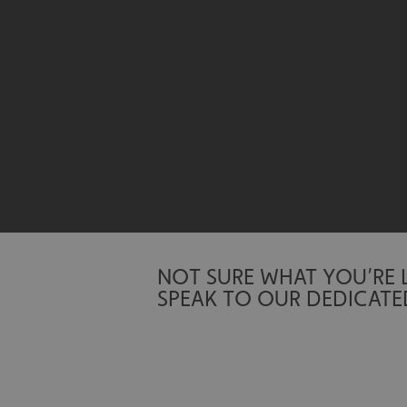
Name
UMB-XSRF-TOKEN
UMB-XSRF-V
UMB_UCONTEXT
UMB_UCONTEXT_C
calltracksUID
calltracksINFO
NOT SURE WHAT YOU’RE
li_gc
SPEAK TO OUR DEDICATE
__cf_bm
__cf_bm