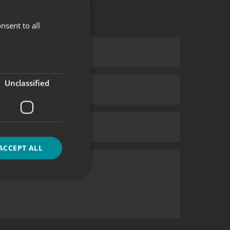
nsent to all
Unclassified
ACCEPT ALL
d
e website cannot be