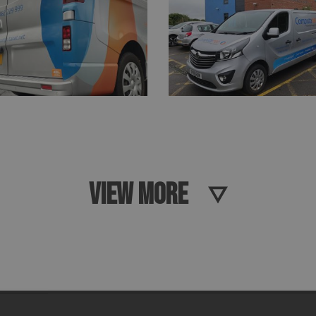
VIEW MORE