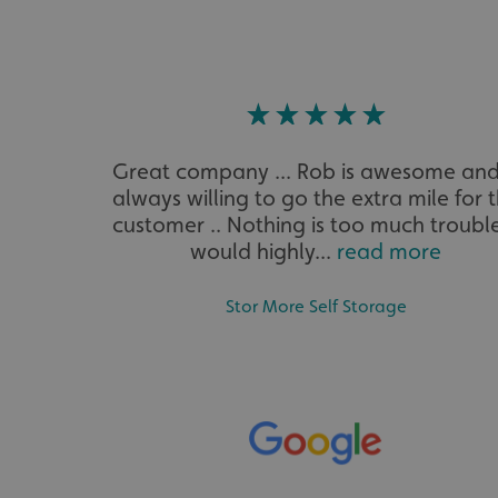
VISITOR_PRIVACY_
Great company ... Rob is awesome and
_ga_91PT3NJ7RP
always willing to go the extra mile for 
customer .. Nothing is too much trouble
would highly...
read more
Stor More Self Storage
.AspNetCore.Antifo
__cf_bm