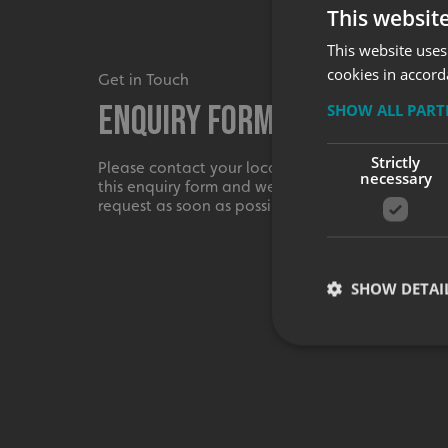
This websit
This website uses
cookies in accord
Get in Touch
Enquiry Form
SHOW ALL PAR
Strictly
Please contact your local centre by completing
necessary
this enquiry form and we shall respond to your
request as soon as possible.
SHOW DETAI
Strictly necessary co
used properly without