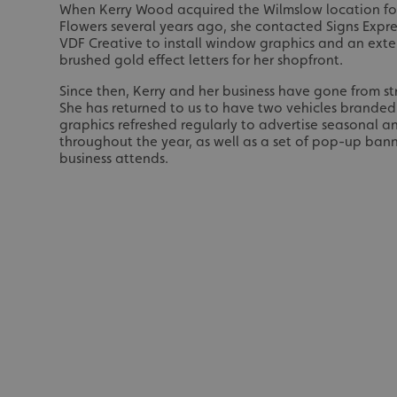
When Kerry Wood acquired the Wilmslow location for
Flowers several years ago, she contacted Signs Expre
VDF Creative to install window graphics and an exter
brushed gold effect letters for her shopfront.
Since then, Kerry and her business have gone from st
She has returned to us to have two vehicles brande
graphics refreshed regularly to advertise seasonal 
throughout the year, as well as a set of pop-up bann
business attends.