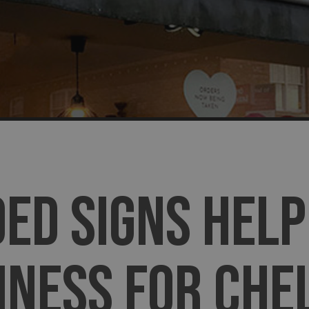
ED SIGNS HELP
INESS FOR CHE