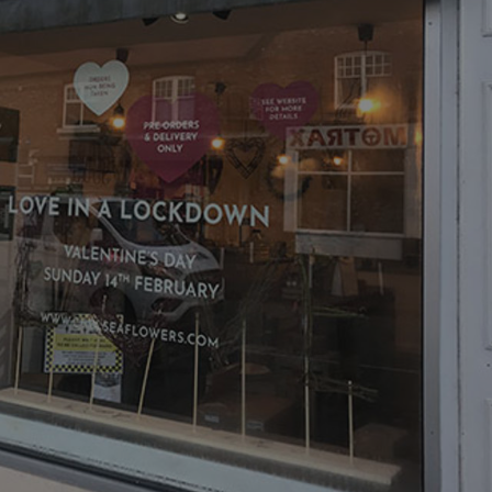
acking to enable the
ing function to
sent to the use of
ial purposes
distinguish between
s beneficial for the
ke valid reports on
.
distinguish between
s beneficial for the
ke valid reports on
.
tore the user's
ices for their
e. It records data on
garding various
tings, ensuring that
onored in future