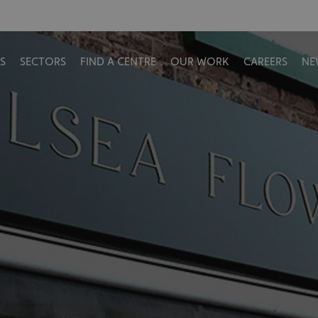
S
SECTORS
FIND A CENTRE
OUR WORK
CAREERS
NE