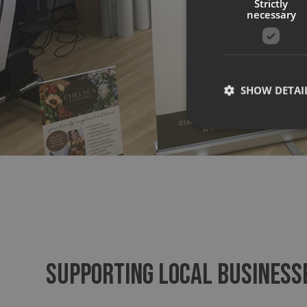
Strictly
necessary
SHOW DETAI
Strictly necessary co
used properly without
Name
UMB-XSRF-TOKEN
SUPPORTING LOCAL BUSINESS
UMB-XSRF-V
UMB_UCONTEXT