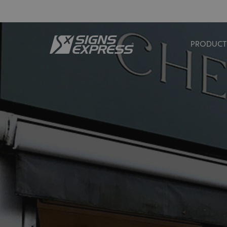
PRODUCT