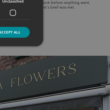
Unclassified
es of our materials and work before anything went
elped us ensure our client’s brief was met.
ACCEPT ALL
d
e website cannot be