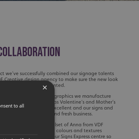
 COLLABORATION
ct we’ve successfully combined our signage talents
DF Creative design agency to make sure the new look
ured exactly as Kerry wanted.
×
pleased with the window graphics we manufacture
e year for occasions such as Valentine’s and Mother’s
nsent to all
er customers has been excellent and our signs and
ell to attract interest and fresh business.
lped by the creative skillset of Anna from VDF
n of great help bringing colours and textures
t to welcome Anna into our Signs Express centre so