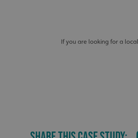
_ga_91PT3NJ7RP
If you are looking for a loca
.AspNetCore.Antifo
__cf_bm
_ga
SHARE THIS CASE STUDY: