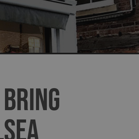
 BRING
LSEA