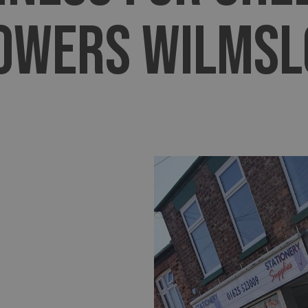
OWERS WILMS