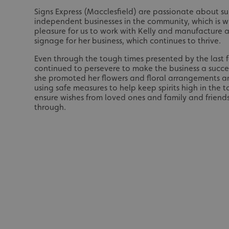
Signs Express (Macclesfield) are passionate about s
UMB_UCONTEXT_C
independent businesses in the community, which is wh
pleasure for us to work with Kelly and manufacture a
calltracksUID
signage for her business, which continues to thrive.
calltracksINFO
Even through the tough times presented by the last f
continued to persevere to make the business a succ
she promoted her flowers and floral arrangements a
li_gc
using safe measures to help keep spirits high in the
ensure wishes from loved ones and family and friends 
__cf_bm
through.
__cf_bm
VISITOR_PRIVACY_