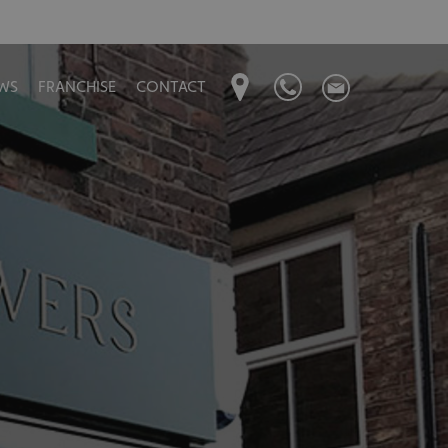
WS
FRANCHISE
CONTACT