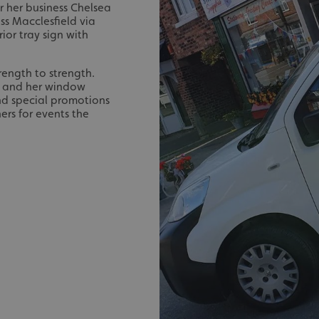
 her business Chelsea
ss Macclesfield via
ior tray sign with
rength to strength.
d and her window
and special promotions
ers for events the