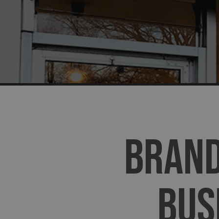
BRAND
BUS