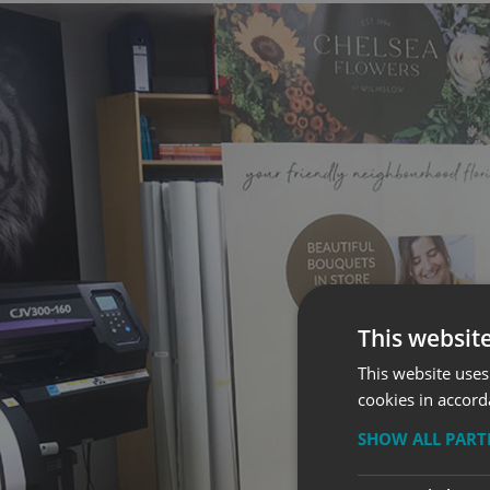
This websit
This website uses
cookies in accord
SHOW ALL PAR