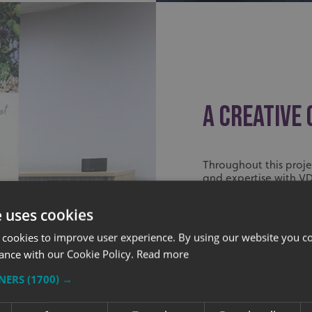
A CREATIVE
Throughout this proje
and expertise with V
of the shop was capt
e uses cookies
Kerry has been very 
and install during th
 cookies to improve user experience. By using our website you co
Day. Feedback from h
ance with our Cookie Policy.
Read more
graphics are working w
TNERS
(1700) →
We’ve been greatly he
Creative, who has bee
together. It was grea