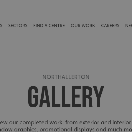
S
SECTORS
FIND A CENTRE
OUR WORK
CAREERS
NE
NORTHALLERTON
GALLERY
view our completed work, from exterior and interior 
ndow graphics, promotional displays and much mo