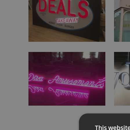
This websit