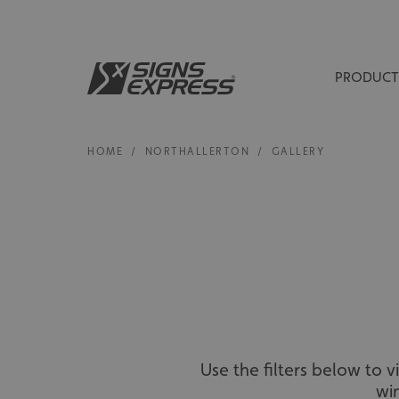
PRODUCT
HOME
/
NORTHALLERTON
/
GALLERY
Use the filters below to 
wi