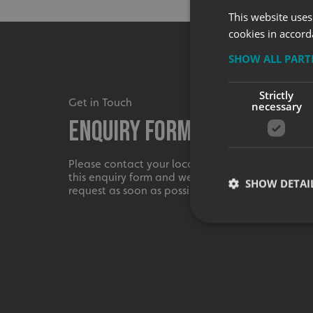
This website uses
cookies in accord
SHOW ALL PAR
Strictly
Get in Touch
necessary
Enquiry Form
Please contact your local centre by completing
this enquiry form and we shall respond to your
SHOW DETAI
request as soon as possible.
Strictly necessary co
used properly without
Name