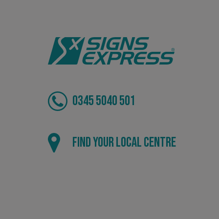
VISITOR_PRIVACY_
_ga_91PT3NJ7RP
0345 5040 501
Find your local centre
.AspNetCore.Antifo
__cf_bm