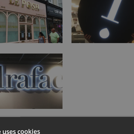
e uses cookies