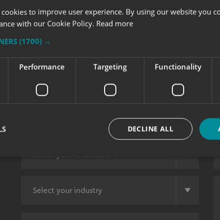
 cookies to improve user experience. By using our website you co
ance with our Cookie Policy.
Read more
TNERS
(1700) →
Performance
Targeting
Functionality
LS
DECLINE ALL
Strictly necessary
Performance
Targeting
Functionality
Unclassifie
okies allow core website functionality such as user login and account management. Th
 strictly necessary cookies.
Provider
/
Domain
Expiration
Description