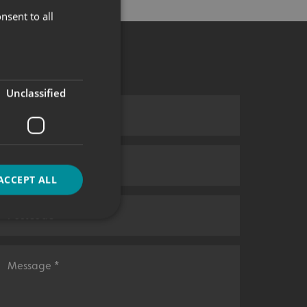
nsent to all
Unclassified
ACCEPT ALL
d
e website cannot be