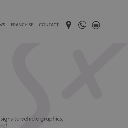
WS
FRANCHISE
CONTACT
signs to vehicle graphics,
re!