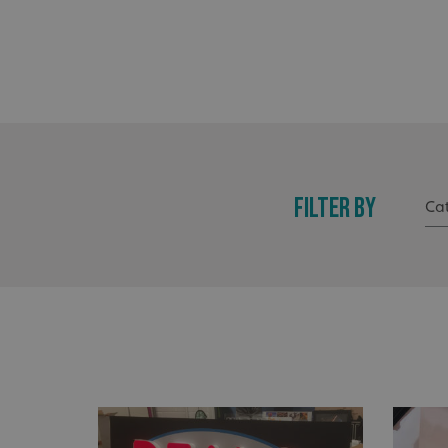
FILTER BY