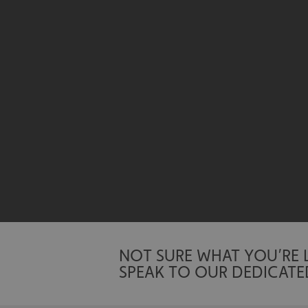
UMB-XSRF-TOKEN
UMB-XSRF-V
UMB_UCONTEXT
UMB_UCONTEXT_C
calltracksUID
calltracksINFO
li_gc
__cf_bm
NOT SURE WHAT YOU’RE
SPEAK TO OUR DEDICATE
__cf_bm