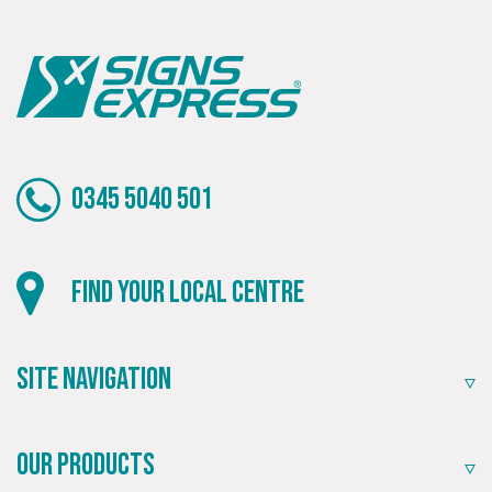
0345 5040 501
Find your local centre
Site Navigation
Our Products