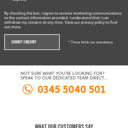
By checking this box, I agree to receive marketing communications
to the contact information provided. I understand that I can
withdraw my consent at any time. View our privacy policy to find
out more.
SUBMIT ENQUIRY
* These fields are mandatory
NOT SURE WHAT YOU’RE LOOKING FOR?
SPEAK TO OUR DEDICATED TEAM DIRECT…
0345 5040 501
WHAT OUR CUSTOMERS SAY