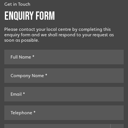
Get in Touch
Enquiry Form
Please contact your local centre by completing this
enquiry form and we shall respond to your request as
soon as possible.