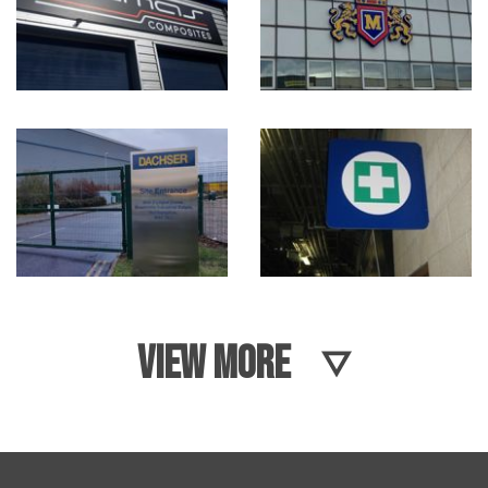
VIEW MORE