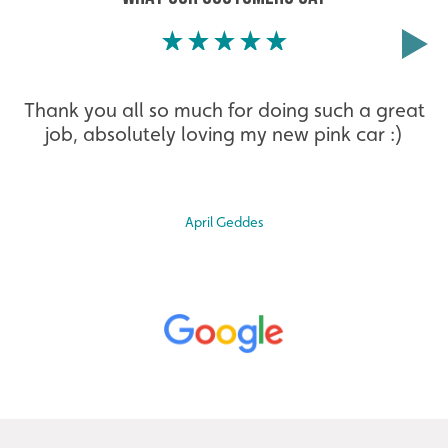
Thank you all so much for doing such a great
job, absolutely loving my new pink car :)
April Geddes