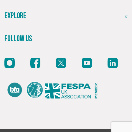
Explore
Follow Us