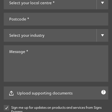
Upload supporting documents
Sign me up for updates on products and services from Signs
Express.