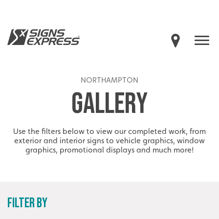
NORTHAMPTON
GALLERY
Use the filters below to view our completed work, from
exterior and interior signs to vehicle graphics, window
graphics, promotional displays and much more!
FILTER BY