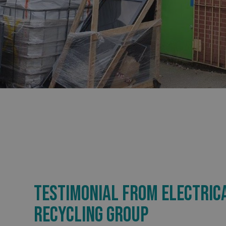
_ga_91PT3NJ7RP
.AspNetCore.Antifo
__cf_bm
_ga
TESTIMONIAL FROM ELECTRIC
RECYCLING GROUP