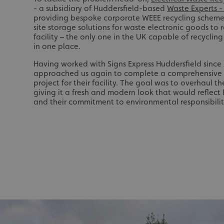
- a subsidiary of Huddersfield-based
Waste Experts 
providing bespoke corporate WEEE recycling scheme
site storage solutions for waste electronic goods to 
facility – the only one in the UK capable of recycling
in one place.
Having worked with Signs Express Huddersfield sinc
approached us again to complete a comprehensive 
project for their facility. The goal was to overhaul th
giving it a fresh and modern look that would reflect 
and their commitment to environmental responsibilit