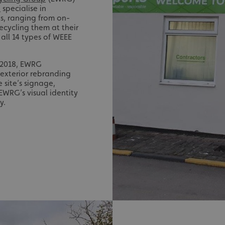
-
specialise in
s, ranging from on-
recycling them at their
 all 14 types of WEEE
e 2018, EWRG
exterior rebranding
e site’s signage,
EWRG’s visual identity
y.