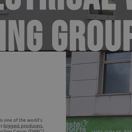
ING GROU
s one of the world’s
ts
biggest producers.
cycling Group
(EWRG)