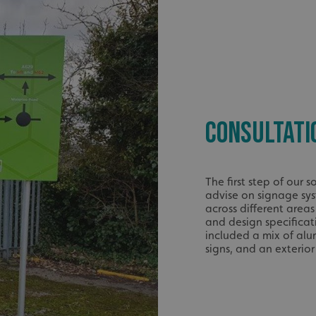
CONSULTATI
The first step of our
advise on signage sy
across different areas
and design specifica
included a mix of alu
signs, and an exterio