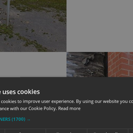
e uses cookies
 cookies to improve user experience. By using our website you co
ance with our Cookie Policy.
Read more
TNERS
(1700) →