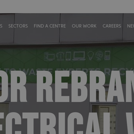
S
SECTORS
FIND A CENTRE
OUR WORK
CAREERS
NE
OR REBRA
ECTRICAL