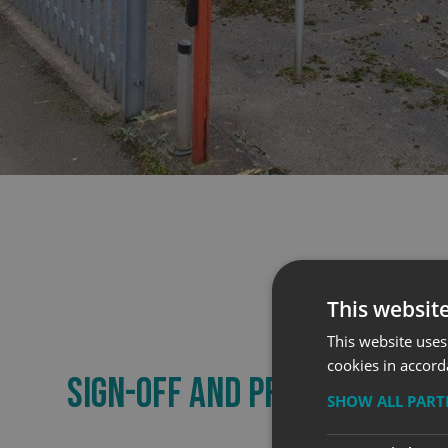
This websit
This website uses
cookies in accord
SIGN-OFF AND PRODUCTION
SHOW ALL PAR