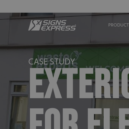
PRODUCT
CASE STUDY
EXTERI
FOR EL