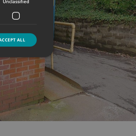
Unclassified
ACCEPT ALL
d
e website cannot be