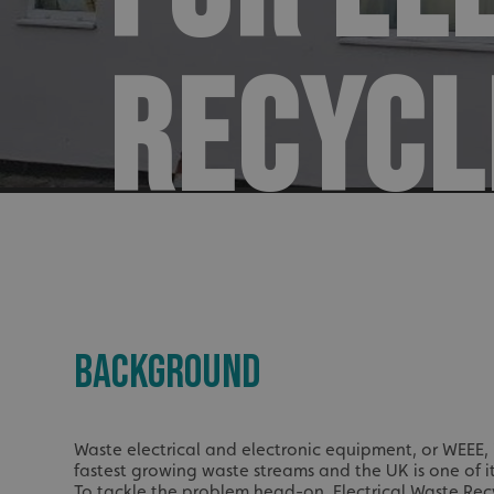
RECYCL
BACKGROUND
Waste electrical and electronic equipment, or WEEE, i
fastest growing waste streams and the UK is one of i
To tackle the problem head-on,
Electrical Waste Re