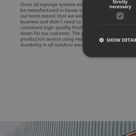
Strictly
Once all signage systems were agreed upon, it was ti
necessary
be manufactured in house at Signs Express Huddersfie
our team meant that we were able to produce all si
business and didn’t need to outsource any of the pr
consistent high-quality finish across all signage whi
down for our customer. The priority as ever was to pr
production service using materials chosen for their h
SHOW DETAI
durability in all outdoor weather conditions.
Strictly necessary co
used properly without
Name
UMB-XSRF-TOKEN
UMB-XSRF-V
UMB_UCONTEXT