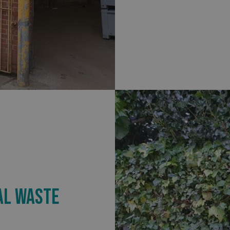
.signsexpress.co.uk
1 year 1
This cookie name is as
month
Universal Analytics - wh
update to Google's m
analytics service. This 
distinguish unique user
randomly generated num
identifier. It is include
request in a site and us
visitor, session and ca
sites analytics reports.
rgery.cdV5uW_Ejgc
www.signsexpress.co.uk
Session
This cookie is designed
unauthorized posting o
website, known as Cros
Forgery. It holds no in
user and is destroyed o
browser.
29
This cookie is used to 
Cloudflare Inc.
minutes
humans and bots. This i
.www.signsexpress.co.uk
58
website, in order to ma
seconds
the use of their website
1 year 1
This cookie name is as
Google LLC
month
Universal Analytics - wh
.signsexpress.co.uk
update to Google's m
AL WASTE
analytics service. This 
distinguish unique user
randomly generated num
identifier. It is include
request in a site and us
visitor, session and ca