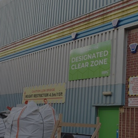
UMB_UCONTEXT_C
calltracksUID
calltracksINFO
li_gc
__cf_bm
__cf_bm
VISITOR_PRIVACY_