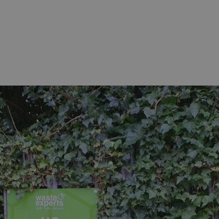
sociated with Google
ich is a significant
ore commonly used
cookie is used to
s by assigning a
ber as a client
d in each page
ed to calculate
mpaign data for the
 to stop
f content to a
s-Site Request
formation about the
n closing the
distinguish between
s beneficial for the
ke valid reports on
.
sociated with Google
ich is a significant
ore commonly used
cookie is used to
s by assigning a
ber as a client
d in each page
ed to calculate
mpaign data for the