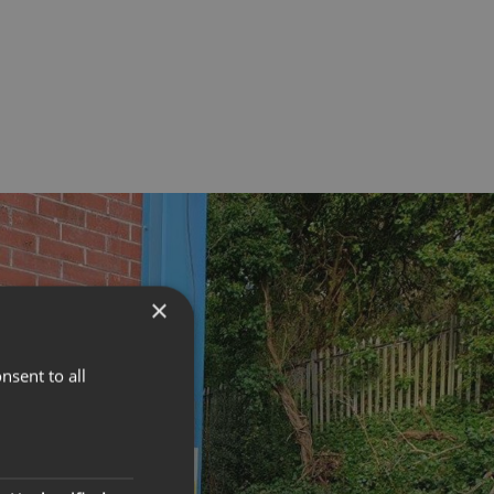
×
nsent to all