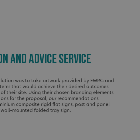
ON AND ADVICE SERVICE
 solution was to take artwork provided by EWRG and
stems that would achieve their desired outcomes
 of their site. Using their chosen branding elements
tions for the proposal, our recommendations
minium composite rigid flat signs, post and panel
r wall-mounted folded tray sign.