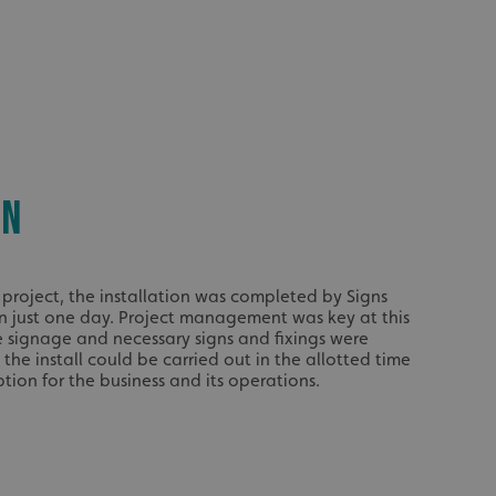
acking to enable the
ing function to
sent to the use of
ial purposes
ON
distinguish between
s beneficial for the
ke valid reports on
.
e project, the installation was completed by Signs
distinguish between
s beneficial for the
in just one day. Project management was key at this
ke valid reports on
he signage and necessary signs and fixings were
.
the install could be carried out in the allotted time
tore the user's
tion for the business and its operations.
ices for their
e. It records data on
garding various
tings, ensuring that
onored in future