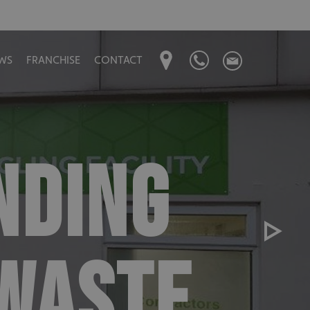
WS
FRANCHISE
CONTACT
NDING
 WASTE