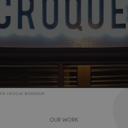
 FOR CROQUE MONSIEUR
OUR WORK