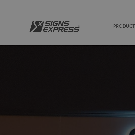
PRODUCT