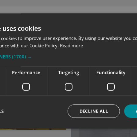
e uses cookies
 cookies to improve user experience. By using our website you co
ance with our Cookie Policy.
Read more
TNERS
(1700) →
Performance
Targeting
Functionality
LS
DECLINE ALL