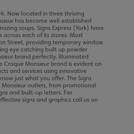
k. Now located in three thriving
sieur has become well established
amazing soups. Signs Express (York) have
across each of its stores. Most
son Street, providing temporary window
ing eye catching built up powder
sieur brand perfectly. Illuminated
e Croque Monsieur brand is evident on
ts and services using innovative
know just what you offer. The Signs
e Monsieur outlets, from promotional
ns and built-up letters. For
fective signs and graphics call us on