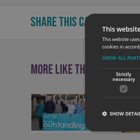
SHARE THIS CASE STUDY:
This websit
This website uses
cookies in accord
SHOW ALL PAR
More like this
Strictly
necessary
SHOW DETAI