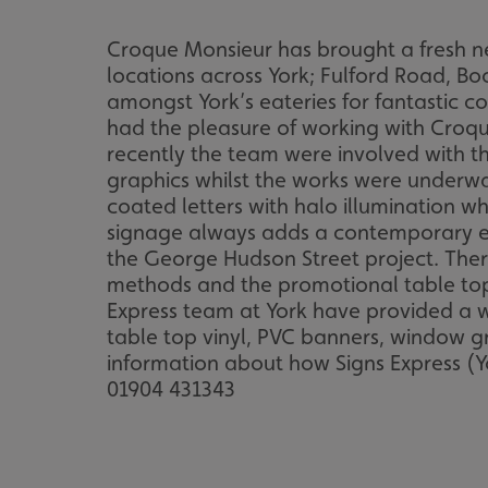
Croque Monsieur has brought a fresh ne
locations across York; Fulford Road, 
amongst York’s eateries for fantastic c
had the pleasure of working with Croque
recently the team were involved with 
graphics whilst the works were underwa
coated letters with halo illumination w
signage always adds a contemporary ed
the George Hudson Street project. Ther
methods and the promotional table top 
Express team at York have provided a w
table top vinyl, PVC banners, window gr
information about how Signs Express (Y
01904 431343