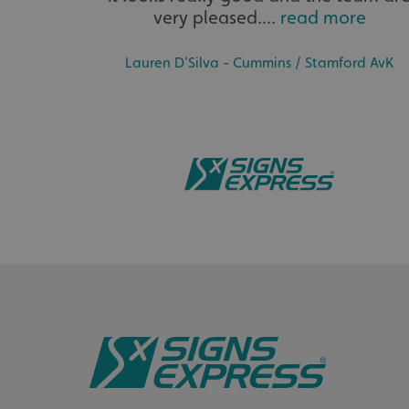
very pleased....
read more
__cf_bm
Lauren D’Silva - Cummins / Stamford AvK
_ga
CookieScriptConse
Name
Name
Provider
Name
_cfuvid
seuser
.vimeo.c
lidc
__Secure-ROLLOU