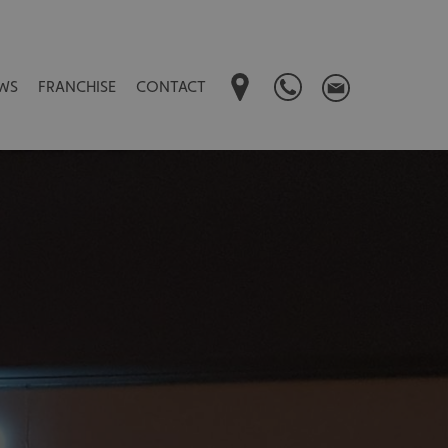
WS
FRANCHISE
CONTACT