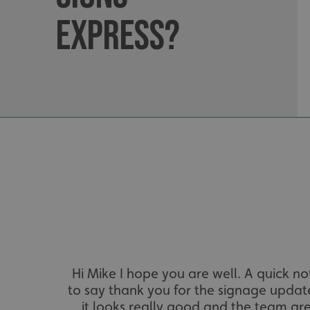
Express?
__cf_bm
VISITOR_PRIVACY_
_ga_91PT3NJ7RP
.AspNetCore.Antifo
Hi Mike I hope you are well. A quick no
to say thank you for the signage updat
it looks really good and the team ar