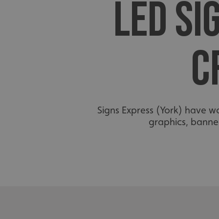
LED SI
C
Signs Express (York) have w
graphics, banner