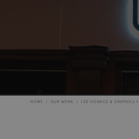
HOME
/
OUR WORK
/
LED SIGNAGE & GRAPHICS