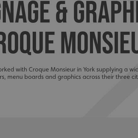
GNAGE & GRAPH
ROQUE MONSIE
orked with Croque Monsieur in York supplying a w
s, menu boards and graphics across their three cit