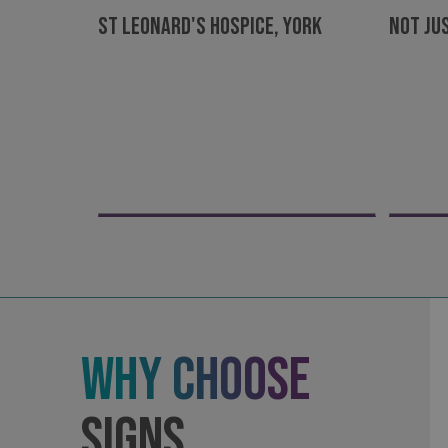
St Leonard's Hospice, York
Not Ju
Strictly necessary co
used properly without
Name
UMB-XSRF-TOKEN
UMB-XSRF-V
UMB_UCONTEXT
UMB_UCONTEXT_C
calltracksUID
calltracksINFO
Why Choose
li_gc
Signs
__cf_bm