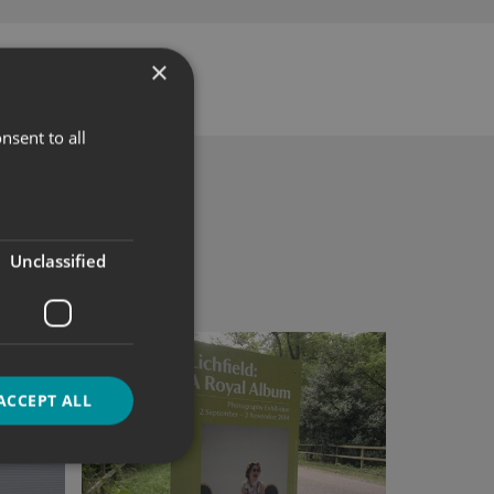
×
nsent to all
Unclassified
ACCEPT ALL