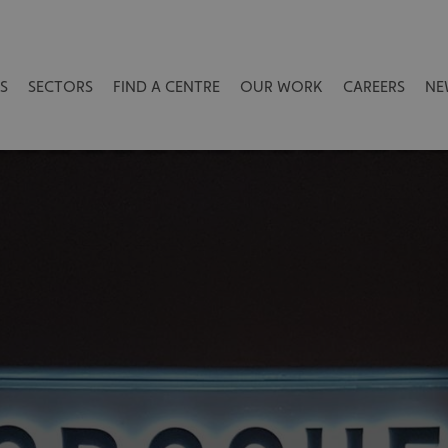
S
SECTORS
FIND A CENTRE
OUR WORK
CAREERS
NE