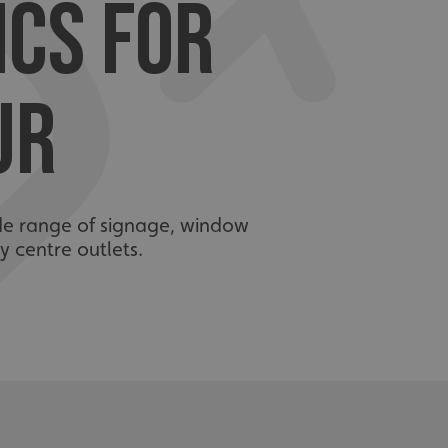
ICS FOR
UR
ide range of signage, window
y centre outlets.