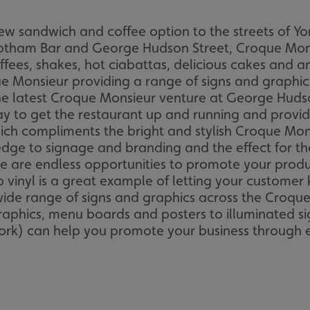
w sandwich and coffee option to the streets of Yor
Bootham Bar and George Hudson Street, Croque Mon
offees, shakes, hot ciabattas, delicious cakes and 
 Monsieur providing a range of signs and graphics 
the latest Croque Monsieur venture at George Hud
y to get the restaurant up and running and provid
hich compliments the bright and stylish Croque Mon
ge to signage and branding and the effect for th
e are endless opportunities to promote your produc
vinyl is a great example of letting your customer 
ide range of signs and graphics across the Croqu
aphics, menu boards and posters to illuminated sig
ork) can help you promote your business through ef