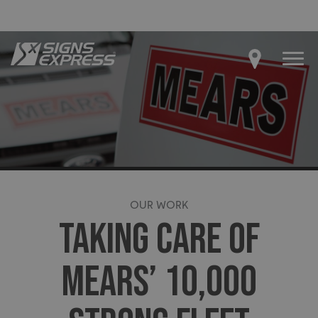
OUR WORK
TAKING CARE OF
MEARS’ 10,000