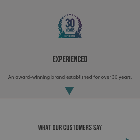
_ga_91PT3NJ7RP
.signsexpress.co.uk
Experienced
An award-winning brand established for over 30 years.
WHAT OUR CUSTOMERS SAY