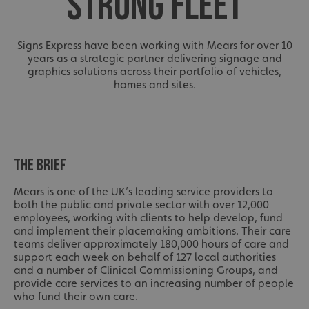
STRONG FLEET
Signs Express have been working with Mears for over 10
years as a strategic partner delivering signage and
graphics solutions across their portfolio of vehicles,
homes and sites.
THE BRIEF
Mears is one of the UK’s leading service providers to
both the public and private sector with over 12,000
employees, working with clients to help develop, fund
and implement their placemaking ambitions. Their care
teams deliver approximately 180,000 hours of care and
support each week on behalf of 127 local authorities
and a number of Clinical Commissioning Groups, and
provide care services to an increasing number of people
who fund their own care.