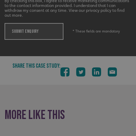
By checking this box, I agree to receive marketing communications
calltracksUID
signsexpress.co.uk
to the contact information provided. I understand that I can
withdraw my consent at any time. View our privacy policy to find
out more.
Google
SUBMIT ENQUIRY
* These fields are mandatory
calltracksINFO
signsexpress.co.uk
Privacy Policy
li_gc
LinkedIn Corporation
SHARE THIS CASE STUDY:
.linkedin.com
__cf_bm
Cloudflare Inc.
.vimeo.com
More like this