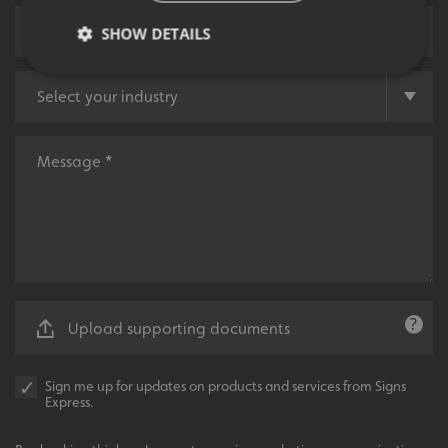
SHOW DETAILS
Strictly necessary
Performance
Targeting
Functionality
Unclassified
Strictly necessary cookies allow core website
functionality such as user login and account
management. The website cannot be used properly
without strictly necessary cookies.
Name
Provider
/
Domain
UMB-XSRF-TOKEN
signsexpress.co.uk
Upload supporting documents
UMB-XSRF-V
signsexpress.co.uk
UMB_UCONTEXT
signsexpress.co.uk
Sign me up for updates on products and services from Signs
Express.
UMB_UCONTEXT_C
signsexpress.co.uk