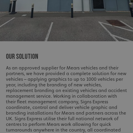
OUR SOLUTION
As an approved supplier for Mears vehicles and their
partners, we have provided a complete solution for new
vehicles – applying graphics to up to 1000 vehicles per
year, including the branding of new vehicles,
replacement branding on existing vehicles and accident
management service. Working in collaboration with
their fleet management company, Signs Express
coordinate, control and deliver vehicle graphic and
branding installations for Mears and partners across the
UK. Signs Express utilise their full national network of
centres to perform Mears work allowing for quick
turnarounds anywhere in the country, all coordinated