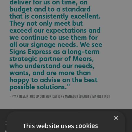
deliver for us on time, on
budget and to a standard
that is consistently excellent.
They not only meet but
exceed our expectations and
we continue to use them for
all our signage needs. We see
Signs Express as a long-term
strategic partner of Mears,
who understand our needs,
wants, and are more than
happy to advise on the best
possible solutions."
- RYAN DEVLIN, GROUP COMMUNICATIONS MANAGER (BRAND & MARKETING)
×
Get in Touch
This website uses cookies