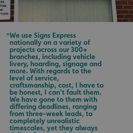
We use Signs Express
"
nationally on a variety of
projects across our 300+
branches, including vehicle
livery, hoarding, signage and
more. With regards to the
level of service,
craftsmanship, cost, I have to
be honest, I can't fault them.
We have gone to them with
differing deadlines, ranging
from three-week leads, to
completely unrealistic
timescales, yet they always