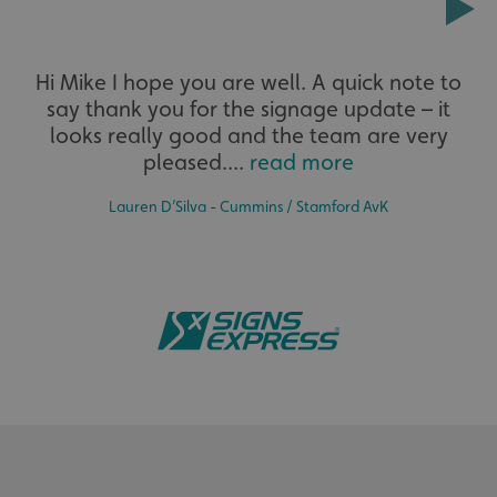
Extensive
Hi Mike I hope you are well. A quick note to
say thank you for the signage update – it
The largest product range to service all sectors and
businesses.
looks really good and the team are very
pleased....
read more
Lauren D’Silva - Cummins / Stamford AvK
.AspNetCore.Antiforgery.cdV5uW_Ejgc
www.signsexpress.co.uk
Bespoke
Tailor-made signs and graphics that deliver value for
money.