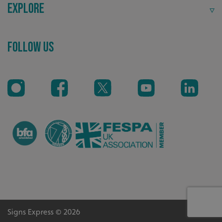
Explore
Recommended
Follow Us
Highly rated by customers that trust us time and time
again.
CookieScriptConsent
CookieScript
www.signsexpress.co.uk
Signs Express © 2026