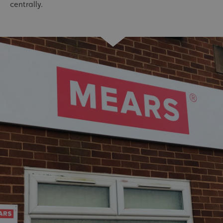
centrally.