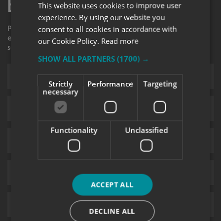
Enquiry Form
This website uses cookies to improve user
experience. By using our website you
Please contact your local centre by completing this
consent to all cookies in accordance with
enquiry form and we shall respond to your request as
our Cookie Policy.
Read more
soon as possible.
SHOW ALL PARTNERS
(1700) →
Strictly
Performance
Targeting
necessary
Functionality
Unclassified
ACCEPT ALL
DECLINE ALL