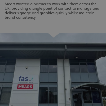
Mears wanted a partner to work with them across the
UK, providing a single point of contact to manage and
deliver signage and graphics quickly whilst maintain
brand consistency.