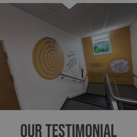
OUR TESTIMONIAL