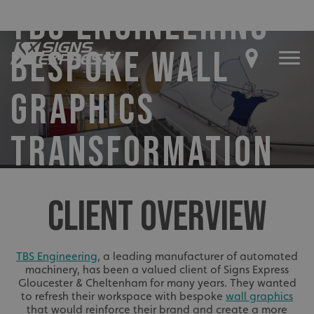
TBS ENGINEERING –
BESPOKE WALL
GRAPHICS
TRANSFORMATION
CLIENT OVERVIEW
TBS Engineering
, a leading manufacturer of automated
machinery, has been a valued client of Signs Express
Gloucester & Cheltenham for many years. They wanted
to refresh their workspace with bespoke
wall graphics
that would reinforce their brand and create a more