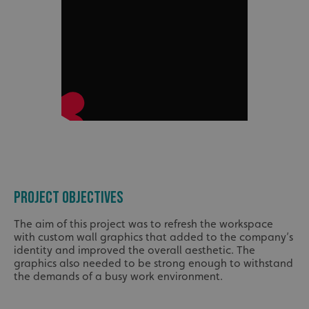
PROJECT OBJECTIVES
The aim of this project was to refresh the workspace
with custom wall graphics that added to the company’s
identity and improved the overall aesthetic. The
graphics also needed to be strong enough to withstand
the demands of a busy work environment.