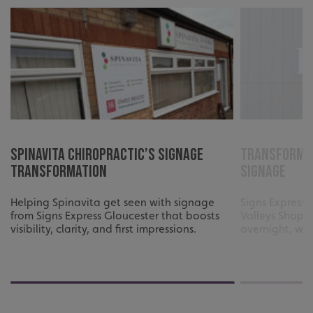
_ga_91PT3NJ7RP
.signsexpress.co.uk
Spinavita Chiropractic’s Signage
Transformin
Transformation
Signage
Helping Spinavita get seen with signage
Signs Express 
from Signs Express Gloucester that boosts
Valleys Shoppi
visibility, clarity, and first impressions.
overnight, wit