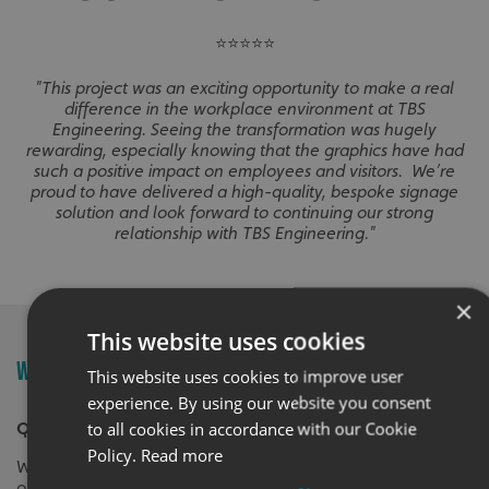
⭐⭐⭐⭐⭐
"This project was an exciting opportunity to make a real
difference in the workplace environment at TBS
Engineering. Seeing the transformation was hugely
rewarding, especially knowing that the graphics have had
such a positive impact on employees and visitors. We’re
proud to have delivered a high-quality, bespoke signage
solution and look forward to continuing our strong
relationship with TBS Engineering."
×
This website uses cookies
WALL GRAPHICS FAQ'S
This website uses cookies to improve user
experience. By using our website you consent
to all cookies in accordance with our Cookie
Q. What are wall graphics?
Policy.
Read more
Wall graphics cover a range of customisation
options, primarily designed to personalise and