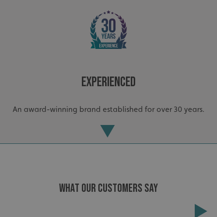
_ga
Google LLC
Experienced
.signsexpress.co.uk
An award-winning brand established for over 30 years.
WHAT OUR CUSTOMERS SAY