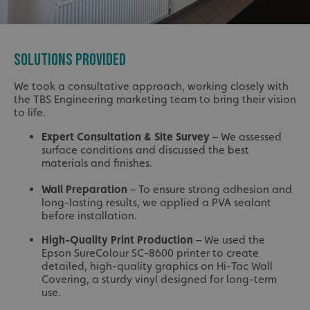
SOLUTIONS PROVIDED
We took a consultative approach, working closely with
the TBS Engineering marketing team to bring their vision
to life.
Expert Consultation & Site Survey
– We assessed
surface conditions and discussed the best
materials and finishes.
Wall Preparation
– To ensure strong adhesion and
long-lasting results, we applied a PVA sealant
before installation.
High-Quality Print Production
– We used the
Epson SureColour SC-8600 printer to create
detailed, high-quality graphics on Hi-Tac Wall
Covering, a sturdy vinyl designed for long-term
use.