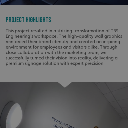
PROJECT HIGHLIGHTS
This project resulted in a striking transformation of TBS
Engineering’s workspace. The high-quality wall graphics
reinforced their brand identity and created an inspiring
environment for employees and visitors alike. Through
close collaboration with the marketing team, we
successfully turned their vision into reality, delivering a
premium signage solution with expert precision.