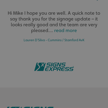
Extensive
Hi Mike I hope you are well. A quick note to
say thank you for the signage update – it
The largest product range to service all sectors and
businesses.
looks really good and the team are very
pleased....
read more
Lauren D’Silva - Cummins / Stamford AvK
CookieScriptConsent
CookieScript
www.signsexpress.co.uk
Bespoke
Tailor-made signs and graphics that deliver value for
money.