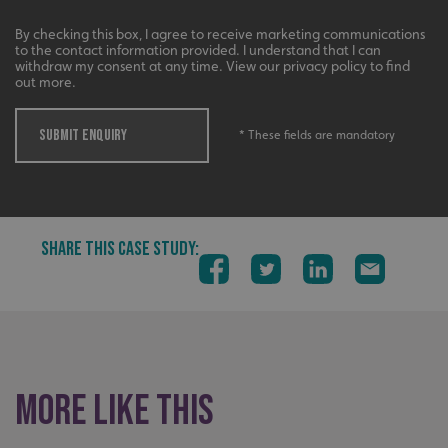
By checking this box, I agree to receive marketing communications
to the contact information provided. I understand that I can
withdraw my consent at any time. View our privacy policy to find
out more.
SUBMIT ENQUIRY
* These fields are mandatory
VISITOR_PRIVACY_METADATA
YouTube
.youtube.com
SHARE THIS CASE STUDY:
More like this