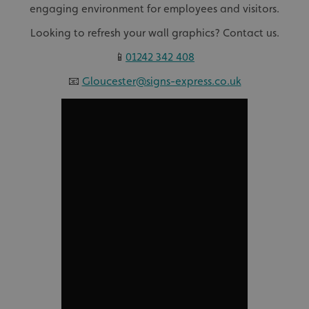
engaging environment for employees and visitors.
Looking to refresh your wall graphics? Contact us.
📱
01242 342 408
📧
Gloucester@signs-express.co.uk