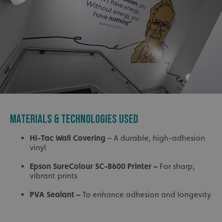
MATERIALS & TECHNOLOGIES USED
Hi-Tac Wall Covering
– A durable, high-adhesion
vinyl
Epson SureColour SC-8600 Printer
–
For sharp,
vibrant prints
PVA Sealant
–
To enhance adhesion and longevity