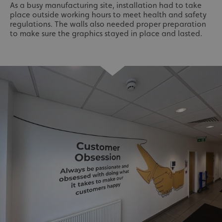
As a busy manufacturing site, installation had to take
place outside working hours to meet health and safety
regulations. The walls also needed proper preparation
to make sure the graphics stayed in place and lasted.