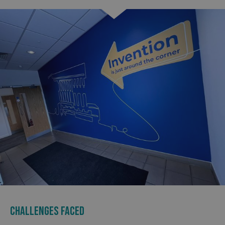
CHALLENGES FACED