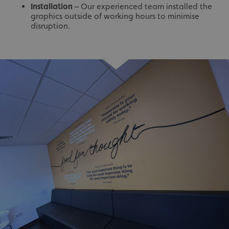
Installation
– Our experienced team installed the
graphics outside of working hours to minimise
disruption.