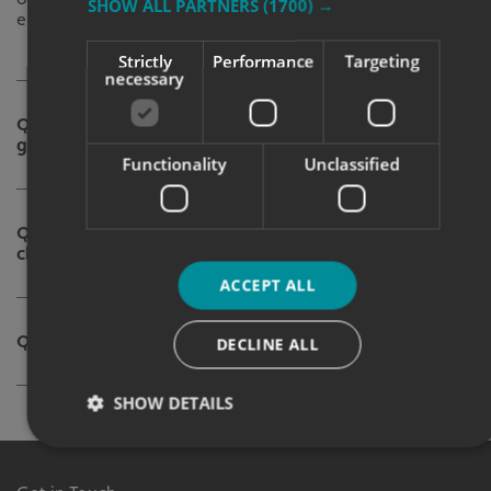
SHOW ALL PARTNERS
(1700) →
enhance interior walls.
Strictly
Performance
Targeting
necessary
Q. What type of surface will the
graphic be applied to?
Functionality
Unclassified
Q. Which wall graphic should I
choose for my business?
ACCEPT ALL
Q. What is your budget?
DECLINE ALL
SHOW DETAILS