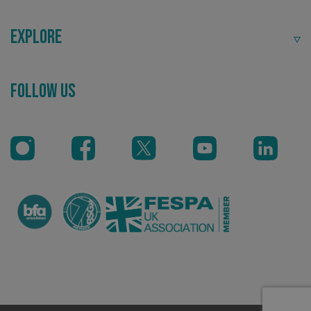
Explore
Follow Us