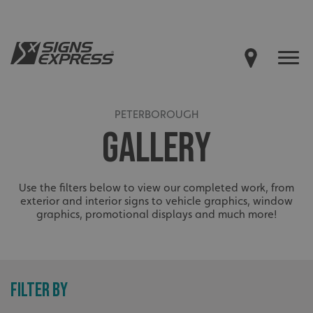
PETERBOROUGH
GALLERY
Use the filters below to view our completed work, from
exterior and interior signs to vehicle graphics, window
graphics, promotional displays and much more!
FILTER BY