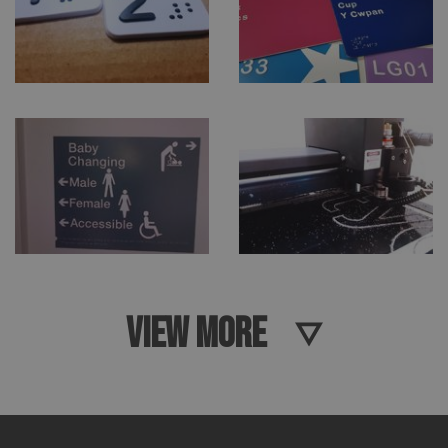
VIEW MORE