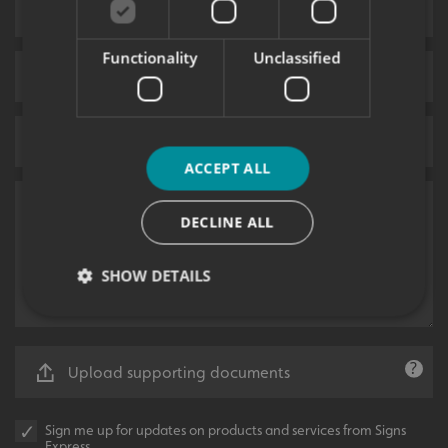
Functionality
Unclassified
ACCEPT ALL
DECLINE ALL
SHOW DETAILS
Strictly necessary
Performance
Targeting
Upload supporting documents
Functionality
Unclassified
Strictly necessary cookies allow core website
Sign me up for updates on products and services from Signs
functionality such as user login and account
Express.