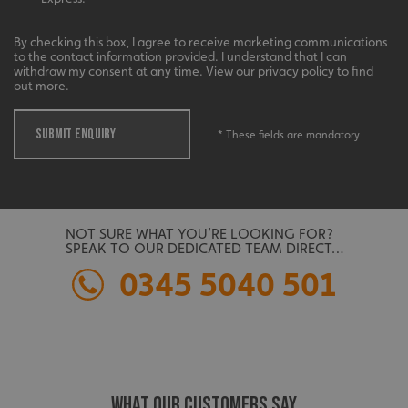
management. The website cannot be used properly
without strictly necessary cookies.
By checking this box, I agree to receive marketing communications
Name
Provider
/
Domain
to the contact information provided. I understand that I can
withdraw my consent at any time. View our privacy policy to find
UMB-XSRF-TOKEN
signsexpress.co.uk
out more.
UMB-XSRF-V
signsexpress.co.uk
SUBMIT ENQUIRY
* These fields are mandatory
UMB_UCONTEXT
signsexpress.co.uk
UMB_UCONTEXT_C
signsexpress.co.uk
calltracksUID
signsexpress.co.uk
NOT SURE WHAT YOU’RE LOOKING FOR?
SPEAK TO OUR DEDICATED TEAM DIRECT…
0345 5040 501
Google
calltracksINFO
signsexpress.co.uk
Privacy Policy
WHAT OUR CUSTOMERS SAY