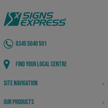
VISITOR_PRIVACY_METADATA
YouTube
.youtube.com
0345 5040 501
Find your local centre
Site Navigation
_ga_91PT3NJ7RP
.signsexpress.co.uk
Our Products