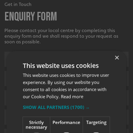
Get in Touch
Enquiry Form
Please contact your local centre by completing this
enquiry form and we shall respond to your request as
soon as possible.
×
This website uses cookies
This website uses cookies to improve user
experience. By using our website you
consent to all cookies in accordance with
our Cookie Policy.
Read more
SHOW ALL PARTNERS
(1700) →
Strictly
Performance
Targeting
necessary