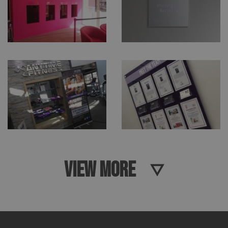
VIEW MORE