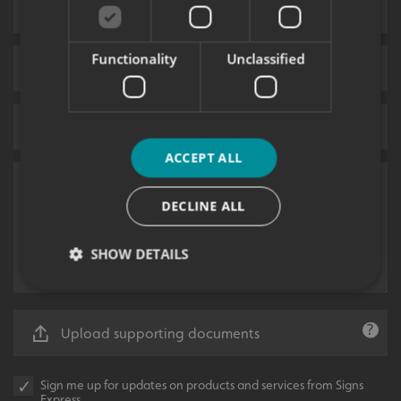
Functionality
Unclassified
ACCEPT ALL
DECLINE ALL
SHOW DETAILS
Strictly necessary
Performance
Targeting
Upload supporting documents
Functionality
Unclassified
Sign me up for updates on products and services from Signs
Strictly necessary cookies allow core website
Express.
functionality such as user login and account