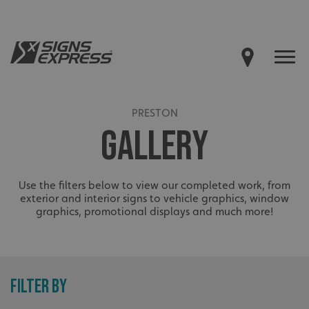
PRESTON
GALLERY
Use the filters below to view our completed work, from
exterior and interior signs to vehicle graphics, window
graphics, promotional displays and much more!
FILTER BY