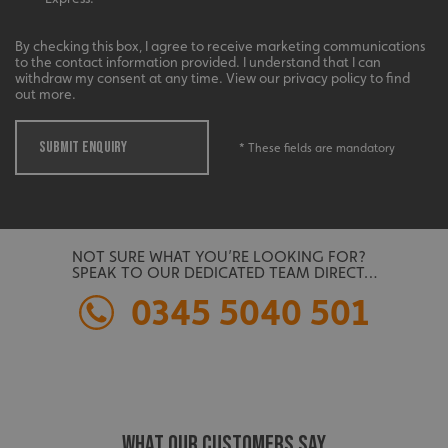
management. The website cannot be used properly
without strictly necessary cookies.
By checking this box, I agree to receive marketing communications
Name
Provider
/
Domain
to the contact information provided. I understand that I can
withdraw my consent at any time. View our privacy policy to find
UMB-XSRF-TOKEN
signsexpress.co.uk
out more.
UMB-XSRF-V
signsexpress.co.uk
SUBMIT ENQUIRY
* These fields are mandatory
UMB_UCONTEXT
signsexpress.co.uk
UMB_UCONTEXT_C
signsexpress.co.uk
NOT SURE WHAT YOU’RE LOOKING FOR?
calltracksUID
signsexpress.co.uk
SPEAK TO OUR DEDICATED TEAM DIRECT…
0345 5040 501
Google
calltracksINFO
signsexpress.co.uk
Privacy Policy
WHAT OUR CUSTOMERS SAY