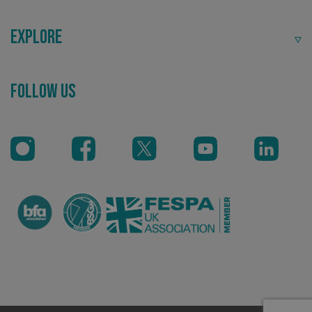
Explore
Follow Us