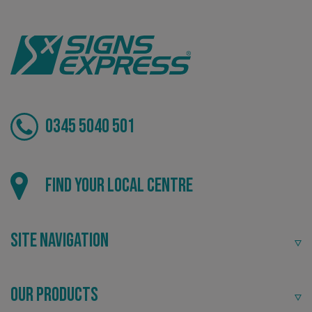
VISITOR_PRIVACY_METADATA
YouTube
.youtube.com
0345 5040 501
Find your local centre
Site Navigation
Our Products
_ga_91PT3NJ7RP
.signsexpress.co.uk