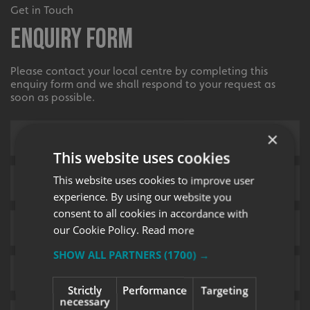
Get in Touch
Enquiry Form
Please contact your local centre by completing this
enquiry form and we shall respond to your request as
soon as possible.
×
This website uses cookies
This website uses cookies to improve user
experience. By using our website you
consent to all cookies in accordance with
our Cookie Policy.
Read more
SHOW ALL PARTNERS
(1700) →
Strictly
Performance
Targeting
necessary