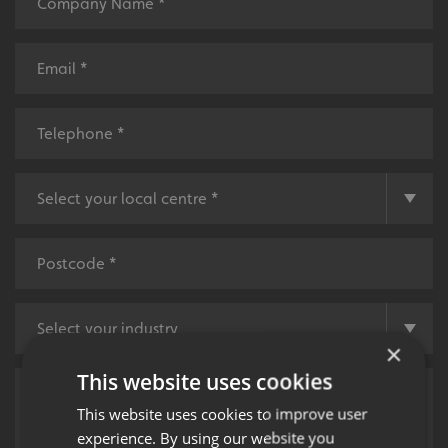
×
This website uses cookies
This website uses cookies to improve user
experience. By using our website you