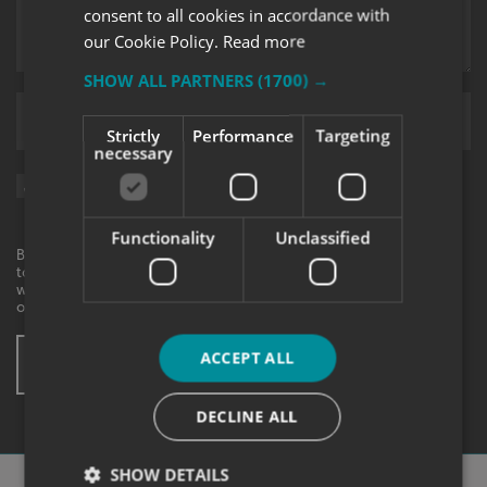
consent to all cookies in accordance with
our Cookie Policy.
Read more
SHOW ALL PARTNERS
(1700) →
Upload supporting documents
Strictly
Performance
Targeting
necessary
Sign me up for updates on products and services from Signs
Express.
Functionality
Unclassified
By checking this box, I agree to receive marketing communications
to the contact information provided. I understand that I can
withdraw my consent at any time. View our privacy policy to find
out more.
ACCEPT ALL
SUBMIT ENQUIRY
* These fields are mandatory
DECLINE ALL
SHOW DETAILS
Why Choose
Signs Express?