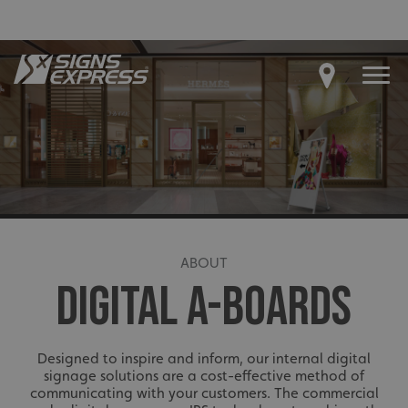
ABOUT
DIGITAL A-BOARDS
Designed to inspire and inform, our internal digital
signage solutions are a cost-effective method of
communicating with your customers. The commercial