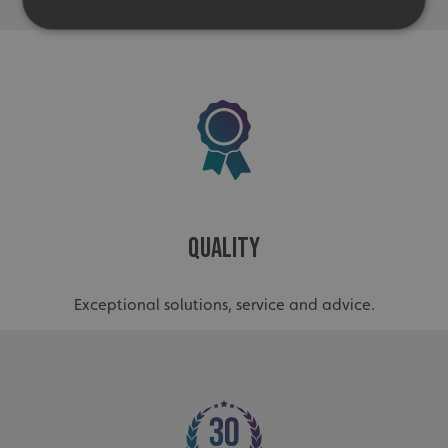
Strictly necessary
Performance
Targeting
Functionality
Unclassified
Strictly necessary cookies allow core website
functionality such as user login and account
management. The website cannot be used properly
without strictly necessary cookies.
Name
Provider
/
Domain
Quality
UMB-XSRF-TOKEN
signsexpress.co.uk
UMB-XSRF-V
signsexpress.co.uk
Exceptional solutions, service and advice.
UMB_UCONTEXT
signsexpress.co.uk
UMB_UCONTEXT_C
signsexpress.co.uk
calltracksUID
signsexpress.co.uk