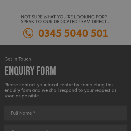
NOT SURE WHAT YOU’RE LOOKING FOR?
SPEAK TO OUR DEDICATED TEAM DIRECT…
0345 5040 501
Get in Touch
Enquiry Form
Please contact your local centre by completing this
enquiry form and we shall respond to your request as
soon as possible.