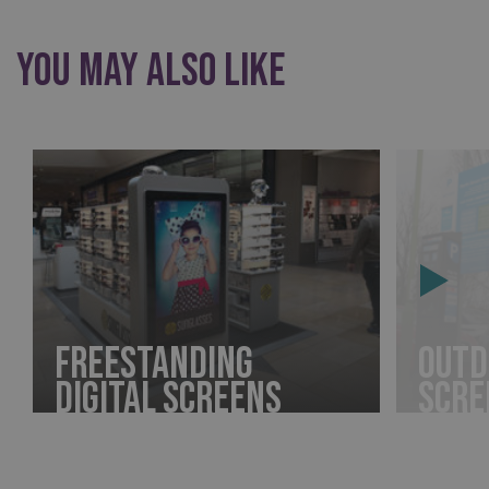
You may also like
Freestanding
Outd
Digital Screens
Scre