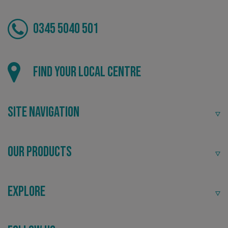
0345 5040 501
Local
_ga_91PT3NJ7RP
.signsexpress.co.uk
Find your local centre
Providing local knowledge at the heart of your
community.
Site Navigation
Our Products
Explore
Recommended