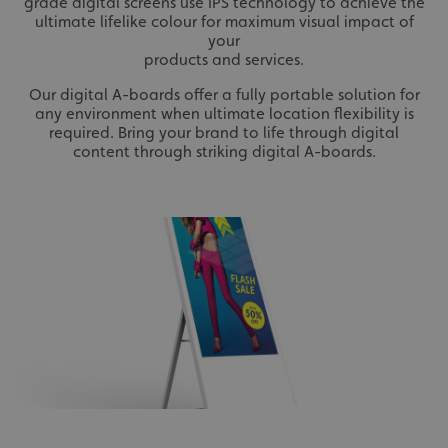
grade digital screens use IPS technology to achieve the
ultimate lifelike colour for maximum visual impact of
your
products and services.
Our digital A-boards offer a fully portable solution for
any environment when ultimate location flexibility is
required. Bring your brand to life through digital
content through striking digital A-boards.