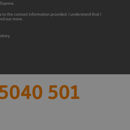
 Express.
 to the contact information provided. I understand that I
ind out more.
datory
acking to enable the
ing function to
5040 501
sent to the use of
ial purposes
distinguish between
s beneficial for the
ke valid reports on
.
distinguish between