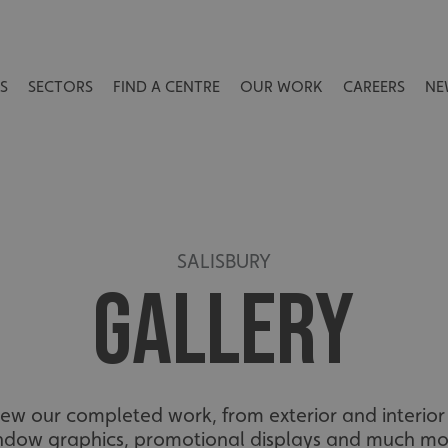
S
SECTORS
FIND A CENTRE
OUR WORK
CAREERS
NE
SALISBURY
GALLERY
view our completed work, from exterior and interior 
ndow graphics, promotional displays and much mo