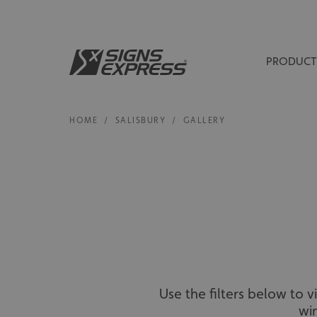
PRODUCT
HOME
/
SALISBURY
/
GALLERY
Use the filters below to 
wi