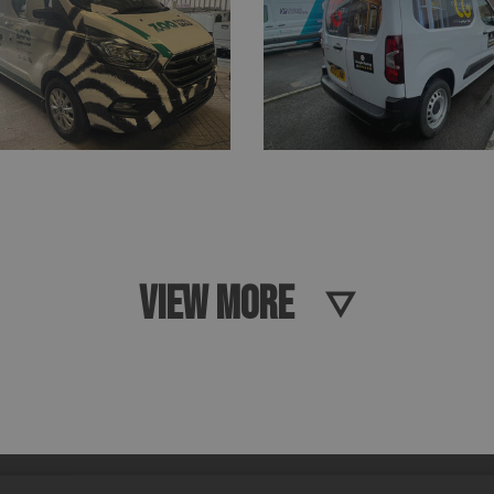
VIEW MORE