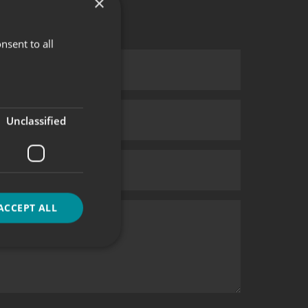
×
nsent to all
Unclassified
ACCEPT ALL
d
e website cannot be