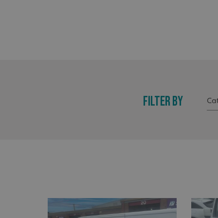
FILTER BY