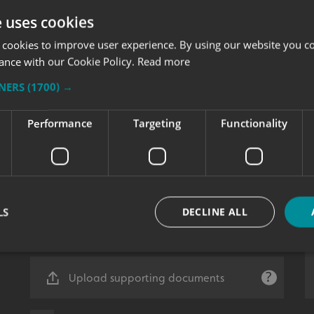
e uses cookies
 cookies to improve user experience. By using our website you co
ance with our Cookie Policy.
Read more
TNERS
(1700) →
Performance
Targeting
Functionality
LS
DECLINE ALL
Upload supporting documents
Strictly necessary
Performance
Targeting
Functionality
Unclassifie
okies allow core website functionality such as user login and account management. Th