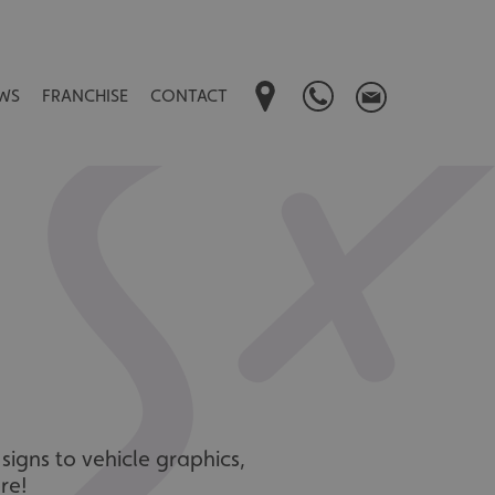
WS
FRANCHISE
CONTACT
signs to vehicle graphics,
re!