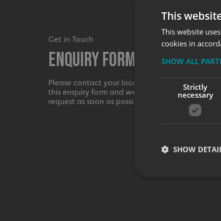
This websit
This website uses
Get in Touch
cookies in accord
Enquiry Form
SHOW ALL PAR
Please contact your local centre by completing
Strictly
this enquiry form and we shall respond to your
necessary
request as soon as possible.
SHOW DETAI
Strictly necessary co