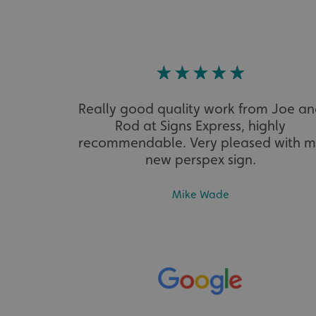
VISITOR_PRIVACY_
Really good quality work from Joe a
_ga_91PT3NJ7RP
Rod at Signs Express, highly
recommendable. Very pleased with 
new perspex sign.
Mike Wade
.AspNetCore.Antifo
__cf_bm