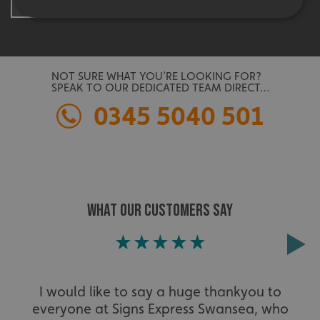
Strictly necessary
Performance
Targeting
Functionality
Unclassified
NOT SURE WHAT YOU’RE LOOKING FOR?
SPEAK TO OUR DEDICATED TEAM DIRECT…
Strictly necessary cookies allow core website
functionality such as user login and account
0345 5040 501
management. The website cannot be used properly
without strictly necessary cookies.
Name
Provider
/
Domain
UMB-XSRF-TOKEN
signsexpress.co.uk
UMB-XSRF-V
signsexpress.co.uk
WHAT OUR CUSTOMERS SAY
UMB_UCONTEXT
signsexpress.co.uk
UMB_UCONTEXT_C
signsexpress.co.uk
I would like to say a huge thankyou to
calltracksUID
signsexpress.co.uk
everyone at Signs Express Swansea, who