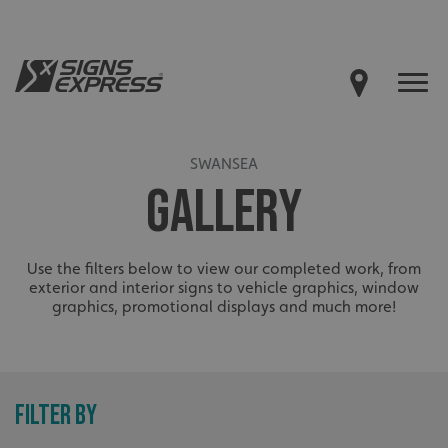
SWANSEA
GALLERY
Use the filters below to view our completed work, from
exterior and interior signs to vehicle graphics, window
graphics, promotional displays and much more!
FILTER BY