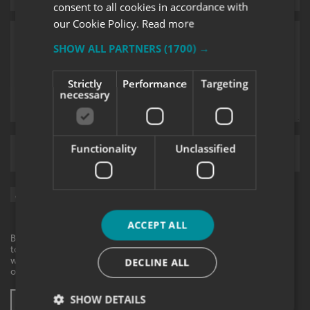
consent to all cookies in accordance with
our Cookie Policy.
Read more
SHOW ALL PARTNERS
(1700) →
Strictly
Performance
Targeting
necessary
Functionality
Unclassified
Upload supporting documents
Sign me up for updates on products and services from Signs
Express.
ACCEPT ALL
By checking this box, I agree to receive marketing communications
to the contact information provided. I understand that I can
withdraw my consent at any time. View our privacy policy to find
DECLINE ALL
out more.
SHOW DETAILS
SUBMIT ENQUIRY
* These fields are mandatory