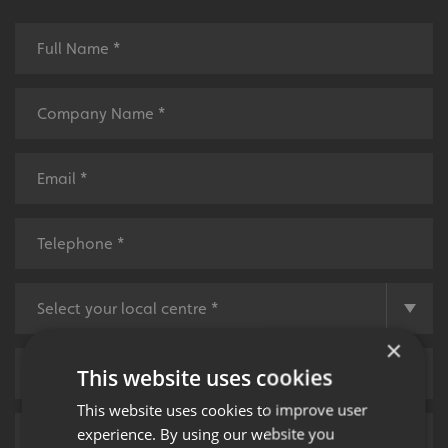
×
This website uses cookies
This website uses cookies to improve user
experience. By using our website you