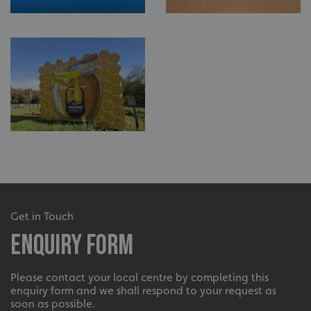
Get in Touch
Enquiry Form
Please contact your local centre by completing this
enquiry form and we shall respond to your request as
soon as possible.