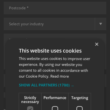
×
This website uses cookies
This website uses cookies to improve user
experience. By using our website you
consent to all cookies in accordance with
our Cookie Policy.
Read more
Upload supporting documents
SHOW ALL PARTNERS
(1700) →
Sign me up for updates on products and services from Signs
Strictly
Performance
Targeting
Express.
necessary