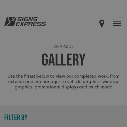
WEARSIDE
GALLERY
Use the filters below to view our completed work, from
exterior and interior signs to vehicle graphics, window
graphics, promotional displays and much more!
FILTER BY