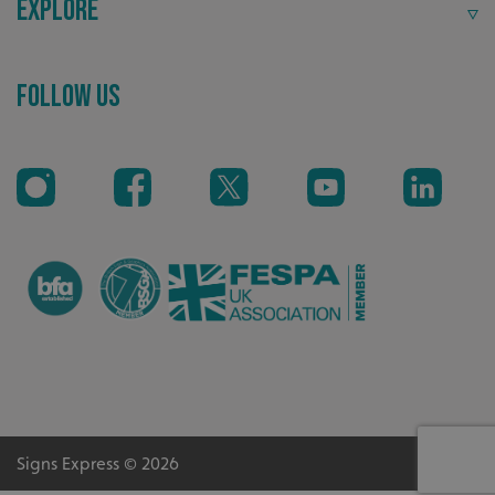
Explore
VISITOR_PRIVACY_METADATA
YouTube
.youtube.com
Follow Us
_ga_91PT3NJ7RP
.signsexpress.co.uk
Signs Express © 2026