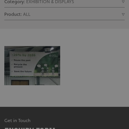
Get in Touch