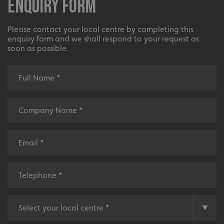
Enquiry Form
Please contact your local centre by completing this
enquiry form and we shall respond to your request as
soon as possible.