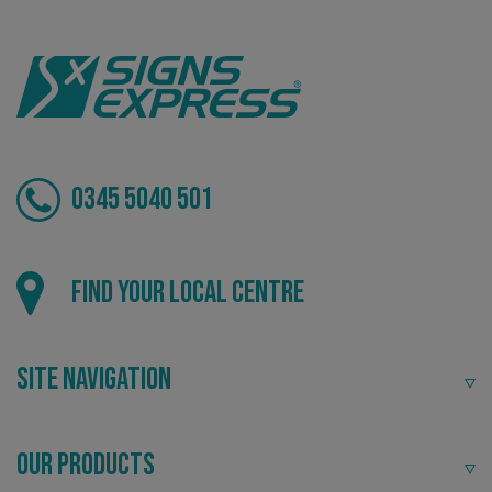
VISITOR_PRIVACY_METADATA
YouTube
.youtube.com
0345 5040 501
Find your local centre
Site Navigation
_ga_91PT3NJ7RP
.signsexpress.co.uk
Our Products