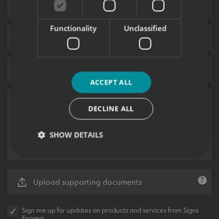
Functionality
Unclassified
ACCEPT ALL
DECLINE ALL
SHOW DETAILS
Strictly necessary
Performance
Targeting
Upload supporting documents
Functionality
Unclassified
Strictly necessary cookies allow core website
Sign me up for updates on products and services from Signs
functionality such as user login and account
Express.