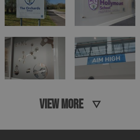
VIEW MORE