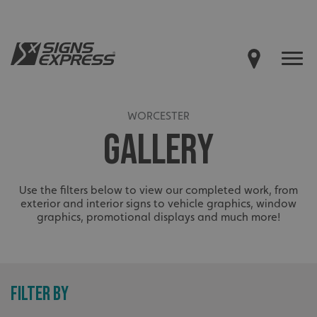
WORCESTER
GALLERY
Use the filters below to view our completed work, from
exterior and interior signs to vehicle graphics, window
graphics, promotional displays and much more!
FILTER BY