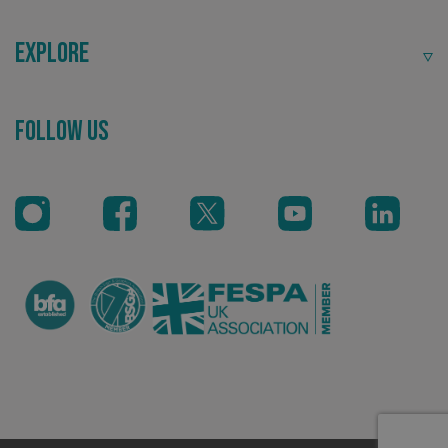
Explore
Follow Us