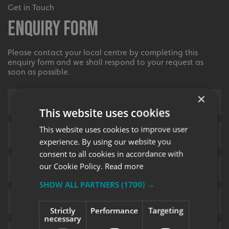
Get in Touch
Enquiry Form
Please contact your local centre by completing this
enquiry form and we shall respond to your request as
soon as possible.
×
This website uses cookies
This website uses cookies to improve user
experience. By using our website you
consent to all cookies in accordance with
our Cookie Policy.
Read more
SHOW ALL PARTNERS
(1700) →
Strictly
Performance
Targeting
necessary