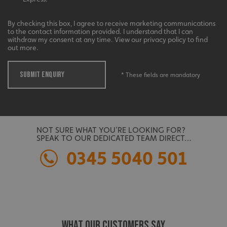
management. The website cannot be used properly
without strictly necessary cookies.
By checking this box, I agree to receive marketing communications
Name
Provider
/
Domain
to the contact information provided. I understand that I can
withdraw my consent at any time. View our privacy policy to find
UMB-XSRF-TOKEN
signsexpress.co.uk
out more.
UMB-XSRF-V
signsexpress.co.uk
SUBMIT ENQUIRY
* These fields are mandatory
UMB_UCONTEXT
signsexpress.co.uk
UMB_UCONTEXT_C
signsexpress.co.uk
calltracksUID
signsexpress.co.uk
NOT SURE WHAT YOU’RE LOOKING FOR?
SPEAK TO OUR DEDICATED TEAM DIRECT…
0345 5040 501
Google
calltracksINFO
signsexpress.co.uk
Privacy Policy
WHAT OUR CUSTOMERS SAY