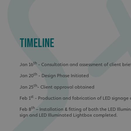
UMB_UCONTEXT_C
calltracksUID
calltracksINFO
TIMELINE
li_gc
__cf_bm
th
Jan 16
- Consultation and assessment of client brie
th
Jan 20
- Design Phase Initiated
__cf_bm
th
Jan 25
- Client approval obtained
st
Feb 1
- Production and fabrication of LED signag
VISITOR_PRIVACY_
th
Feb 8
– Installation & fitting of both the LED Illum
sign and LED Illuminated Lightbox completed.