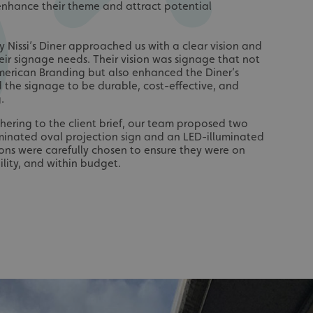
enhance their theme and attract potential
 Nissi’s Diner approached us with a clear vision and
heir signage needs. Their vision was signage that not
American Branding but also enhanced the Diner’s
ed the signage to be durable, cost-effective, and
.
dhering to the client brief, our team proposed two
uminated oval projection sign and an LED-illuminated
ions were carefully chosen to ensure they were on
lity, and within budget.