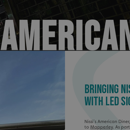
S AMERICA
BRINGING NI
WITH LED SI
Nissi’s American Diner
to
Mapperley
. As par