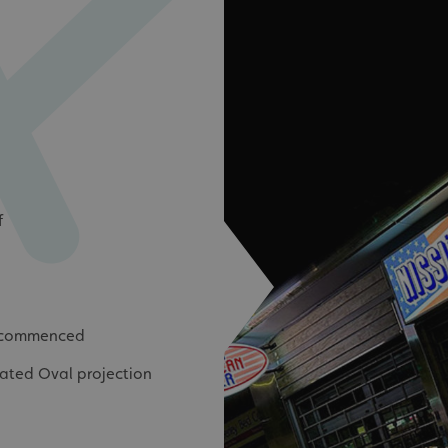
signsexpress.co.uk
1 month 2
days
Google Privacy Policy
signsexpress.co.uk
1 year
Enables dynamic call tr
site to function
signsexpress.co.uk
1 year
To enable the call track
work correctly
5 months
Used to store guest con
LinkedIn Corporation
4 weeks
cookies for non-essent
.linkedin.com
29
This cookie is used to 
Cloudflare Inc.
minutes
humans and bots. This i
.vimeo.com
f
54
website, in order to ma
seconds
the use of their website
29
This cookie is used to 
Cloudflare Inc.
minutes
humans and bots. This i
.signsexpress.co.uk
53
website, in order to ma
seconds
the use of their website
e commenced
METADATA
5 months
This cookie is used to s
YouTube
4 weeks
consent and privacy cho
.youtube.com
interaction with the sit
inated Oval projection
the visitor's consent re
privacy policies and set
their preferences are h
sessions.