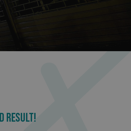
sociated with Google
ich is a significant
ore commonly used
cookie is used to
s by assigning a
ber as a client
d in each page
ed to calculate
mpaign data for the
 to stop
f content to a
s-Site Request
formation about the
n closing the
distinguish between
s beneficial for the
ke valid reports on
.
sociated with Google
ich is a significant
ore commonly used
cookie is used to
s by assigning a
D RESULT!
ber as a client
d in each page
ed to calculate
mpaign data for the