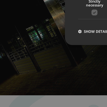
Strictly
necessary
SHOW DETAI
Strictly necessary co
used properly without
Name
UMB-XSRF-TOKEN
UMB-XSRF-V
UMB_UCONTEXT