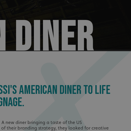
N DINER
SSI'S AMERICAN DINER TO LIFE
GNAGE.
, A new diner bringing a taste of the US
t of their branding strategy, they looked for creative