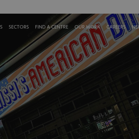
S
SECTORS
FIND A CENTRE
OUR WORK
CAREERS
NE