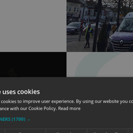
e uses cookies
 cookies to improve user experience. By using our website you co
ance with our Cookie Policy.
Read more
LED ILLUMI
TNERS
(1700) →