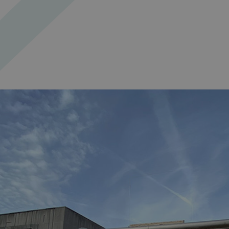
_ga_91PT3NJ7RP
.AspNetCore.Antifo
__cf_bm
_ga