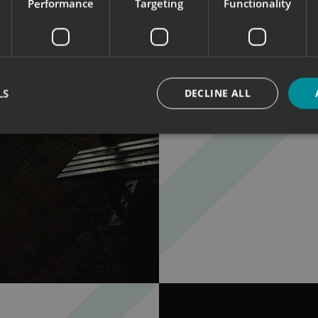
Performance
Targeting
Functionality
To compliment t
illuminated Ligh
The lightbox sho
branding & them
We placed it ne
exposure.
LS
DECLINE ALL
Strictly necessary
Performance
Targeting
Functionality
Unclassifie
okies allow core website functionality such as user login and account management. Th
 strictly necessary cookies.
Provider
/
Domain
Expiration
Description
signsexpress.co.uk
1 month 2
days
signsexpress.co.uk
1 month 2
days
signsexpress.co.uk
1 month 2
days