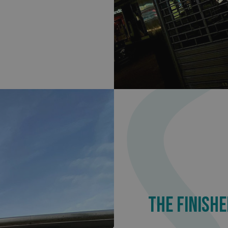
.signsexpress.co.uk
1 year 1
This cookie name is as
month
Universal Analytics - wh
update to Google's m
analytics service. This 
distinguish unique user
randomly generated num
identifier. It is include
request in a site and us
visitor, session and ca
sites analytics reports.
rgery.cdV5uW_Ejgc
www.signsexpress.co.uk
Session
This cookie is designed
unauthorized posting o
website, known as Cros
Forgery. It holds no in
user and is destroyed o
browser.
29
This cookie is used to 
Cloudflare Inc.
minutes
humans and bots. This i
.www.signsexpress.co.uk
58
website, in order to ma
seconds
the use of their website
1 year 1
This cookie name is as
Google LLC
month
Universal Analytics - wh
.signsexpress.co.uk
update to Google's m
analytics service. This 
distinguish unique user
THE FINISHE
randomly generated num
identifier. It is include
request in a site and us
visitor, session and ca