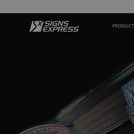
PRODUCT