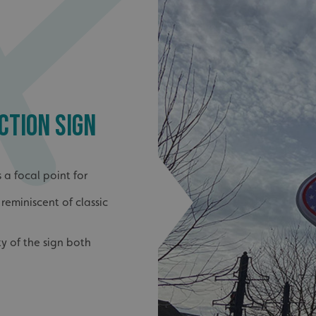
CTION SIGN
 a focal point for
reminiscent of classic
ty of the sign both