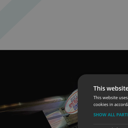
This websit
This website uses
cookies in accord
SHOW ALL PAR