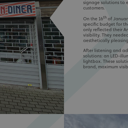
signage solutions to 
customers.
th
On the 16
of January
specific budget for t
only reflected their 
visibility. They need
aesthetically pleasing
After listening and a
solutions: an LED-ill
lightbox. These solut
brand, maximum visibi