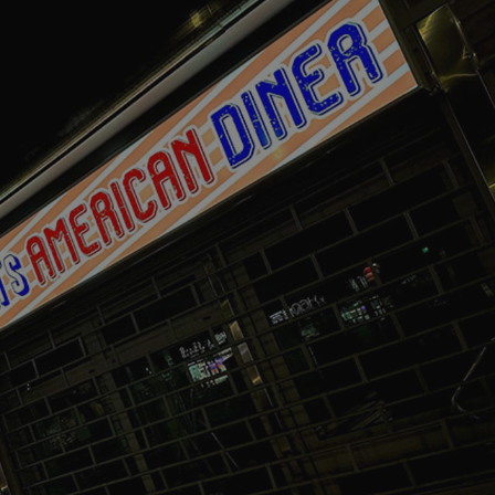
acking to enable the
ing function to
sent to the use of
ial purposes
distinguish between
s beneficial for the
ke valid reports on
.
distinguish between
s beneficial for the
ke valid reports on
.
tore the user's
ices for their
e. It records data on
garding various
tings, ensuring that
onored in future