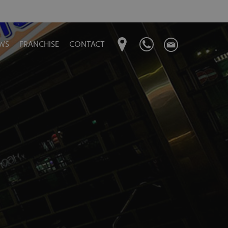
WS
FRANCHISE
CONTACT