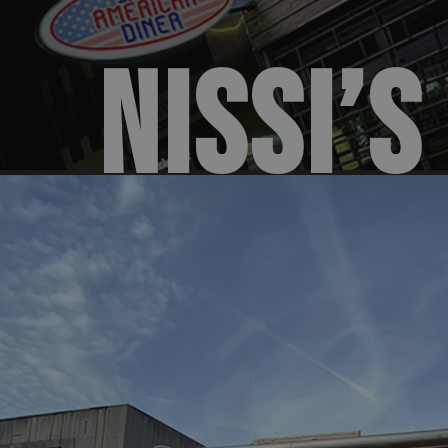
NISSI’