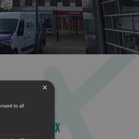
×
nsent to all
NATED LIGHTBOX