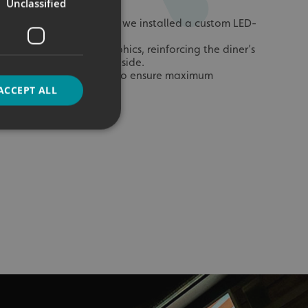
Unclassified
he Oval Projection Sign, we installed a custom LED-
tbox inside the Diner.
wcased additional graphics, reinforcing the diner’s
e to customers dining inside.
ar the ordering counter to ensure maximum
ACCEPT ALL
d
e website cannot be