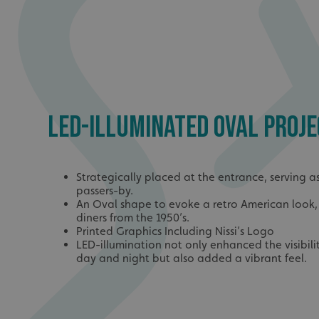
LED-ILLUMINATED OVAL PROJE
Strategically placed at the entrance, serving as
passers-by.
An Oval shape to evoke a retro American look, 
diners from the 1950’s.
Printed Graphics Including Nissi’s Logo
LED-illumination not only enhanced the visibili
day and night but also added a vibrant feel.