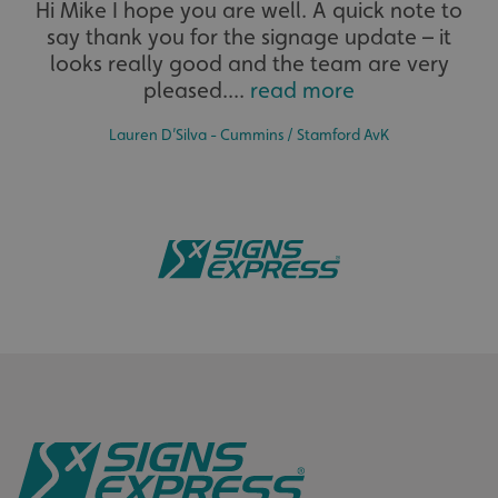
Hi Mike I hope you are well. A quick note to
say thank you for the signage update – it
The largest product range to service all sectors and
businesses.
looks really good and the team are very
pleased....
read more
Lauren D’Silva - Cummins / Stamford AvK
_ga_91PT3NJ7RP
.signsexpress.co.uk
Bespoke
Tailor-made signs and graphics that deliver value for
money.