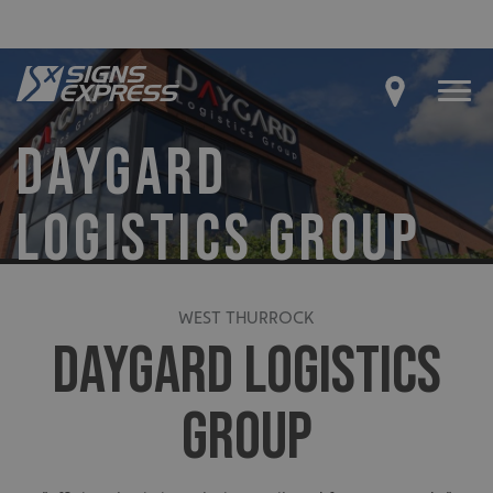
DAYGARD
LOGISTICS GROUP
WEST THURROCK
DAYGARD LOGISTICS
GROUP