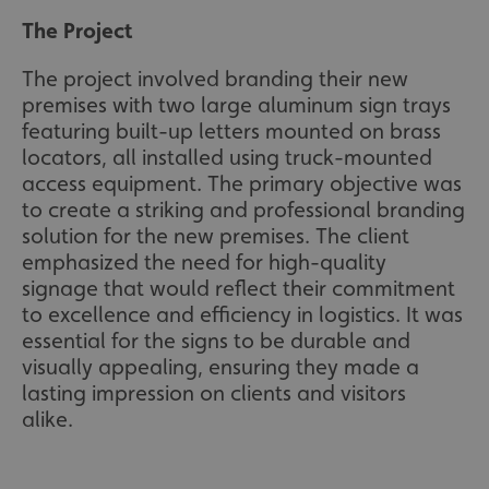
The Project
The project involved branding their new
premises with two large aluminum sign trays
featuring built-up letters mounted on brass
locators, all installed using truck-mounted
access equipment. The primary objective was
to create a striking and professional branding
solution for the new premises. The client
emphasized the need for high-quality
signage that would reflect their commitment
to excellence and efficiency in logistics. It was
essential for the signs to be durable and
visually appealing, ensuring they made a
lasting impression on clients and visitors
alike.