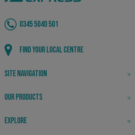
0345 5040 501
Local
Find your local centre
Providing local knowledge at the heart of your
community.
.AspNetCore.Antiforgery.cdV5uW_Ejgc
www.signsexpress.co.uk
Site Navigation
Our Products
Explore
Recommended