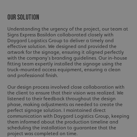
Our Solution
Understanding the urgency of the project, our team at
Signs Express Basildon collaborated closely with
Daygard Logistics Group to deliver a timely and
effective solution. We designed and provided the
artwork for the signage, ensuring it aligned perfectly
with the company's branding guidelines. Our in-house
fitting team expertly installed the signage using the
truck-mounted access equipment, ensuring a clean
and professional finish.
Our design process involved close collaboration with
the client to ensure that their vision was realized. We
listened to their feedback throughout the design
phase, making adjustments as needed to create the
perfect signage solution. I maintained direct
communication with Daygard Logistics Group, keeping
them informed about the production timeline and
scheduling the installation to guarantee that the
project was completed on time.