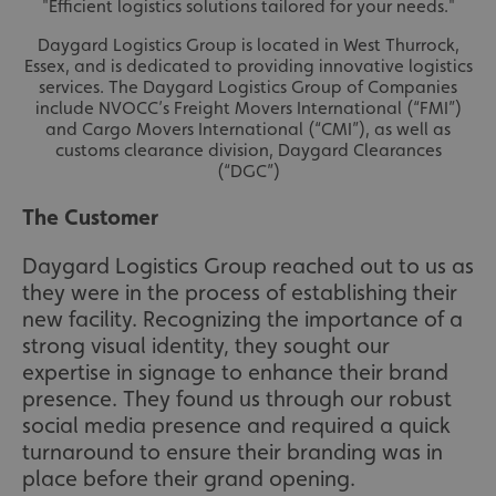
"Efficient logistics solutions tailored for your needs."
Daygard Logistics Group is located in West Thurrock,
Essex, and is dedicated to providing innovative logistics
services. The Daygard Logistics Group of Companies
include NVOCC’s Freight Movers International (“FMI”)
and Cargo Movers International (“CMI”), as well as
customs clearance division, Daygard Clearances
(“DGC”)
The Customer
Daygard Logistics Group reached out to us as
they were in the process of establishing their
new facility. Recognizing the importance of a
strong visual identity, they sought our
expertise in signage to enhance their brand
presence. They found us through our robust
social media presence and required a quick
turnaround to ensure their branding was in
place before their grand opening.