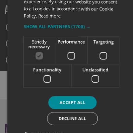
experience. By using our website you consent
Always here to help
to all cookies in accordance with our Cookie
Policy.
Read more
SHOW ALL PARTNERS
(1700) →
0345 5040 501
Strictly
Performance
Targeting
sales@signs-express.co.uk
necessary
Make an enquiry
Functionality
Unclassified
SHARE THIS CASE STUDY:
ACCEPT ALL
DECLINE ALL
More like this