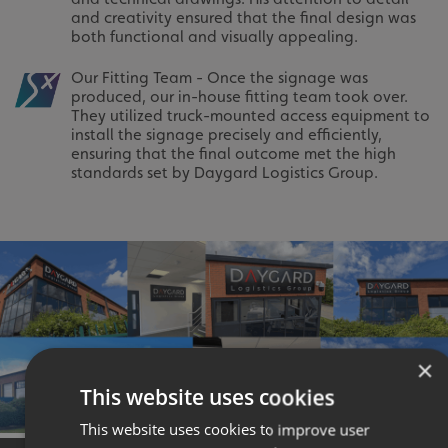
and creativity ensured that the final design was
both functional and visually appealing.
Our Fitting Team - Once the signage was
produced, our in-house fitting team took over.
They utilized truck-mounted access equipment to
install the signage precisely and efficiently,
ensuring that the final outcome met the high
standards set by Daygard Logistics Group.
×
This website uses cookies
This website uses cookies to improve user