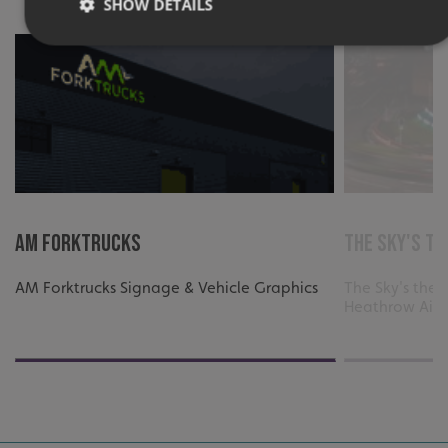
SHOW DETAILS
Strictly necessary
Performance
Targeting
Functionality
Unclassified
Strictly necessary cookies allow core website functionality
such as user login and account management. The website
cannot be used properly without strictly necessary
cookies.
Name
Provider
/
Domain
AM FORKTRUCKS
The Sky's th
UMB-XSRF-TOKEN
signsexpress.co.uk
AM Forktrucks Signage & Vehicle Graphics
The Sky's the L
UMB-XSRF-V
signsexpress.co.uk
Heathrow Airp
UMB_UCONTEXT
signsexpress.co.uk
UMB_UCONTEXT_C
signsexpress.co.uk
calltracksUID
signsexpress.co.uk