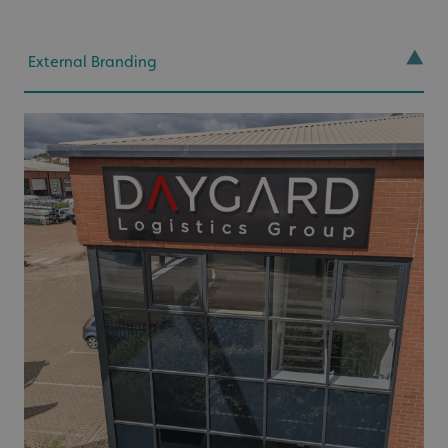
External Branding