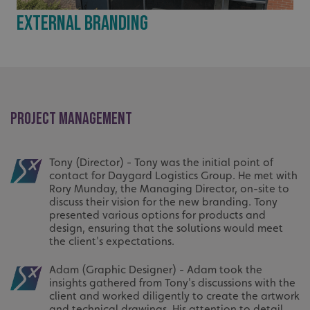
External Branding
PROJECT MANAGEMENT
Tony (Director) - Tony was the initial point of
contact for Daygard Logistics Group. He met with
Rory Munday, the Managing Director, on-site to
discuss their vision for the new branding. Tony
presented various options for products and
design, ensuring that the solutions would meet
the client's expectations.
Adam (Graphic Designer) - Adam took the
insights gathered from Tony's discussions with the
client and worked diligently to create the artwork
and technical drawings. His attention to detail