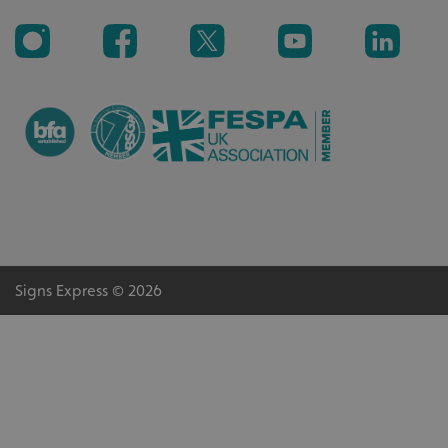
_ga_91PT3NJ7RP
.signsexpress.co.uk
Signs Express © 2026