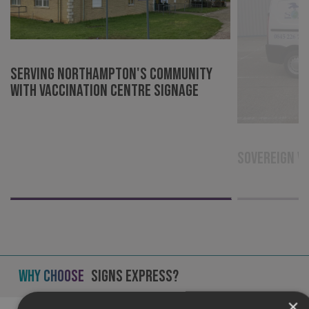
Serving Northampton's community
with Vaccination Centre signage
Sovereign V
Why Choose
Signs Express?
×