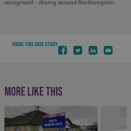
recognised - driving around Northampton
SHARE THIS CASE STUDY:
More like this