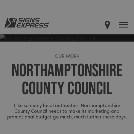
OUR WORK
NORTHAMPTONSHIRE
COUNTY COUNCIL
Like so many local authorities, Northamptonshire
County Council needs to make its marketing and
promotional budget go much, much further these days.