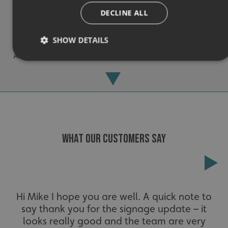
DECLINE ALL
Experienced
SHOW DETAILS
An award-winning brand established for over 30 years.
Strictly necessary
Performance
Targeting
Functionality
Unclassified
Strictly necessary cookies allow core website functionality
such as user login and account management. The website
cannot be used properly without strictly necessary
WHAT OUR CUSTOMERS SAY
cookies.
Name
Provider
/
Domain
UMB-XSRF-TOKEN
signsexpress.co.uk
Extensive
UMB-XSRF-V
signsexpress.co.uk
Hi Mike I hope you are well. A quick note to
say thank you for the signage update – it
The largest product range to service all sectors and
UMB_UCONTEXT
signsexpress.co.uk
businesses.
looks really good and the team are very