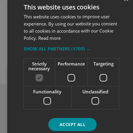
This website uses cookies
This website uses cookies to improve user
experience. By using our website you consent
to all cookies in accordance with our Cookie
Policy.
Read more
SHOW ALL PARTNERS
(1700) →
Quality
Strictly
Performance
Targeting
necessary
Exceptional solutions, service and advice.
Functionality
Unclassified
ACCEPT ALL