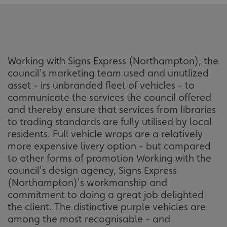
Working with Signs Express (Northampton), the
council's marketing team used and unutlized
asset - irs unbranded fleet of vehicles - to
communicate the services the council offered
and thereby ensure that services from libraries
to trading standards are fully utilised by local
residents. Full vehicle wraps are a relatively
more expensive livery option - but compared
to other forms of promotion Working with the
council's design agency, Signs Express
(Northampton)'s workmanship and
commitment to doing a great job delighted
the client. The distinctive purple vehicles are
among the most recognisable - and