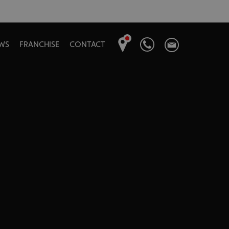
WS
FRANCHISE
CONTACT