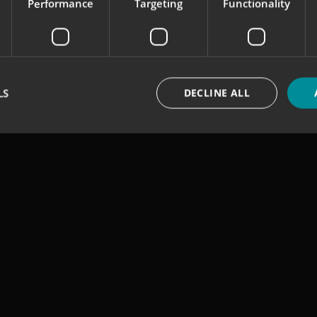
Performance
Targeting
Functionality
LS
DECLINE ALL
Strictly necessary
Performance
Targeting
Functionality
Unclassifie
okies allow core website functionality such as user login and account management. Th
 strictly necessary cookies.
Provider
/
Domain
Expiration
Description
signsexpress.co.uk
1 month 2
days
signsexpress.co.uk
1 month 2
days
signsexpress.co.uk
1 month 2
days