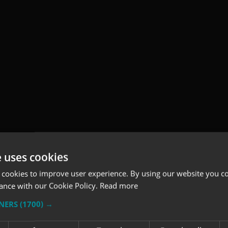
e uses cookies
 cookies to improve user experience. By using our website you co
ance with our Cookie Policy.
Read more
TNERS
(1700) →