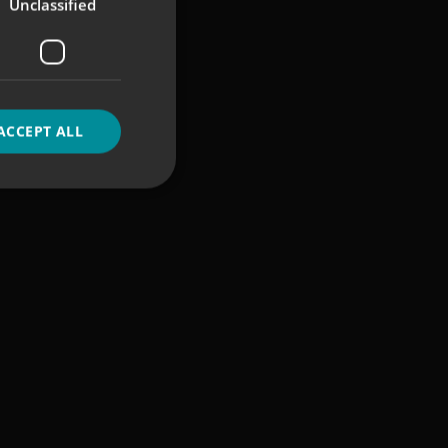
Unclassified
ACCEPT ALL
d
e website cannot be