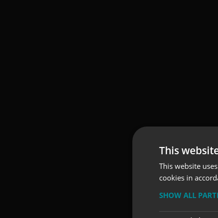
This websit
This website uses
cookies in accord
SHOW ALL PAR