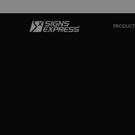
PRODUCT