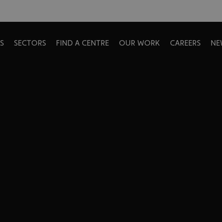
S
SECTORS
FIND A CENTRE
OUR WORK
CAREERS
NE