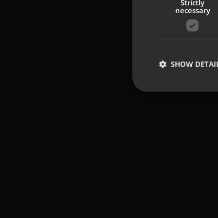
Strictly
necessary
SHOW DETAI
Strictly necessary co
used properly without
Name
UMB-XSRF-TOKEN
UMB-XSRF-V
UMB_UCONTEXT