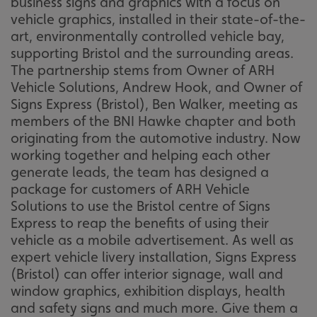
business signs and graphics with a focus on
vehicle graphics, installed in their state-of-the-
art, environmentally controlled vehicle bay,
supporting Bristol and the surrounding areas.
The partnership stems from Owner of ARH
Vehicle Solutions, Andrew Hook, and Owner of
Signs Express (Bristol), Ben Walker, meeting as
members of the BNI Hawke chapter and both
originating from the automotive industry. Now
working together and helping each other
generate leads, the team has designed a
package for customers of ARH Vehicle
Solutions to use the Bristol centre of Signs
Express to reap the benefits of using their
vehicle as a mobile advertisement. As well as
expert vehicle livery installation, Signs Express
(Bristol) can offer interior signage, wall and
window graphics, exhibition displays, health
and safety signs and much more. Give them a