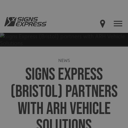
NEWS
SIGNS EXPRESS
(BRISTOL) PARTNERS
WITH ARH VEHICLE
SOLUTIONS