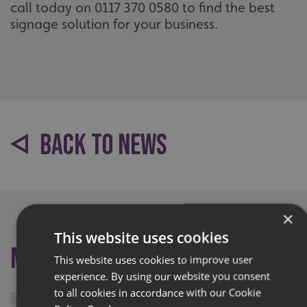
call today on 0117 370 0580 to find the best
signage solution for your business.
BACK TO NEWS
×
This website uses cookies
More like this
This website uses cookies to improve user
experience. By using our website you consent
to all cookies in accordance with our Cookie