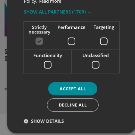
Policy.
Read more
SHOW ALL PARTNERS
(1700) →
Strictly
Performance
Targeting
necessary
Signs Express Bristol supply social
Marketing Fa
Functionality
Unclassified
distancing signage and screens
Country
ACCEPT ALL
DECLINE ALL
SHOW DETAILS