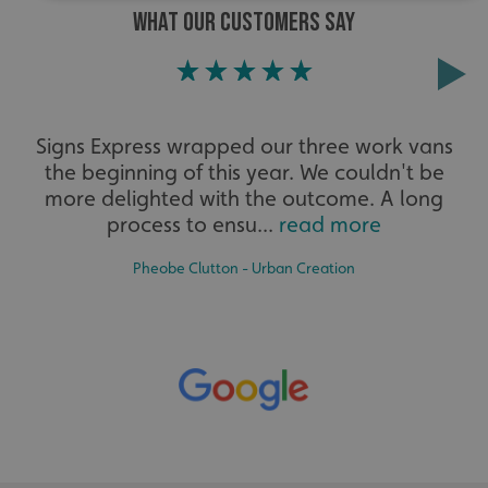
WHAT OUR CUSTOMERS SAY
Strictly necessary
Performance
Targeting
Functionality
Unclassified
Strictly necessary cookies allow core website functionality
such as user login and account management. The website
Signs Express wrapped our three work vans
cannot be used properly without strictly necessary
cookies.
the beginning of this year. We couldn't be
more delighted with the outcome. A long
Name
Provider
/
Domain
process to ensu...
read more
UMB-XSRF-TOKEN
signsexpress.co.uk
Pheobe Clutton - Urban Creation
UMB-XSRF-V
signsexpress.co.uk
UMB_UCONTEXT
signsexpress.co.uk
UMB_UCONTEXT_C
signsexpress.co.uk
calltracksUID
signsexpress.co.uk
Google Privacy