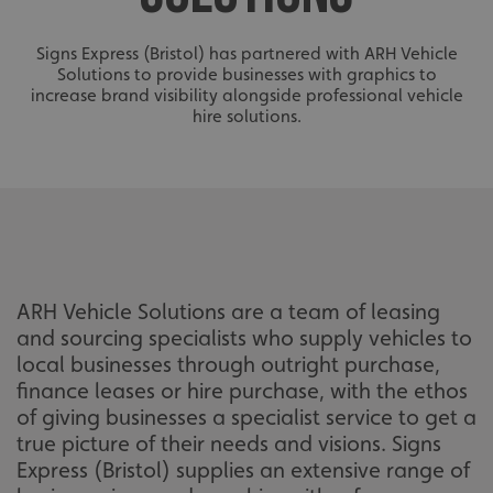
Signs Express (Bristol) has partnered with ARH Vehicle
Solutions to provide businesses with graphics to
increase brand visibility alongside professional vehicle
hire solutions.
ARH Vehicle Solutions are a team of leasing
and sourcing specialists who supply vehicles to
local businesses through outright purchase,
finance leases or hire purchase, with the ethos
of giving businesses a specialist service to get a
true picture of their needs and visions. Signs
Express (Bristol) supplies an extensive range of