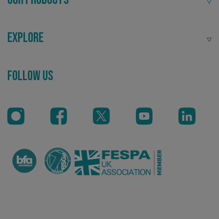
.signsexpress.co.uk
Explore
Follow Us
VISITOR_PRIVACY_METADATA
YouTube
.youtube.com