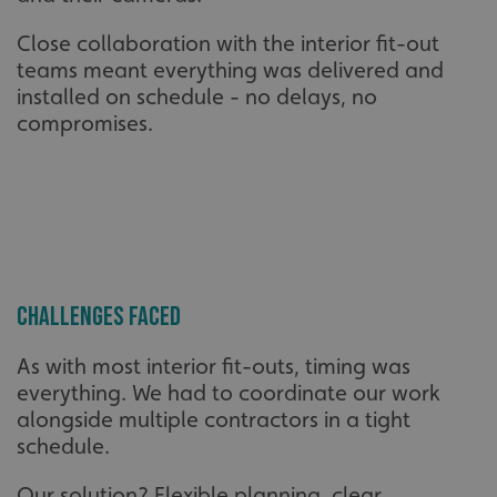
Close collaboration with the interior fit-out
teams meant everything was delivered and
installed on schedule - no delays, no
compromises.
Challenges Faced
As with most interior fit-outs, timing was
everything. We had to coordinate our work
alongside multiple contractors in a tight
schedule.
Our solution? Flexible planning, clear