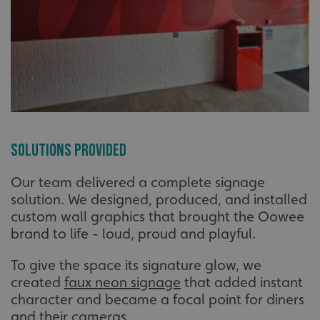
Solutions Provided
Our team delivered a complete signage
solution. We designed, produced, and installed
custom wall graphics that brought the Oowee
brand to life - loud, proud and playful.
To give the space its signature glow, we
created
faux neon signage
that added instant
character and became a focal point for diners
and their cameras.