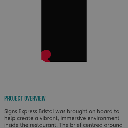
Project Overview
Signs Express Bristol was brought on board to
help create a vibrant, immersive environment
inside the restaurant. The brief centred around