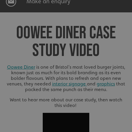
Make an enquiry
OOWEE DINER CASE
STUDY VIDEO
Oowee Diner
is one of Bristol’s most loved burger joints,
known just as much for its bold branding as its even
bolder flavours. With plans to refresh and open new
venues, they needed
interior signage
and
graphics
that
packed the same punch as their menu.
Want to hear more about our case study, then watch
this video!