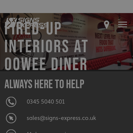
FIRED-UP
INTERIORS AT
OOWEE DINER
Always here to help
0345 5040 501
sales@signs-express.co.uk