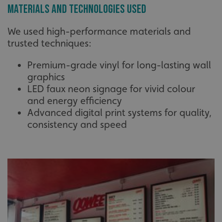
Materials and Technologies Used
We used high-performance materials and
trusted techniques:
Premium-grade vinyl for long-lasting wall
graphics
LED faux neon signage for vivid colour
and energy efficiency
Advanced digital print systems for quality,
consistency and speed