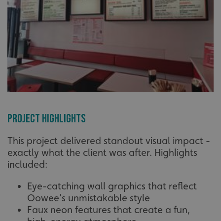
Project Highlights
This project delivered standout visual impact -
exactly what the client was after. Highlights
included:
Eye-catching wall graphics that reflect
Oowee’s unmistakable style
Faux neon features that create a fun,