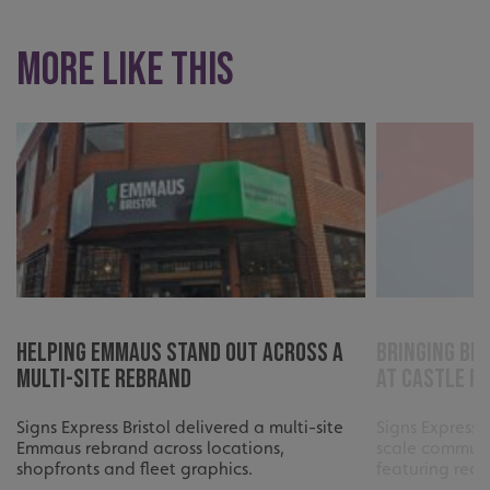
More like this
_ga_91PT3NJ7RP
.signsexpress.co.uk
Helping Emmaus Stand Out Across a
Bringing Bri
Multi-Site Rebrand
at Castle P
Signs Express Bristol delivered a multi-site
Signs Express 
Emmaus rebrand across locations,
scale communi
shopfronts and fleet graphics.
featuring reco