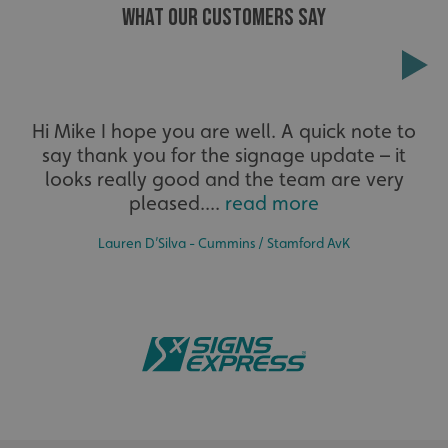
WHAT OUR CUSTOMERS SAY
Extensive
Hi Mike I hope you are well. A quick note to
say thank you for the signage update – it
The largest product range to service all sectors and
businesses.
looks really good and the team are very
pleased....
read more
Lauren D’Silva - Cummins / Stamford AvK
Bespoke