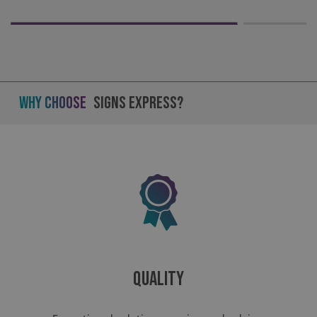
Why Choose
Signs Express?
Quality
.AspNetCore.Antiforgery.cdV5uW_Ejgc
www.signsexpress.co.uk