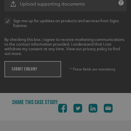
__cf_bm
Cloudflare Inc.
Upload supporting documents
.vimeo.com
Sign me up for updates on products and services from Signs
Express.
By checking this box, I agree to receive marketing communications
to the contact information provided. I understand that I can
withdraw my consent at any time. View our privacy policy to find
out more.
__cf_bm
Cloudflare Inc.
.signsexpress.co.uk
SUBMIT ENQUIRY
* These fields are mandatory
SHARE THIS CASE STUDY:
VISITOR_PRIVACY_METADATA
YouTube
.youtube.com