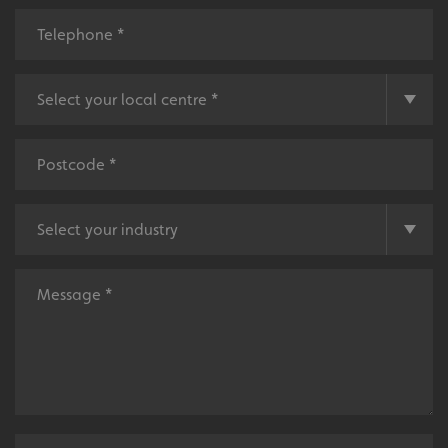
UMB-XSRF-V
signsexpress.co.uk
UMB_UCONTEXT
signsexpress.co.uk
UMB_UCONTEXT_C
signsexpress.co.uk
calltracksUID
signsexpress.co.uk
Google Privacy
Policy
calltracksINFO
signsexpress.co.uk
li_gc
LinkedIn Corporation
.linkedin.com