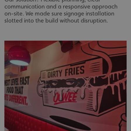
communication and a responsive approach
on-site. We made sure signage installation
slotted into the build without disruption.