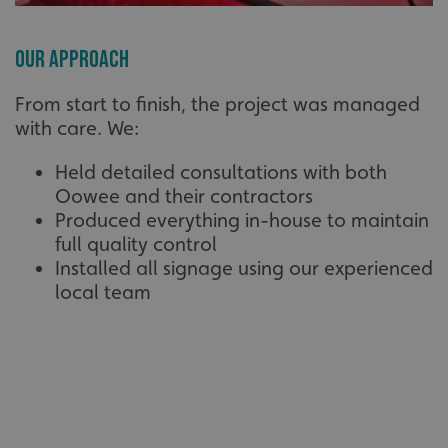
Our Approach
From start to finish, the project was managed
with care. We:
Held detailed consultations with both
Oowee and their contractors
Produced everything in-house to maintain
full quality control
Installed all signage using our experienced
local team