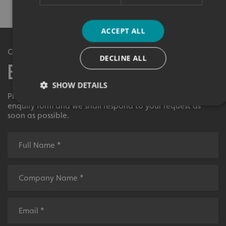
ACCEPT ALL
Get in Touch
DECLINE ALL
Enquiry Form
SHOW DETAILS
Please contact your local centre by completing this
enquiry form and we shall respond to your request as
soon as possible.
Strictly necessary
Performance
Targeting
Functionality
Unclassified
Strictly necessary cookies allow core website functionality
such as user login and account management. The website
cannot be used properly without strictly necessary
cookies.
Name
Provider
/
Domain
UMB-XSRF-TOKEN
signsexpress.co.uk