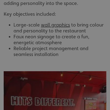
adding personality into the space.
Key objectives included:
Large-scale
wall graphics
to bring colour
and personality to the restaurant
Faux neon signage to create a fun,
energetic atmosphere
Reliable project management and
seamless installation