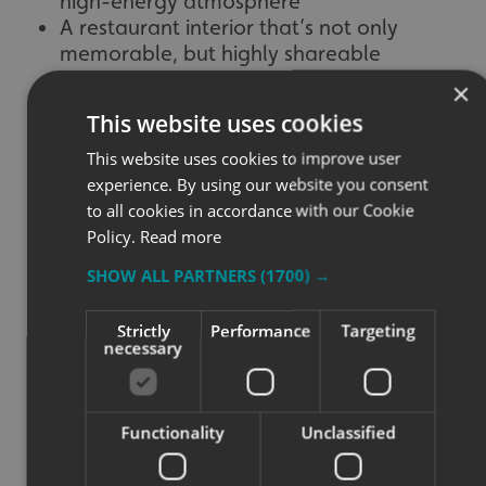
high-energy atmosphere
A restaurant interior that’s not only
memorable, but highly shareable
×
This website uses cookies
This website uses cookies to improve user
experience. By using our website you consent
to all cookies in accordance with our Cookie
OUR PERSPECTIVE
Policy.
Read more
SHOW ALL PARTNERS
(1700) →
⭐⭐⭐⭐⭐
Strictly
Performance
Targeting
necessary
“Working with Oowee Diner has been a fantastic
opportunity for our team. Bringing their bold brand to life
with wall graphics and faux neon features was both fun
and rewarding. It’s always exciting to see how the right
Functionality
Unclassified
signage can completely transform a dining space, and
Oowee’s interiors are now just as unforgettable as their
food.”
– Ben Walker, Signs Express Bristol