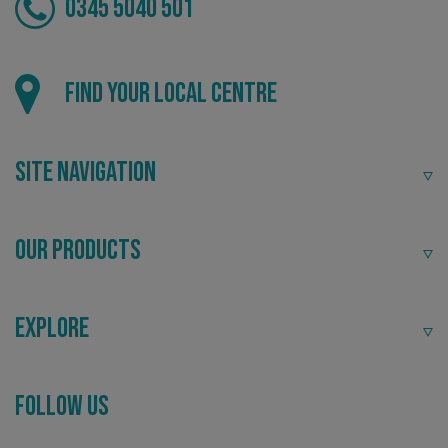
0345 5040 501
Local
Find your local centre
Providing local knowledge at the heart of your
community.
CookieScriptConsent
CookieScript
Site Navigation
www.signsexpress.co.uk
Our Products
Explore
Recommended
Follow Us
Highly rated by customers that trust us time and time
again.