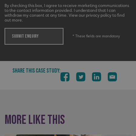
li_gc
LinkedIn Corporation
By checking this box, I agree to receive marketing communications
.linkedin.com
to the contact information provided. I understand that I can
withdraw my consent at any time. View our privacy policy to find
out more.
SUBMIT ENQUIRY
* These fields are mandatory
__cf_bm
Cloudflare Inc.
.vimeo.com
SHARE THIS CASE STUDY:
__cf_bm
Cloudflare Inc.
.signsexpress.co.uk
More like this