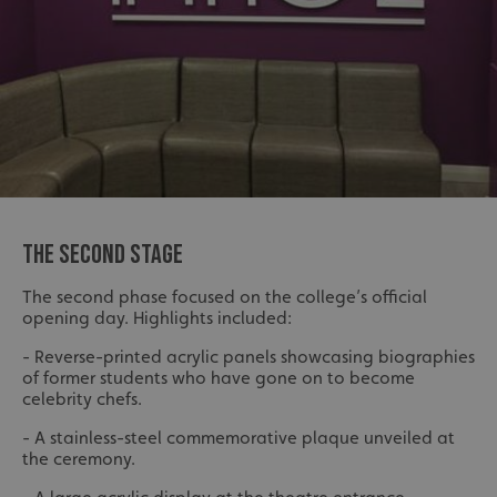
THE SECOND STAGE
The second phase focused on the college’s official
opening day. Highlights included:
- Reverse-printed acrylic panels showcasing biographies
of former students who have gone on to become
celebrity chefs.
- A stainless-steel commemorative plaque unveiled at
the ceremony.