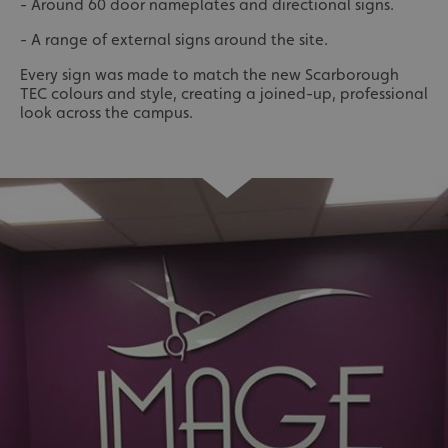
- Around 60 door nameplates and directional signs.
- A range of external signs around the site.
Every sign was made to match the new Scarborough
TEC colours and style, creating a joined-up, professional
look across the campus.