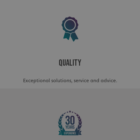
Quality
Exceptional solutions, service and advice.