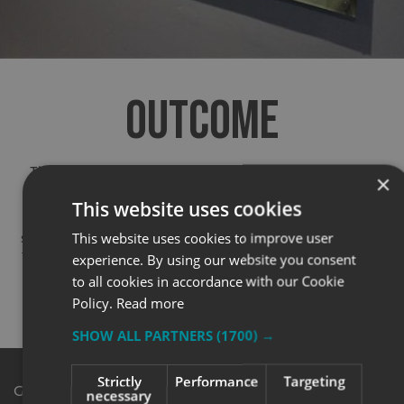
OUTCOME
The finished signage transformed the campus, giving
×
students, staff, and visitors a clear sense of place.
This website uses cookies
Although Scarborough TEC don’t issue public supplier
This website uses cookies to improve user
statements, their team were thrilled with the results and
the smooth delivery of such a large project. We’ve since
experience. By using our website you consent
been asked to support ongoing work for future site
to all cookies in accordance with our Cookie
extensions — a great sign of trust and satisfaction.
Policy.
Read more
SHOW ALL PARTNERS
(1700) →
Strictly
Performance
Targeting
Get in Touch
necessary