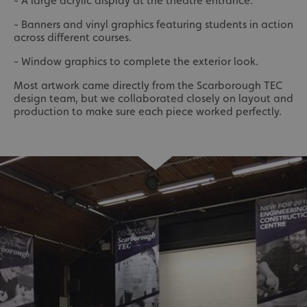
- A large acrylic display at the theatre entrance.
- Banners and vinyl graphics featuring students in action
across different courses.
- Window graphics to complete the exterior look.
Most artwork came directly from the Scarborough TEC
design team, but we collaborated closely on layout and
production to make sure each piece worked perfectly.