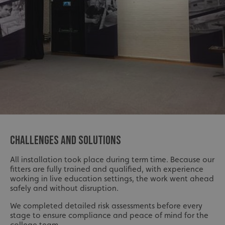
CHALLENGES AND SOLUTIONS
All installation took place during term time. Because our
fitters are fully trained and qualified, with experience
working in live education settings, the work went ahead
safely and without disruption.
We completed detailed risk assessments before every
stage to ensure compliance and peace of mind for the
college team.