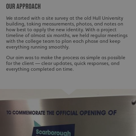
OUR APPROACH
We started with a site survey at the old Hull University
building, taking measurements, photos, and notes on
how best to apply the new identity. With a project
timeline of almost six months, we held regular meetings
with the college team to plan each phase and keep
everything running smoothly.
Our aim was to make the process as simple as possible
for the client — clear updates, quick responses, and
everything completed on time.