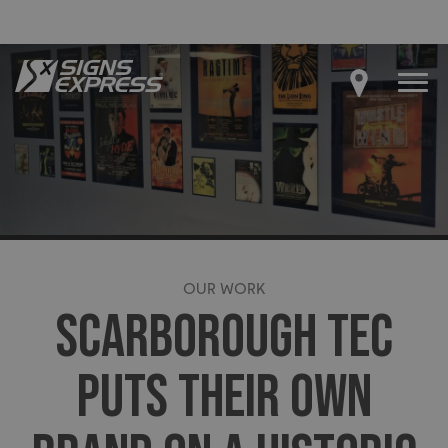
OUR WORK
SCARBOROUGH TEC
PUTS THEIR OWN