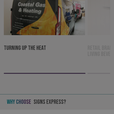
VISITOR_PRIVACY_METADATA
YouTube
.youtube.com
Turning up the Heat
Retail brand
Living Bever
Why Choose
Signs Express?
_ga_91PT3NJ7RP
.signsexpress.co.uk