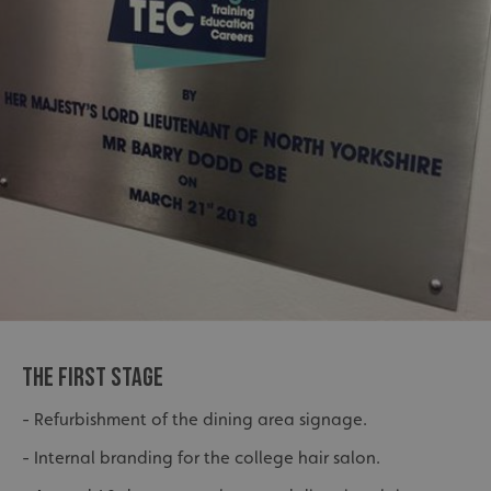
THE FIRST STAGE
- Refurbishment of the dining area signage.
- Internal branding for the college hair salon.