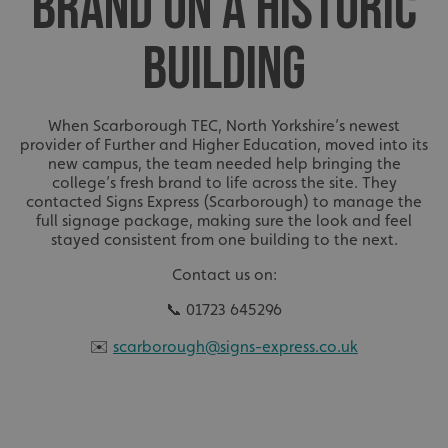
BRAND ON A HISTORIC
BUILDING
When Scarborough TEC, North Yorkshire’s newest
provider of Further and Higher Education, moved into its
new campus, the team needed help bringing the
college’s fresh brand to life across the site. They
contacted Signs Express (Scarborough) to manage the
full signage package, making sure the look and feel
stayed consistent from one building to the next.
Contact us on:
📞 01723 645296
✉️
scarborough@signs-express.co.uk