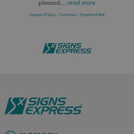
pleased....
read more
Lauren D’Silva - Cummins / Stamford AvK
_ga
Google LLC
.signsexpress.co.uk
Bespoke
Tailor-made signs and graphics that deliver value for
money.