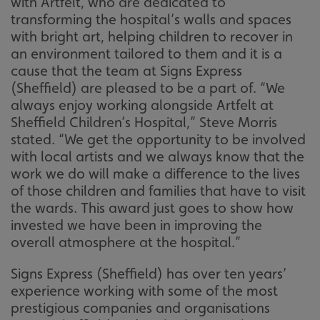
with Artfelt, who are dedicated to
transforming the hospital’s walls and spaces
with bright art, helping children to recover in
an environment tailored to them and it is a
cause that the team at Signs Express
(Sheffield) are pleased to be a part of. “We
always enjoy working alongside Artfelt at
Sheffield Children’s Hospital,” Steve Morris
stated. “We get the opportunity to be involved
with local artists and we always know that the
work we do will make a difference to the lives
of those children and families that have to visit
the wards. This award just goes to show how
invested we have been in improving the
overall atmosphere at the hospital.”
Signs Express (Sheffield) has over ten years’
experience working with some of the most
prestigious companies and organisations