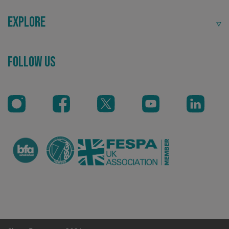
Explore
Recommended
Follow Us
Highly rated by customers that trust us time and time
again.
.AspNetCore.Antiforgery.cdV5uW_Ejgc
www.signsexpress.co.uk