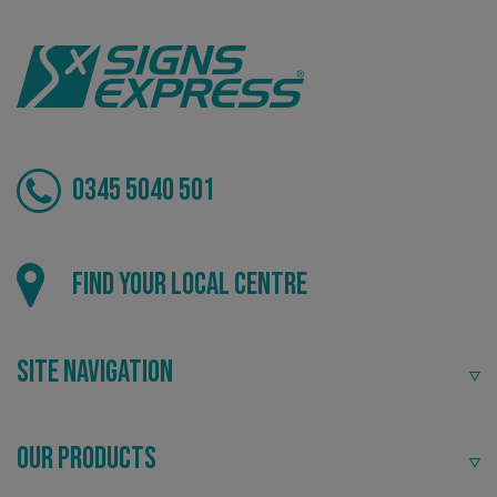
0345 5040 501
_ga_91PT3NJ7RP
.signsexpress.co.uk
Local
Find your local centre
Providing local knowledge at the heart of your
community.
Site Navigation
Our Products