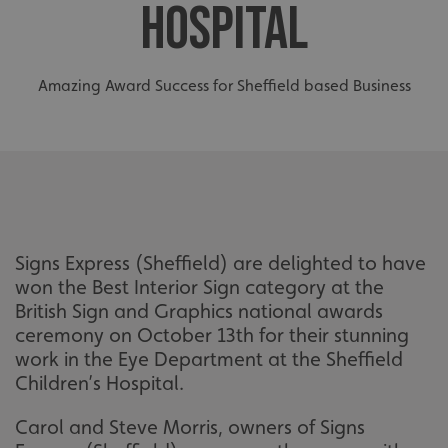
HOSPITAL
Amazing Award Success for Sheffield based Business
Signs Express (Sheffield) are delighted to have
won the Best Interior Sign category at the
British Sign and Graphics national awards
ceremony on October 13th for their stunning
work in the Eye Department at the Sheffield
Children’s Hospital.
Carol and Steve Morris, owners of Signs