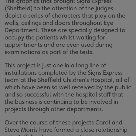
The graphics that brought Signs Express
(Sheffield) to the attention of the judges
depict a series of characters that play on the
walls, ceilings and doors throughout Eye
Department. These are specially designed to
occupy the patients whilst waiting for
appointments and are even used during
examinations as part of the tests.
This project is just one in a long line of
installations completed by the Signs Express
team at the Sheffield Children’s Hospital, all of
which have been so well received by the public
and so successful with the hospital staff that
the business is continuing to be involved in
projects through other departments.
Over the course of these projects Carol and
Steve Morris have formed a close relationship