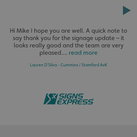
Extensive
__cf_bm
Cloudflare Inc.
.signsexpress.co.uk
Hi Mike I hope you are well. A quick note to
say thank you for the signage update – it
The largest product range to service all sectors and
businesses.
looks really good and the team are very
pleased....
read more
Lauren D’Silva - Cummins / Stamford AvK
VISITOR_PRIVACY_METADATA
YouTube
.youtube.com
Bespoke
Tailor-made signs and graphics that deliver value for
money.