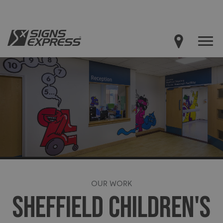
OUR WORK
SHEFFIELD CHILDREN'S