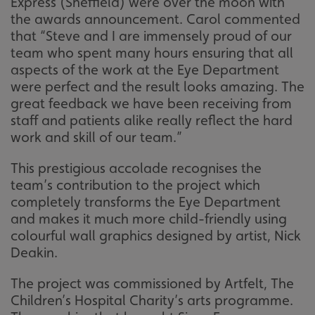
Express (Sheffield) were over the moon with
the awards announcement. Carol commented
that “Steve and I are immensely proud of our
team who spent many hours ensuring that all
aspects of the work at the Eye Department
were perfect and the result looks amazing. The
great feedback we have been receiving from
staff and patients alike really reflect the hard
work and skill of our team.”
This prestigious accolade recognises the
team’s contribution to the project which
completely transforms the Eye Department
and makes it much more child-friendly using
colourful wall graphics designed by artist, Nick
Deakin.
The project was commissioned by Artfelt, The
Children’s Hospital Charity’s arts programme.