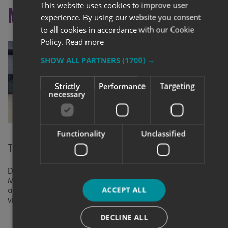
This website uses cookies to improve user
More like this
experience. By using our website you consent
to all cookies in accordance with our Cookie
Policy.
Read more
SHOW ALL PARTNERS
(1700) →
Strictly
Performance
Targeting
necessary
Functionality
Unclassified
The New Rotherham Market
Rebrand Suc
Biggin Hill 
Discover how we transformed Rotherham
Market Hall with bespoke retail signage
Rebranded Jete
ACCEPT ALL
and wayfinding solutions that enhance
large illumina
visitor experience.
graphics, ensu
DECLINE ALL