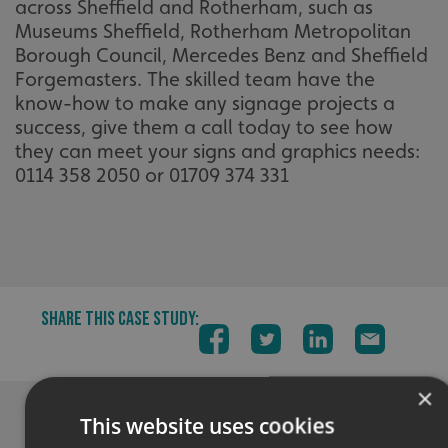
across Sheffield and Rotherham, such as
Museums Sheffield, Rotherham Metropolitan
Borough Council, Mercedes Benz and Sheffield
Forgemasters. The skilled team have the
know-how to make any signage projects a
success, give them a call today to see how
they can meet your signs and graphics needs:
0114 358 2050 or 01709 374 331
SHARE THIS CASE STUDY:
×
This website uses cookies