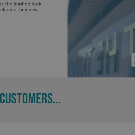
.signsexpress.co.uk
1 year 1
This cookie name is as
e the finished look
month
Universal Analytics - wh
elcome their new
update to Google's m
analytics service. This 
distinguish unique user
randomly generated num
identifier. It is include
request in a site and us
visitor, session and ca
sites analytics reports.
rgery.cdV5uW_Ejgc
www.signsexpress.co.uk
Session
This cookie is designed
unauthorized posting o
website, known as Cros
Forgery. It holds no in
user and is destroyed o
browser.
29
This cookie is used to 
Cloudflare Inc.
minutes
humans and bots. This i
.www.signsexpress.co.uk
58
website, in order to ma
seconds
the use of their website
CUSTOMERS...
1 year 1
This cookie name is as
Google LLC
month
Universal Analytics - wh
.signsexpress.co.uk
update to Google's m
analytics service. This 
distinguish unique user
randomly generated num
identifier. It is include
request in a site and us
visitor, session and ca