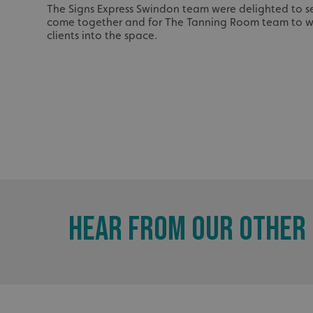
_ga_91PT3NJ7RP
The Signs Express Swindon team were delighted to se
come together and for The Tanning Room team to w
clients into the space.
.AspNetCore.Antifo
__cf_bm
HEAR FROM OUR OTHER 
_ga