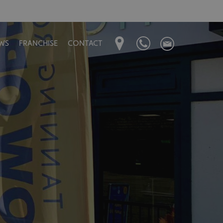
WS
FRANCHISE
CONTACT