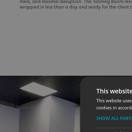
mess, and minimal disruption. The Tanning Room rece
wrapped in less than a day and ready for the client t
This websit
This website uses
cookies in accord
SHOW ALL PAR