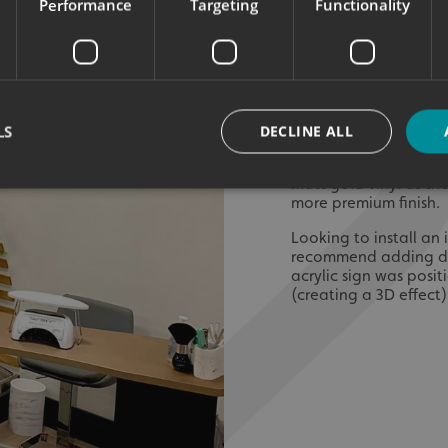
Performance
Targeting
Functionality
When choosing intern
determine the overall
installed. Gold was 
therefore was used bo
walls, mirror gold wal
of the open plan spac
LS
DECLINE ALL
of a ‘Beauty Room area
‘Tanning’ products ar
matt gold vinyl as th
more premium finish.
Strictly necessary
Performance
Targeting
Functionality
Unclassifie
Looking to install a
recommend adding dim
okies allow core website functionality such as user login and account management. Th
acrylic sign was posi
 strictly necessary cookies.
(creating a 3D effect)
Provider
/
Domain
Expiration
Description
signsexpress.co.uk
1 month 2
days
signsexpress.co.uk
1 month 2
days
signsexpress.co.uk
1 month 2
days