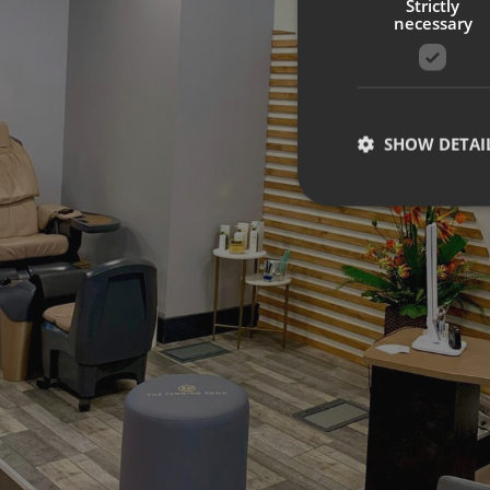
Strictly
necessary
SHOW DETAI
Strictly necessary co
used properly without
Name
UMB-XSRF-TOKEN
UMB-XSRF-V
UMB_UCONTEXT