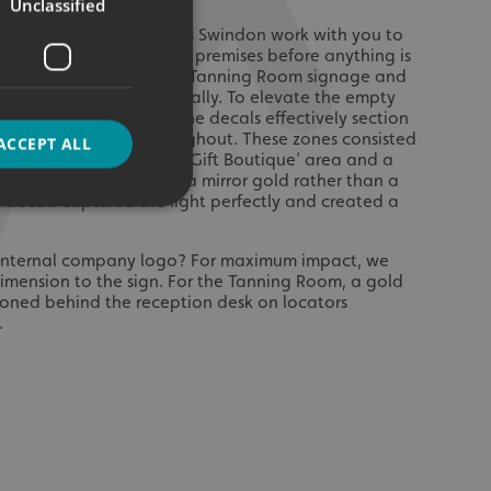
Unclassified
al signage, Signs Express Swindon work with you to
 design for your business premises before anything is
the agreed colour for the Tanning Room signage and
th internally and externally. To elevate the empty
l decals were applied. The decals effectively section
e, creating zones throughout. These zones consisted
ACCEPT ALL
,’ an ‘Arrivals’ area, a ‘Gift Boutique’ area and a
ea. The team proposed a mirror gold rather than a
e decals captured the light perfectly and created a
d
n internal company logo? For maximum impact, we
ension to the sign. For the Tanning Room, a gold
e website cannot be
tioned behind the reception desk on locators
.