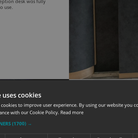
ption desk was fully
o use.
e uses cookies
 cookies to improve user experience. By using our website you co
ance with our Cookie Policy.
Read more
INTERNAL S
TNERS
(1700) →