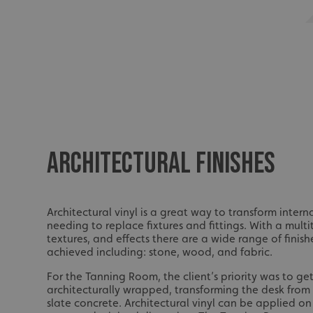
ARCHITECTURAL FINISHES
Architectural vinyl is a great way to transform inter
needing to replace fixtures and fittings. With a multi
textures, and effects there are a wide range of finis
achieved including: stone, wood, and fabric.
For the Tanning Room, the client’s priority was to ge
architecturally wrapped, transforming the desk fro
slate concrete. Architectural vinyl can be applied on 