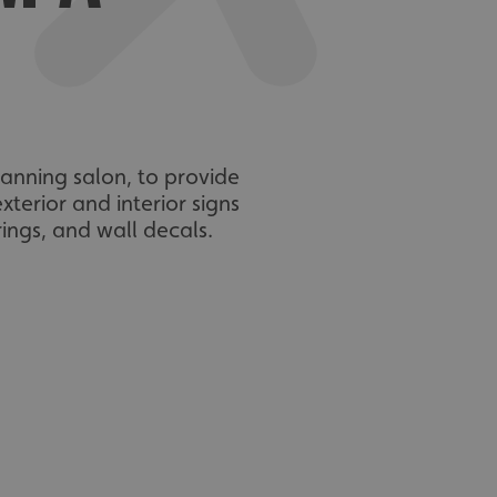
anning salon, to provide
terior and interior signs
rings, and wall decals.