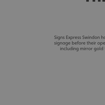
Signs Express Swindon h
signage before their ope
including mirror gold 