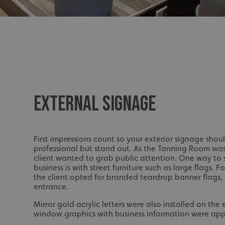
UMB_UCONTEXT_C
calltracksUID
calltracksINFO
li_gc
EXTERNAL SIGNAGE
__cf_bm
__cf_bm
First impressions count so your exterior signage shou
professional but stand out. As the Tanning Room was
client wanted to grab public attention. One way to
business is with street furniture such as large flags. 
VISITOR_PRIVACY_
the client opted for branded teardrop banner flags,
entrance.
Mirror gold acrylic letters were also installed on the
window graphics with business information were app