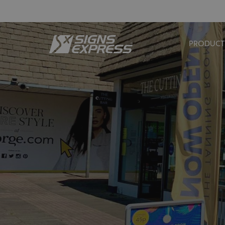
PRODUCT