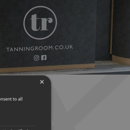
×
nsent to all
IGNAGE