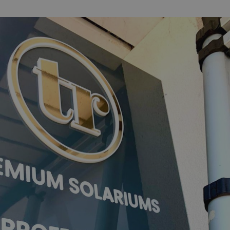
acking to enable the
ing function to
sent to the use of
ial purposes
distinguish between
s beneficial for the
ke valid reports on
.
distinguish between
s beneficial for the
ke valid reports on
.
tore the user's
ices for their
e. It records data on
garding various
tings, ensuring that
onored in future