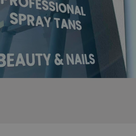
sociated with Google
ich is a significant
ore commonly used
cookie is used to
s by assigning a
ber as a client
d in each page
ed to calculate
mpaign data for the
 to stop
f content to a
s-Site Request
formation about the
n closing the
distinguish between
s beneficial for the
ke valid reports on
.
sociated with Google
ich is a significant
ore commonly used
cookie is used to
s by assigning a
ber as a client
d in each page
ed to calculate
mpaign data for the