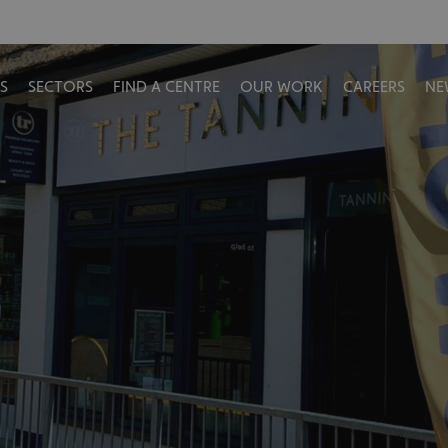
S
SECTORS
FIND A CENTRE
OUR WORK
CAREERS
NE