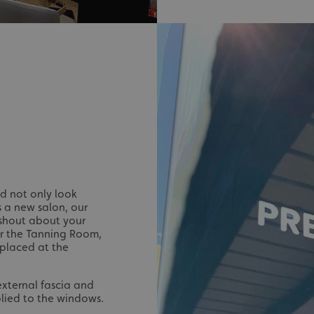
signsexpress.co.uk
1 month 2
days
Google Privacy Policy
signsexpress.co.uk
1 year
Enables dynamic call tr
site to function
signsexpress.co.uk
1 year
To enable the call track
work correctly
5 months
Used to store guest con
LinkedIn Corporation
4 weeks
cookies for non-essent
.linkedin.com
29
This cookie is used to 
Cloudflare Inc.
minutes
humans and bots. This i
.vimeo.com
54
website, in order to ma
seconds
the use of their website
29
This cookie is used to 
Cloudflare Inc.
ld not only look
minutes
humans and bots. This i
.signsexpress.co.uk
 a new salon, our
53
website, in order to ma
seconds
the use of their website
 shout about your
For the Tanning Room,
METADATA
5 months
This cookie is used to s
YouTube
 placed at the
4 weeks
consent and privacy cho
.youtube.com
interaction with the sit
the visitor's consent re
privacy policies and set
 external fascia and
their preferences are h
sessions.
lied to the windows.