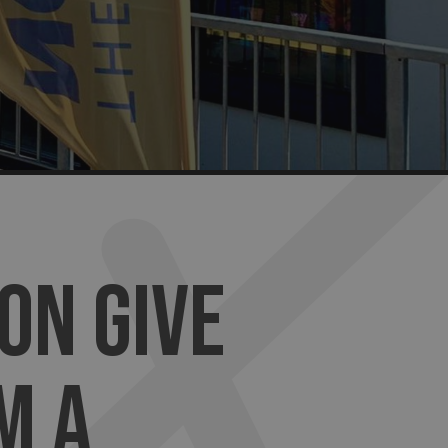
ON GIVE
M A