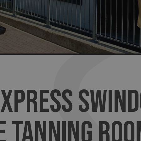
EXPRESS SWIND
E TANNING ROO