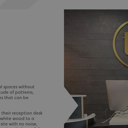
nal spaces without
tude of patterns,
hes that can be
t their reception desk
m white wood to a
site with no noise,