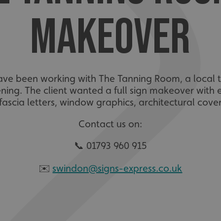
MAKEOVER
ave been working with The Tanning Room, a local t
ning. The client wanted a full sign makeover with ex
fascia letters, window graphics, architectural cove
Contact us on:
📞 01793 960 915
✉️
swindon@signs-express.co.uk