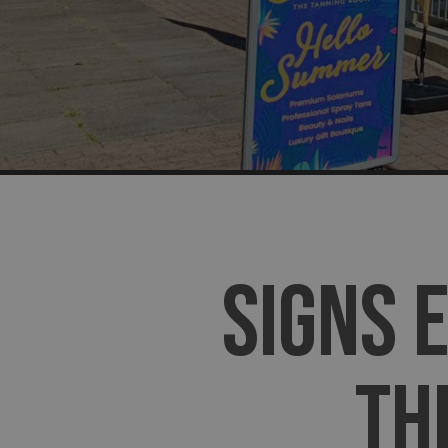
SIGNS 
TH