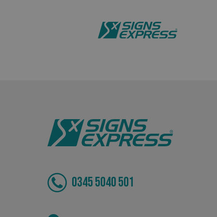
_ga_91PT3NJ7RP
.AspNetCore.Antifo
__cf_bm
_ga
0345 5040 501