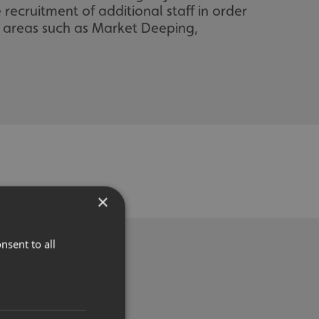
recruitment of additional staff in order
g areas such as Market Deeping,
×
nsent to all