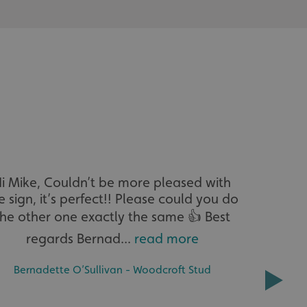
acking to enable the
ing function to
sent to the use of
ial purposes
distinguish between
s beneficial for the
ke valid reports on
.
i Mike, Couldn’t be more pleased with
Hi Michae
distinguish between
s beneficial for the
e sign, it’s perfect!! Please could you do
ke valid reports on
.
the other one exactly the same 👍 Best
tore the user's
regards Bernad...
read more
ices for their
e. It records data on
garding various
MICHAEL 
Bernadette O’Sullivan - Woodcroft Stud
tings, ensuring that
onored in future