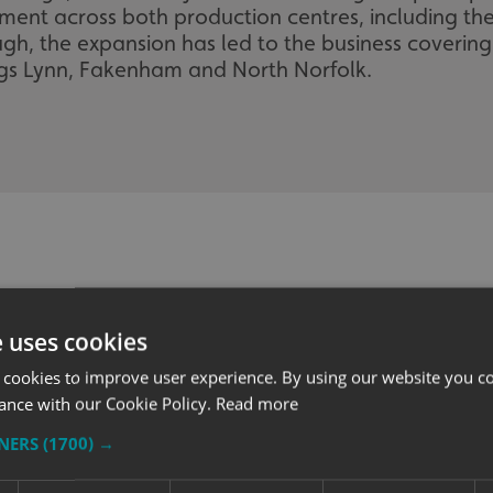
ent across both production centres, including the 
h, the expansion has led to the business coverin
gs Lynn, Fakenham and North Norfolk.
e uses cookies
 cookies to improve user experience. By using our website you co
ance with our Cookie Policy.
Read more
TNERS
(1700) →