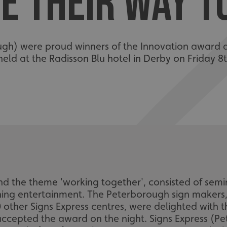
E THEIR WAY 
gh) were proud winners of the Innovation award at
held at the Radisson Blu hotel in Derby on Friday 
d the theme 'working together', consisted of semi
ing entertainment. The Peterborough sign makers,
 other Signs Express centres, were delighted with 
accepted the award on the night. Signs Express (P