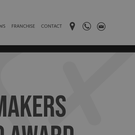
WS
FRANCHISE
CONTACT
MAKERS