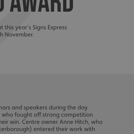
TO AWARD
 this year's Signs Express
8th November.
nars and speakers during the day
 who fought off strong competition
their win. Centre owner Anne Hitch, who
eterborough) entered their work with