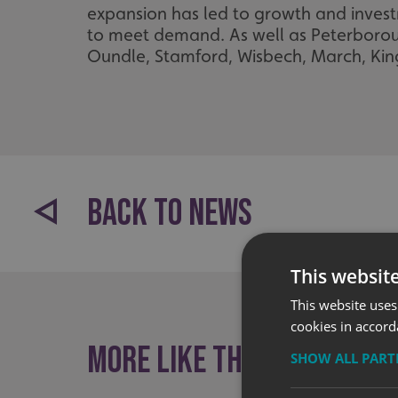
expansion has led to growth and investm
to meet demand. As well as Peterboroug
Oundle, Stamford, Wisbech, March, Kin
BACK TO NEWS
This websit
This website uses
cookies in accord
More like this
SHOW ALL PAR