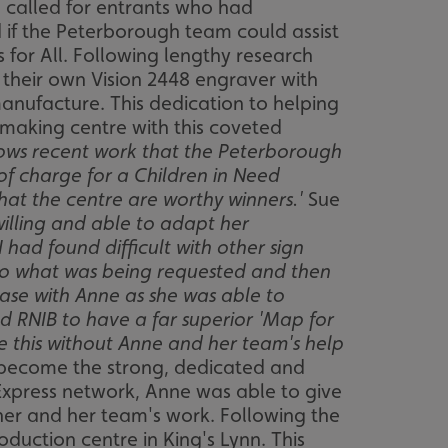
h called for entrants who had
 if the Peterborough team could assist
 for All. Following lengthy research
 their own Vision 2448 engraver with
manufacture. This dedication to helping
n making centre with this coveted
lows recent work that the Peterborough
of charge for a Children in Need
hat the centre are worthy winners.'
Sue
willing and able to adapt her
had found difficult with other sign
 to what was being requested and then
case with Anne as she was able to
 RNIB to have a far superior 'Map for
one this without Anne and her team's help
 become the strong, dedicated and
 Express network, Anne was able to give
her and her team's work. Following the
duction centre in King's Lynn. This