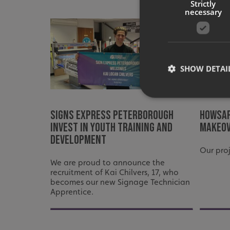
Strictly
necessary
SHOW DETAI
Signs Express Peterborough
Howsaf
invest in youth training and
makeo
development
Strictly necessary co
used properly without
Our pro
Name
We are proud to announce the
recruitment of Kai Chilvers, 17, who
UMB-XSRF-TOKEN
becomes our new Signage Technician
Apprentice.
UMB-XSRF-V
UMB_UCONTEXT