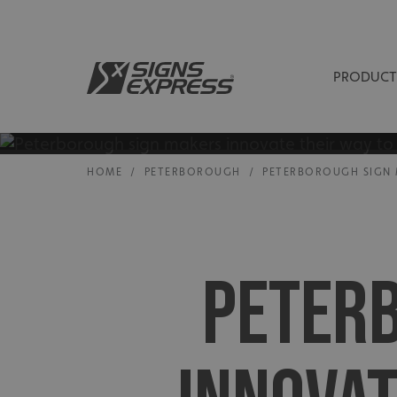
PRODUCT
HOME
/
PETERBOROUGH
/
PETERBOROUGH SIGN 
PETER