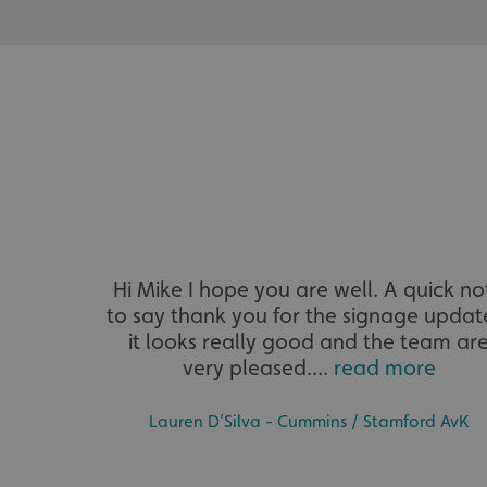
UMB_UCONTEXT_C
calltracksUID
calltracksINFO
li_gc
__cf_bm
Hi Mike I hope you are well. A quick no
__cf_bm
to say thank you for the signage updat
it looks really good and the team ar
very pleased....
read more
VISITOR_PRIVACY_
Lauren D’Silva - Cummins / Stamford AvK