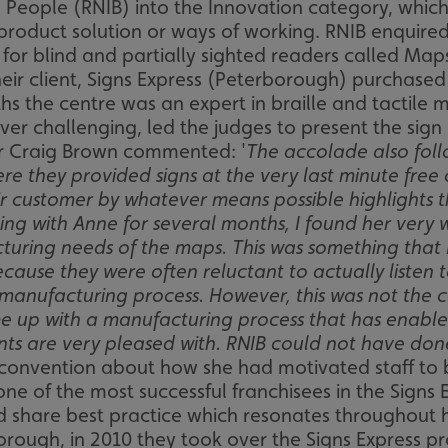
nd People (RNIB) into the Innovation category, whic
product solution or ways of working. RNIB enquired
for blind and partially sighted readers called Maps
heir client, Signs Express (Peterborough) purchased
hs the centre was an expert in braille and tactile 
ever challenging, led the judges to present the sig
or Craig Brown commented: '
The accolade also fol
 they provided signs at the very last minute free 
ir customer by whatever means possible highlights t
king with Anne for several months, I found her very 
uring needs of the maps. This was something that I 
cause they were often reluctant to actually listen
d manufacturing process. However, this was not the 
up with a manufacturing process that has enabled
clients are very pleased with. RNIB could not have d
convention about how she had motivated staff to
ne of the most successful franchisees in the Signs
d share best practice which resonates throughout 
orough, in 2010 they took over the Signs Express pro