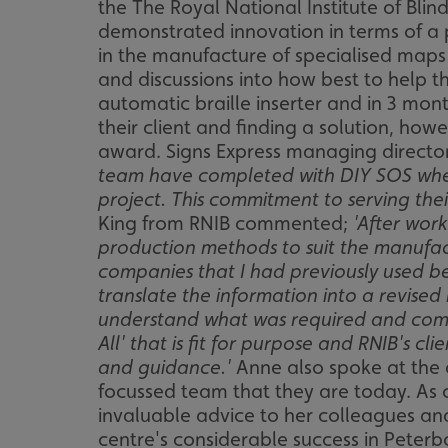
the The Royal National Institute of Bli
demonstrated innovation in terms of a 
in the manufacture of specialised maps 
and discussions into how best to help t
automatic braille inserter and in 3 mont
their client and finding a solution, how
award. Signs Express managing direct
team have completed with DIY SOS where
project. This commitment to serving the
King from RNIB commented;
'After wor
production methods to suit the manufact
companies that I had previously used be
translate the information into a revise
understand what was required and come 
All' that is fit for purpose and RNIB's 
and guidance.'
Anne also spoke at the 
focussed team that they are today. As o
invaluable advice to her colleagues an
centre's considerable success in Peterb