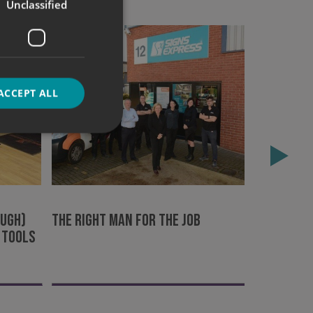
Unclassified
ACCEPT ALL
Cooking u
d
Peterbor
e website cannot be
ough)
The right man for the job
 tools