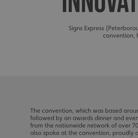
INNOVAT
Signs Express (Peterborou
convention, 
The convention, which was based aroun
followed by an awards dinner and even
from the nationwide network of over 70
also spoke at the convention, proudly 