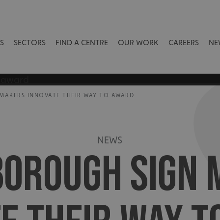
S
SECTORS
FIND A CENTRE
OUR WORK
CAREERS
NE
MAKERS INNOVATE THEIR WAY TO AWARD
NEWS
BOROUGH SIGN 