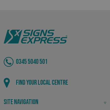
Tailor-made signs and graphics that deliver value for
money.
0345 5040 501
Local
.AspNetCore.Antiforgery.cdV5uW_Ejgc
www.signsexpress.co.uk
Find your local centre
Providing local knowledge at the heart of your
community.
Site Navigation