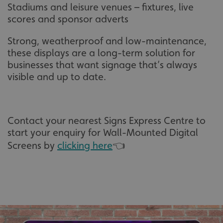
Stadiums and leisure venues – fixtures, live
scores and sponsor adverts
Strong, weatherproof and low-maintenance,
these displays are a long-term solution for
businesses that want signage that’s always
visible and up to date.
Contact your nearest Signs Express Centre to
start your enquiry for Wall-Mounted Digital
Screens by
clicking here
👈