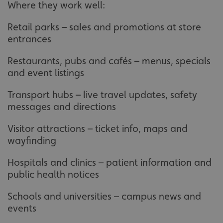
Where they work well:
Retail parks – sales and promotions at store
entrances
Restaurants, pubs and cafés – menus, specials
and event listings
Transport hubs – live travel updates, safety
messages and directions
Visitor attractions – ticket info, maps and
wayfinding
Hospitals and clinics – patient information and
public health notices
Schools and universities – campus news and
events