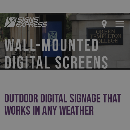
WALL-MOUNTED
DIGITAL SCREENS
Outdoor Digital Signage That
Works in Any Weather