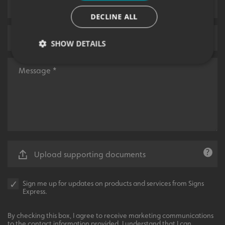
DECLINE ALL
SHOW DETAILS
Strictly necessary
Performance
Targeting
Functionality
Unclassified
Strictly necessary cookies allow core website
functionality such as user login and account
management. The website cannot be used properly
without strictly necessary cookies.
Upload supporting documents
Name
Provider
/
Domain
UMB-XSRF-TOKEN
signsexpress.co.uk
Sign me up for updates on products and services from Signs
Express.
UMB-XSRF-V
signsexpress.co.uk
UMB_UCONTEXT
signsexpress.co.uk
By checking this box, I agree to receive marketing communications
to the contact information provided. I understand that I can