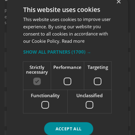
×
This website uses cookies
Please contact your local centre by completing this
enquiry form and we shall respond to your request as
This website uses cookies to improve user
soon as possible.
experience. By using our website you
consent to all cookies in accordance with
our Cookie Policy.
Read more
SHOW ALL PARTNERS
(1700) →
Strictly
Performance
Targeting
necessary
Functionality
Unclassified
ACCEPT ALL