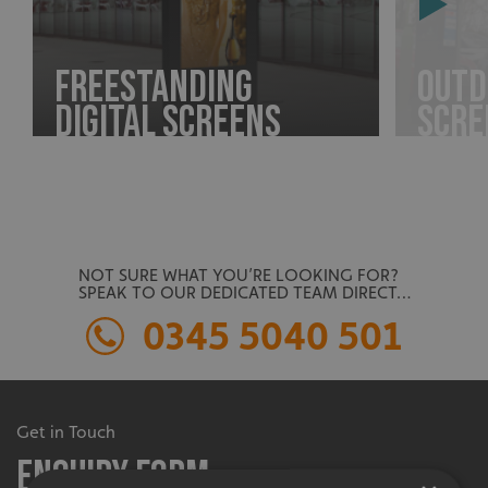
Freestanding
Outd
Digital Screens
Scre
NOT SURE WHAT YOU’RE LOOKING FOR?
SPEAK TO OUR DEDICATED TEAM DIRECT…
0345 5040 501
Get in Touch
Enquiry Form