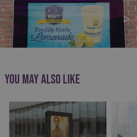
You May Also Like