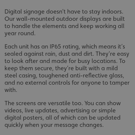
Digital signage doesn’t have to stay indoors.
Our wall-mounted outdoor displays are built
to handle the elements and keep working all
year round.
Each unit has an IP65 rating, which means it’s
sealed against rain, dust and dirt. They’re easy
to look after and made for busy locations. To
keep them secure, they’re built with a mild
steel casing, toughened anti-reflective glass,
and no external controls for anyone to tamper
with.
The screens are versatile too. You can show
videos, live updates, advertising or simple
digital posters, all of which can be updated
quickly when your message changes.