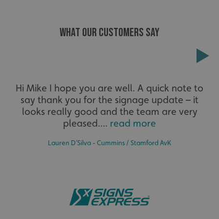
WHAT OUR CUSTOMERS SAY
Extensive
Hi Mike I hope you are well. A quick note to
say thank you for the signage update – it
The largest product range to service all sectors and
businesses.
looks really good and the team are very
_ga_91PT3NJ7RP
.signsexpress.co.uk
pleased....
read more
Lauren D’Silva - Cummins / Stamford AvK
Bespoke