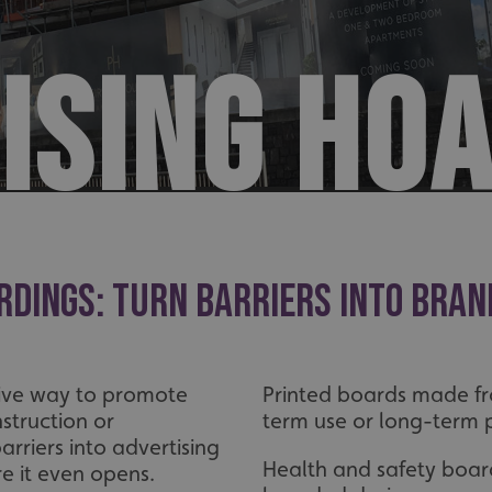
ISING HO
rdings: Turn Barriers Into Bran
tive way to promote
Printed boards made fro
struction or
term use or long-term p
rriers into advertising
Health and safety boar
re it even opens.