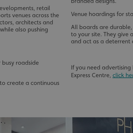
branded designs.
evelopments, retail
Venue hoardings for sta
orts venues across the
tors, architects and
All boards are durable,
 while also pushing
to your site. They give a
and act as a deterrent 
r busy roadside
If you need advertising
Express Centre,
click he
s to create a continuous