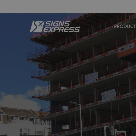
PRODUCT