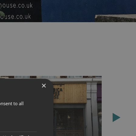
×
nsent to all