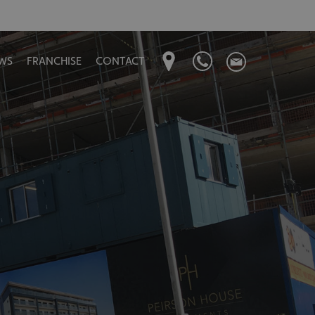
WS
FRANCHISE
CONTACT