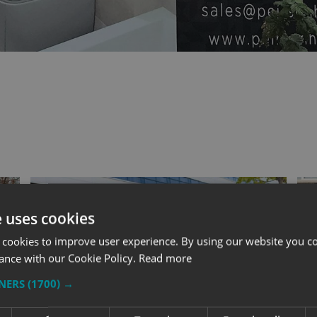
e uses cookies
 cookies to improve user experience. By using our website you co
ance with our Cookie Policy.
Read more
TNERS
(1700) →