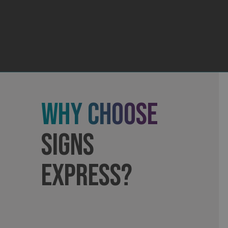
_ga_91PT3NJ7RP
.AspNetCore.Antifo
Why Choose
__cf_bm
Signs
Express?
_ga