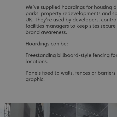
We’ve supplied hoardings for housing d
parks, property redevelopments and sp
UK. They’re used by developers, contrac
facilities managers to keep sites secure
brand awareness.
Hoardings can be:
Freestanding billboard-style fencing fo
locations.
Panels fixed to walls, fences or barrier
graphic.