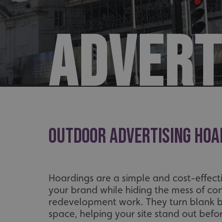
ADVERT
Outdoor Advertising Hoa
Hoardings are a simple and cost-effec
your brand while hiding the mess of con
redevelopment work. They turn blank ba
space, helping your site stand out befo