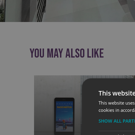
You May Also Like
This websit
This website uses
cookies in accord
SHOW ALL PAR