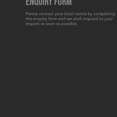
Enquiry Form
UMB_UCONTEXT_C
Please contact your local centre by completing
calltracksUID
this enquiry form and we shall respond to your
request as soon as possible.
calltracksINFO
li_gc
__cf_bm
__cf_bm
VISITOR_PRIVACY_