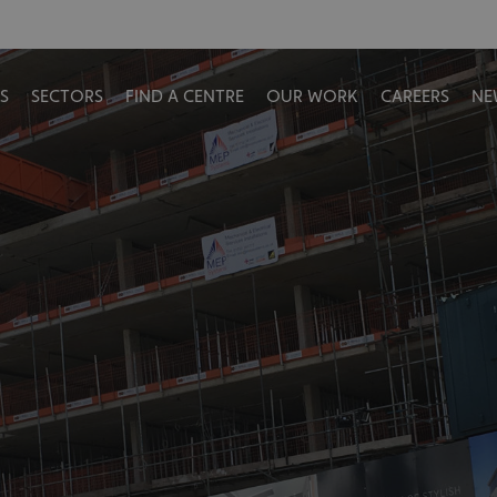
S
SECTORS
FIND A CENTRE
OUR WORK
CAREERS
NE