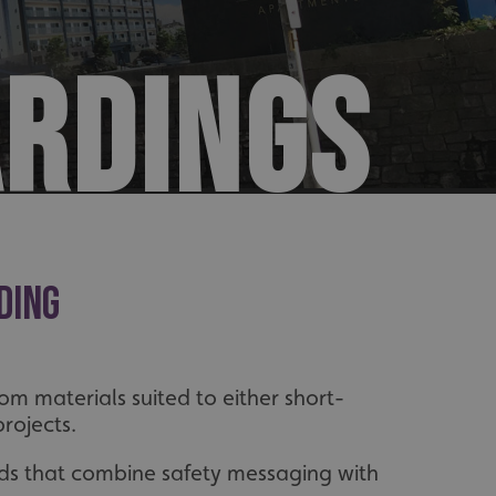
ARDINGS
ding
m materials suited to either short-
rojects.
ds that combine safety messaging with