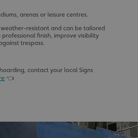
diums, arenas or leisure centres.
 weather-resistant and can be tailored
 professional finish, improve visibility
against trespass.
 hoarding, contact your local Signs
re
👈