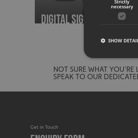
Strictly
necessary
Digital Signage
SHOW DETAI
NOT SURE WHAT YOU’RE
SPEAK TO OUR DEDICATE
Strictly necessary co
used properly without
Name
UMB-XSRF-TOKEN
UMB-XSRF-V
Get in Touch
UMB_UCONTEXT