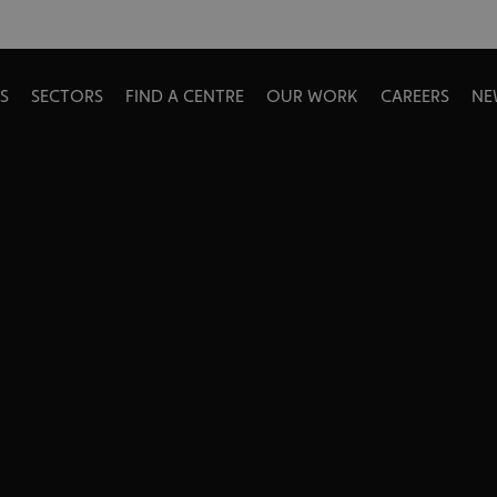
S
SECTORS
FIND A CENTRE
OUR WORK
CAREERS
NE