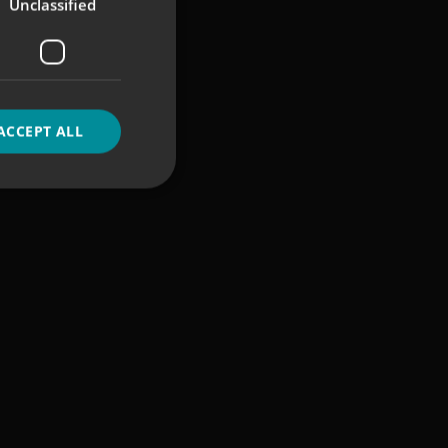
Unclassified
ACCEPT ALL
d
e website cannot be