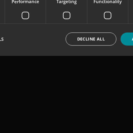
Performance
Targeting
Functionality
LS
DECLINE ALL
Strictly necessary
Performance
Targeting
Functionality
Unclassifie
okies allow core website functionality such as user login and account management. Th
 strictly necessary cookies.
Provider
/
Domain
Expiration
Description
signsexpress.co.uk
1 month 2
days
signsexpress.co.uk
1 month 2
days
signsexpress.co.uk
1 month 2
days