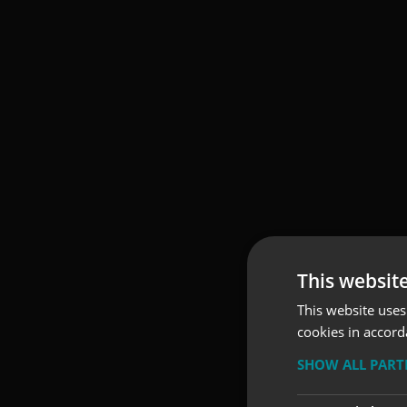
This websit
This website uses
cookies in accord
SHOW ALL PAR