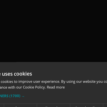
e uses cookies
 cookies to improve user experience. By using our website you co
ance with our Cookie Policy.
Read more
TNERS
(1700) →