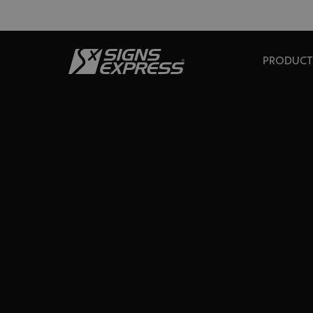
PRODUCT