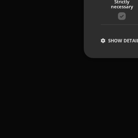
Strictly
necessary
SHOW DETAI
Strictly necessary co
used properly without
Name
UMB-XSRF-TOKEN
UMB-XSRF-V
UMB_UCONTEXT