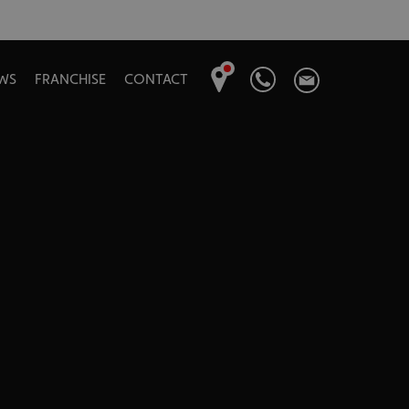
WS
FRANCHISE
CONTACT