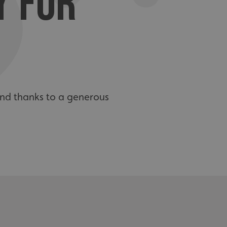
Y FOR
and thanks to a generous