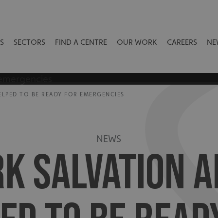
S
SECTORS
FIND A CENTRE
OUR WORK
CAREERS
NE
HELPED TO BE READY FOR EMERGENCIES
NEWS
RK SALVATION A