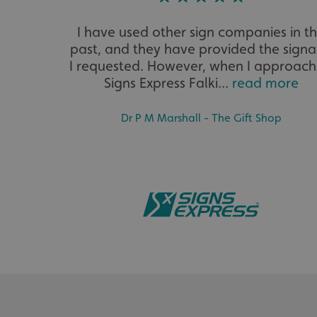
__cf_bm
I have used other sign companies in t
past, and they have provided the sign
I requested. However, when I approac
__cf_bm
Signs Express Falki...
read more
Dr P M Marshall - The Gift Shop
VISITOR_PRIVACY_
_ga_91PT3NJ7RP