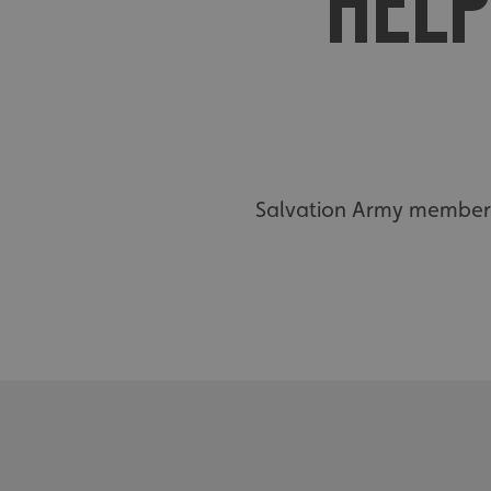
HELP
Salvation Army members 