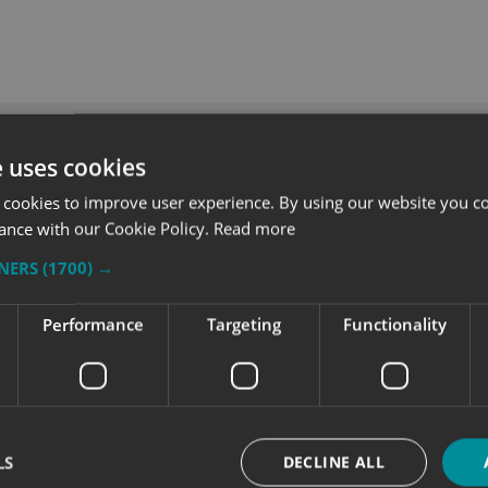
e uses cookies
 cookies to improve user experience. By using our website you co
ance with our Cookie Policy.
Read more
TNERS
(1700) →
Performance
Targeting
Functionality
recognition for
Making a Statement with 
LS
DECLINE ALL
wide signage project
Royal Edinburgh Military