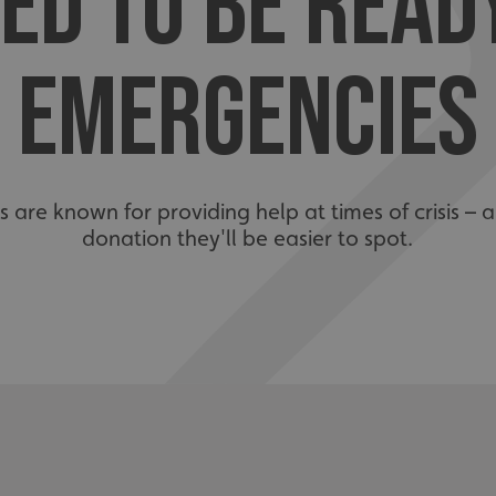
ED TO BE READ
EMERGENCIES
are known for providing help at times of crisis – 
donation they'll be easier to spot.