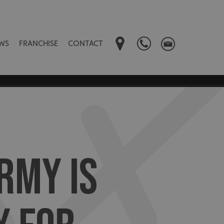
WS
FRANCHISE
CONTACT
RMY IS