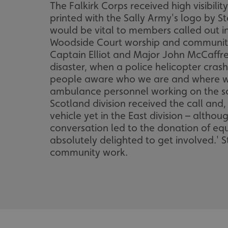
The Falkirk Corps received high visibili
printed with the Sally Army's logo by 
would be vital to members called out i
Woodside Court worship and community c
Captain Elliot and Major John McCaffre
disaster, when a police helicopter cras
people aware who we are and where we 
ambulance personnel working on the sc
Scotland division received the call and
vehicle yet in the East division – alth
conversation led to the donation of eq
absolutely delighted to get involved.' S
community work.