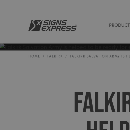
PRODUCT
HOME
/
FALKIRK
/
FALKIRK SALVATION ARMY IS 
FALKI