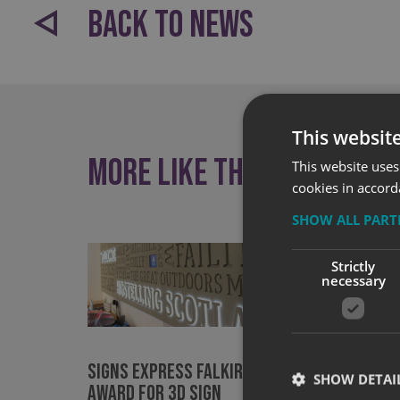
BACK TO NEWS
This websit
More like this
This website uses
cookies in accord
SHOW ALL PAR
Strictly
necessary
Signs Express Falkirk wins
Award 
SHOW DETAI
Award for 3D Sign
nation