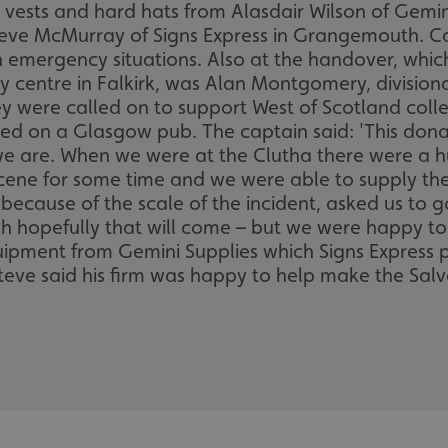
ty vests and hard hats from Alasdair Wilson of Gemi
Steve McMurray of Signs Express in Grangemouth. C
n emergency situations. Also at the handover, whic
entre in Falkirk, was Alan Montgomery, divisional
y were called on to support West of Scotland coll
hed on a Glasgow pub. The captain said: 'This dona
are. When we were at the Clutha there were a hu
ene for some time and we were able to supply the
, because of the scale of the incident, asked us t
ough hopefully that will come – but we were happy t
uipment from Gemini Supplies which Signs Express p
teve said his firm was happy to help make the Salva