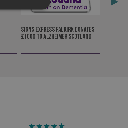
Rewarding
d
Signs Express Falkirk donates
e website cannot be
£1000 to Alzheimer Scotland
acking to enable the
ing function to
sent to the use of