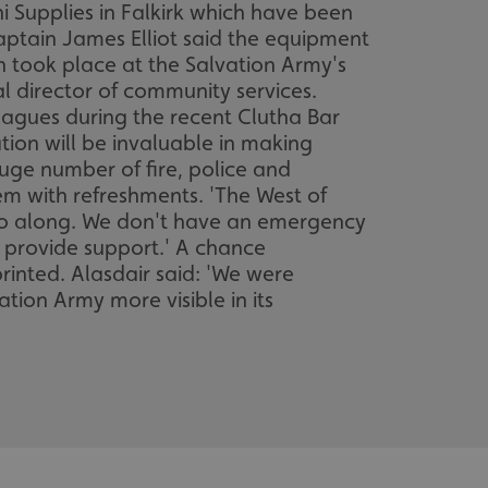
ni Supplies in Falkirk which have been
aptain James Elliot said the equipment
h took place at the Salvation Army's
 director of community services.
eagues during the recent Clutha Bar
tion will be invaluable in making
ge number of fire, police and
m with refreshments. 'The West of
o go along. We don't have an emergency
o provide support.' A chance
rinted. Alasdair said: 'We were
tion Army more visible in its